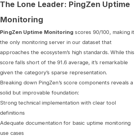
The Lone Leader: PingZen Uptime
Monitoring
PingZen Uptime Monitoring
scores 90/100, making it
the only monitoring server in our dataset that
approaches the ecosystem’s high standards. While this
score falls short of the 91.6 average, it’s remarkable
given the category’s sparse representation.
Breaking down PingZen’s score components reveals a
solid but improvable foundation:
Strong technical implementation with clear tool
definitions
Adequate documentation for basic uptime monitoring
use cases