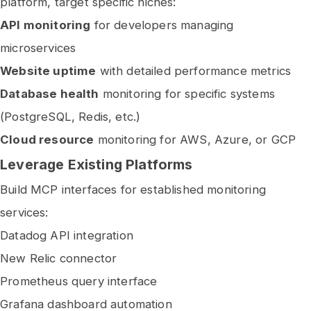
platform, target specific niches:
API monitoring
for developers managing
microservices
Website uptime
with detailed performance metrics
Database health
monitoring for specific systems
(PostgreSQL, Redis, etc.)
Cloud resource
monitoring for AWS, Azure, or GCP
Leverage Existing Platforms
Build MCP interfaces for established monitoring
services:
Datadog API integration
New Relic connector
Prometheus query interface
Grafana dashboard automation