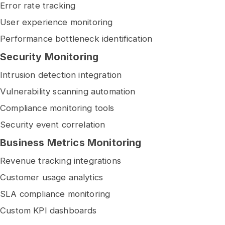
Error rate tracking
User experience monitoring
Performance bottleneck identification
Security Monitoring
Intrusion detection integration
Vulnerability scanning automation
Compliance monitoring tools
Security event correlation
Business Metrics Monitoring
Revenue tracking integrations
Customer usage analytics
SLA compliance monitoring
Custom KPI dashboards