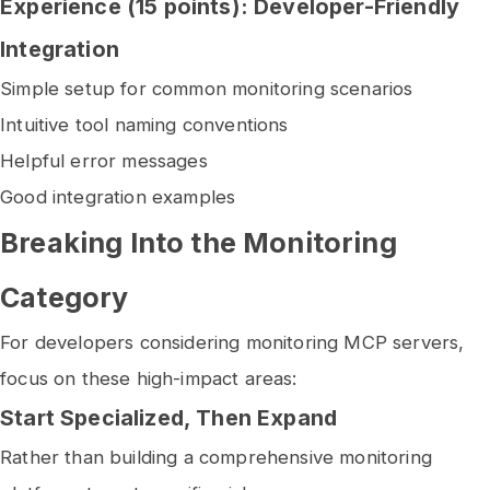
Experience (15 points): Developer-Friendly
Integration
Simple setup for common monitoring scenarios
Intuitive tool naming conventions
Helpful error messages
Good integration examples
Breaking Into the Monitoring
Category
For developers considering monitoring MCP servers,
focus on these high-impact areas:
Start Specialized, Then Expand
Rather than building a comprehensive monitoring