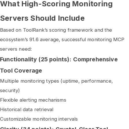
What High-Scoring Monitoring
Servers Should Include
Based on ToolRank’s scoring framework and the
ecosystem’s 91.6 average, successful monitoring MCP
servers need:
Functionality (25 points): Comprehensive
Tool Coverage
Multiple monitoring types (uptime, performance,
security)
Flexible alerting mechanisms
Historical data retrieval
Customizable monitoring intervals