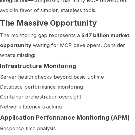
integrations—complexity that many MCP developers
avoid in favor of simpler, stateless tools.
The Massive Opportunity
The monitoring gap represents a
$47 billion market
opportunity
waiting for MCP developers. Consider
what’s missing:
Infrastructure Monitoring
Server health checks beyond basic uptime
Database performance monitoring
Container orchestration oversight
Network latency tracking
Application Performance Monitoring (APM)
Response time analysis