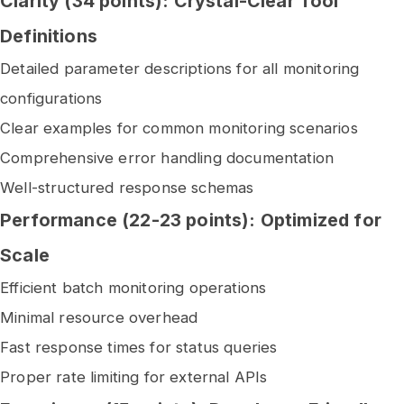
Clarity (34 points): Crystal-Clear Tool
Definitions
Detailed parameter descriptions for all monitoring
configurations
Clear examples for common monitoring scenarios
Comprehensive error handling documentation
Well-structured response schemas
Performance (22-23 points): Optimized for
Scale
Efficient batch monitoring operations
Minimal resource overhead
Fast response times for status queries
Proper rate limiting for external APIs