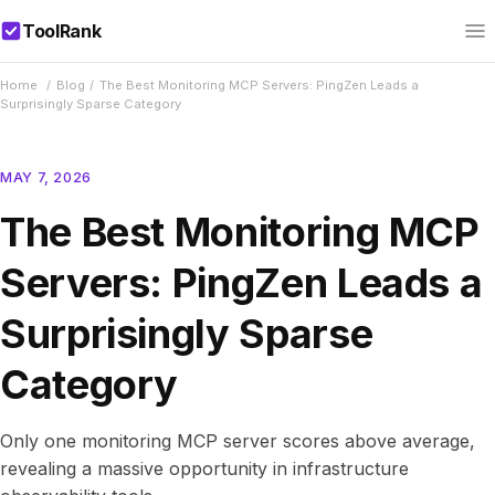
ToolRank
Home
/
Blog
/
The Best Monitoring MCP Servers: PingZen Leads a
Surprisingly Sparse Category
MAY 7, 2026
The Best Monitoring MCP
Servers: PingZen Leads a
Surprisingly Sparse
Category
Only one monitoring MCP server scores above average,
revealing a massive opportunity in infrastructure