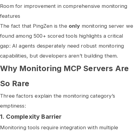
Room for improvement in comprehensive monitoring
features
The fact that PingZen is the
only
monitoring server we
found among 500+ scored tools highlights a critical
gap: AI agents desperately need robust monitoring
capabilities, but developers aren’t building them.
Why Monitoring MCP Servers Are
So Rare
Three factors explain the monitoring category’s
emptiness:
1.
Complexity Barrier
Monitoring tools require integration with multiple