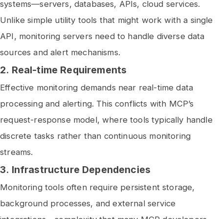
systems—servers, databases, APIs, cloud services.
Unlike simple utility tools that might work with a single
API, monitoring servers need to handle diverse data
sources and alert mechanisms.
2.
Real-time Requirements
Effective monitoring demands near real-time data
processing and alerting. This conflicts with MCP’s
request-response model, where tools typically handle
discrete tasks rather than continuous monitoring
streams.
3.
Infrastructure Dependencies
Monitoring tools often require persistent storage,
background processes, and external service