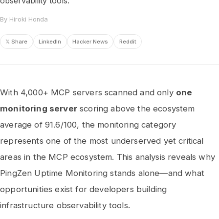
observability tools.
By Hiroki Honda
𝕏 Share
LinkedIn
Hacker News
Reddit
With 4,000+ MCP servers scanned and only
one
monitoring server
scoring above the ecosystem
average of 91.6/100, the monitoring category
represents one of the most underserved yet critical
areas in the MCP ecosystem. This analysis reveals why
PingZen Uptime Monitoring stands alone—and what
opportunities exist for developers building
infrastructure observability tools.