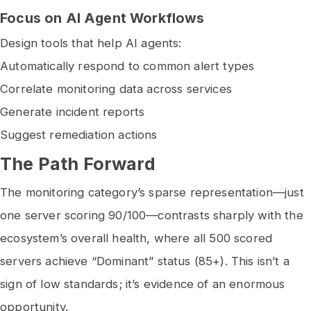
Focus on AI Agent Workflows
Design tools that help AI agents:
Automatically respond to common alert types
Correlate monitoring data across services
Generate incident reports
Suggest remediation actions
The Path Forward
The monitoring category’s sparse representation—just
one server scoring 90/100—contrasts sharply with the
ecosystem’s overall health, where all 500 scored
servers achieve “Dominant” status (85+). This isn’t a
sign of low standards; it’s evidence of an enormous
opportunity.