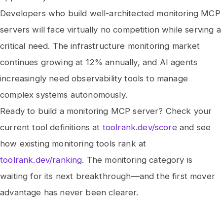
Developers who build well-architected monitoring MCP
servers will face virtually no competition while serving a
critical need. The infrastructure monitoring market
continues growing at 12% annually, and AI agents
increasingly need observability tools to manage
complex systems autonomously.
Ready to build a monitoring MCP server? Check your
current tool definitions at
toolrank.dev/score
and see
how existing monitoring tools rank at
toolrank.dev/ranking
. The monitoring category is
waiting for its next breakthrough—and the first mover
advantage has never been clearer.