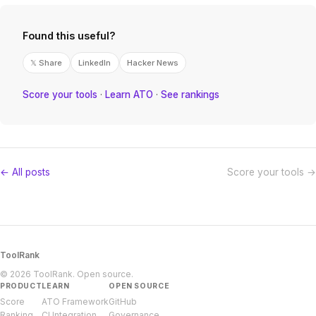
Found this useful?
𝕏 Share
LinkedIn
Hacker News
Score your tools
·
Learn ATO
·
See rankings
← All posts
Score your tools →
ToolRank
© 2026 ToolRank. Open source.
PRODUCT
LEARN
OPEN SOURCE
Score
ATO Framework
GitHub
Ranking
CI Integration
Governance