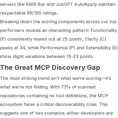
servers like KMB Bus and JobGPT AutoApply maintain
respectable 89/100 ratings.
Breaking down the scoring components across our top
performers reveals an interesting pattern: Functionality
(F) consistently maxes out at 25 points, Clarity (C)
peaks at 34, while Performance (P) and Extensibility (E)
show slight variations between 15-23 points.
The Great MCP Discovery Gap
The most striking trend isn’t what we’re scoring—it’s
what we’re not finding. With 73% of scanned
repositories containing no tool definitions, the MCP
ecosystem faces a critical discoverability crisis. This
suggests one of two scenarios: either developers are