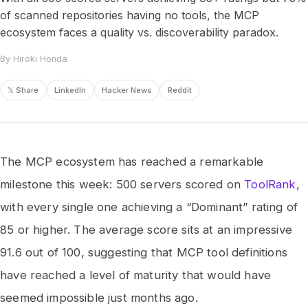
of scanned repositories having no tools, the MCP
ecosystem faces a quality vs. discoverability paradox.
By Hiroki Honda
𝕏 Share
LinkedIn
Hacker News
Reddit
The MCP ecosystem has reached a remarkable
milestone this week: 500 servers scored on
ToolRank
,
with every single one achieving a “Dominant” rating of
85 or higher. The average score sits at an impressive
91.6 out of 100, suggesting that MCP tool definitions
have reached a level of maturity that would have
seemed impossible just months ago.