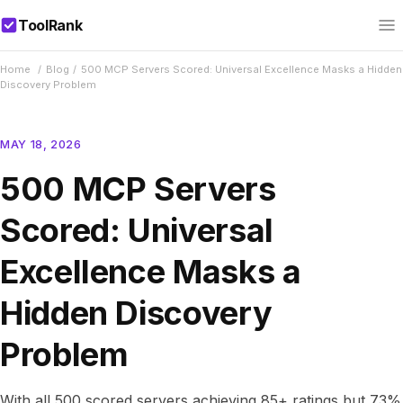
ToolRank
Home
/
Blog
/
500 MCP Servers Scored: Universal Excellence Masks a Hidden
Discovery Problem
MAY 18, 2026
500 MCP Servers
Scored: Universal
Excellence Masks a
Hidden Discovery
Problem
With all 500 scored servers achieving 85+ ratings but 73%