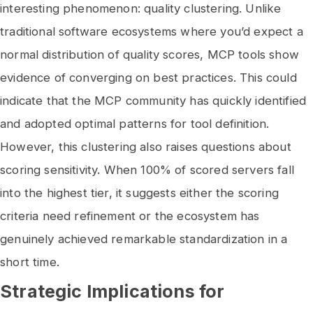
interesting phenomenon: quality clustering. Unlike
traditional software ecosystems where you’d expect a
normal distribution of quality scores, MCP tools show
evidence of converging on best practices. This could
indicate that the MCP community has quickly identified
and adopted optimal patterns for tool definition.
However, this clustering also raises questions about
scoring sensitivity. When 100% of scored servers fall
into the highest tier, it suggests either the scoring
criteria need refinement or the ecosystem has
genuinely achieved remarkable standardization in a
short time.
Strategic Implications for