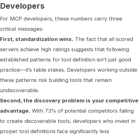
Developers
For MCP developers, these numbers carry three
critical messages:
First, standardization wins.
The fact that all scored
servers achieve high ratings suggests that following
established patterns for tool definition isn’t just good
practice—it’s table stakes. Developers working outside
these patterns risk building tools that remain
undiscoverable.
Second, the discovery problem is your competitive
advantage.
With 73% of potential competitors failing
to create discoverable tools, developers who invest in
proper tool definitions face significantly less