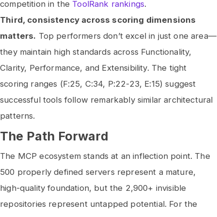
competition in the
ToolRank rankings
.
Third, consistency across scoring dimensions
matters.
Top performers don’t excel in just one area—
they maintain high standards across Functionality,
Clarity, Performance, and Extensibility. The tight
scoring ranges (F:25, C:34, P:22-23, E:15) suggest
successful tools follow remarkably similar architectural
patterns.
The Path Forward
The MCP ecosystem stands at an inflection point. The
500 properly defined servers represent a mature,
high-quality foundation, but the 2,900+ invisible
repositories represent untapped potential. For the