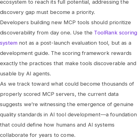
ecosystem to reach its full potential, addressing the
discovery gap must become a priority.
Developers building new MCP tools should prioritize
discoverability from day one. Use the
ToolRank scoring
system
not as a post-launch evaluation tool, but as a
development guide. The scoring framework rewards
exactly the practices that make tools discoverable and
usable by AI agents.
As we track toward what could become thousands of
properly scored MCP servers, the current data
suggests we’re witnessing the emergence of genuine
quality standards in AI tool development—a foundation
that could define how humans and AI systems
collaborate for years to come.