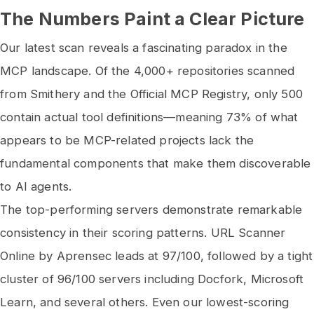
The Numbers Paint a Clear Picture
Our latest scan reveals a fascinating paradox in the
MCP landscape. Of the 4,000+ repositories scanned
from Smithery and the Official MCP Registry, only 500
contain actual tool definitions—meaning 73% of what
appears to be MCP-related projects lack the
fundamental components that make them discoverable
to AI agents.
The top-performing servers demonstrate remarkable
consistency in their scoring patterns. URL Scanner
Online by Aprensec leads at 97/100, followed by a tight
cluster of 96/100 servers including Docfork, Microsoft
Learn, and several others. Even our lowest-scoring