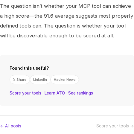
The question isn’t whether your MCP tool can achieve
a high score—the 91.6 average suggests most properly
defined tools can. The question is whether your tool
will be discoverable enough to be scored at all.
Found this useful?
𝕏 Share
LinkedIn
Hacker News
Score your tools
·
Learn ATO
·
See rankings
← All posts
Score your tools →