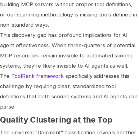
building MCP servers without proper tool definitions,
or our scanning methodology is missing tools defined in
non-standard ways.
This discovery gap has profound implications for AI
agent effectiveness. When three-quarters of potential
MCP resources remain invisible to automated scoring
systems, they’re likely invisible to AI agents as well.
The
ToolRank framework
specifically addresses this
challenge by requiring clear, standardized tool
definitions that both scoring systems and AI agents can
parse.
Quality Clustering at the Top
The universal “Dominant” classification reveals another