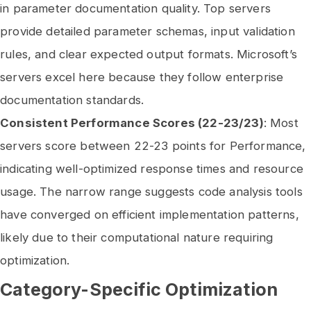
in parameter documentation quality. Top servers
provide detailed parameter schemas, input validation
rules, and clear expected output formats. Microsoft’s
servers excel here because they follow enterprise
documentation standards.
Consistent Performance Scores (22-23/23)
: Most
servers score between 22-23 points for Performance,
indicating well-optimized response times and resource
usage. The narrow range suggests code analysis tools
have converged on efficient implementation patterns,
likely due to their computational nature requiring
optimization.
Category-Specific Optimization