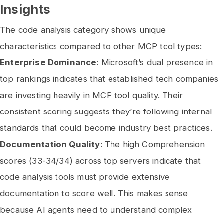
Insights
The code analysis category shows unique
characteristics compared to other MCP tool types:
Enterprise Dominance
: Microsoft’s dual presence in
top rankings indicates that established tech companies
are investing heavily in MCP tool quality. Their
consistent scoring suggests they’re following internal
standards that could become industry best practices.
Documentation Quality
: The high Comprehension
scores (33-34/34) across top servers indicate that
code analysis tools must provide extensive
documentation to score well. This makes sense
because AI agents need to understand complex