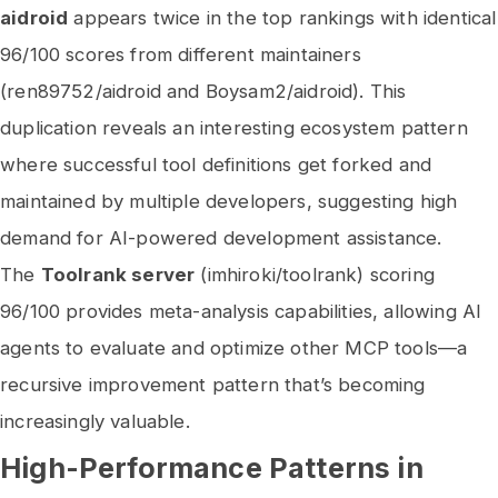
aidroid
appears twice in the top rankings with identical
96/100 scores from different maintainers
(ren89752/aidroid and Boysam2/aidroid). This
duplication reveals an interesting ecosystem pattern
where successful tool definitions get forked and
maintained by multiple developers, suggesting high
demand for AI-powered development assistance.
The
Toolrank server
(imhiroki/toolrank) scoring
96/100 provides meta-analysis capabilities, allowing AI
agents to evaluate and optimize other MCP tools—a
recursive improvement pattern that’s becoming
increasingly valuable.
High-Performance Patterns in