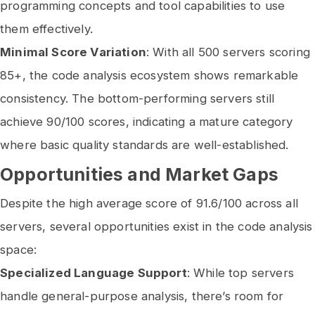
programming concepts and tool capabilities to use
them effectively.
Minimal Score Variation
: With all 500 servers scoring
85+, the code analysis ecosystem shows remarkable
consistency. The bottom-performing servers still
achieve 90/100 scores, indicating a mature category
where basic quality standards are well-established.
Opportunities and Market Gaps
Despite the high average score of 91.6/100 across all
servers, several opportunities exist in the code analysis
space:
Specialized Language Support
: While top servers
handle general-purpose analysis, there’s room for