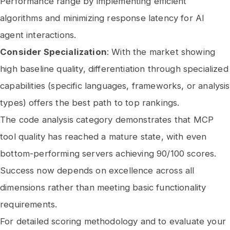
Performance range by implementing efficient
algorithms and minimizing response latency for AI
agent interactions.
Consider Specialization
: With the market showing
high baseline quality, differentiation through specialized
capabilities (specific languages, frameworks, or analysis
types) offers the best path to top rankings.
The code analysis category demonstrates that MCP
tool quality has reached a mature state, with even
bottom-performing servers achieving 90/100 scores.
Success now depends on excellence across all
dimensions rather than meeting basic functionality
requirements.
For detailed scoring methodology and to evaluate your