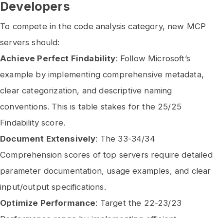
Developers
To compete in the code analysis category, new MCP
servers should:
Achieve Perfect Findability
: Follow Microsoft’s
example by implementing comprehensive metadata,
clear categorization, and descriptive naming
conventions. This is table stakes for the 25/25
Findability score.
Document Extensively
: The 33-34/34
Comprehension scores of top servers require detailed
parameter documentation, usage examples, and clear
input/output specifications.
Optimize Performance
: Target the 22-23/23