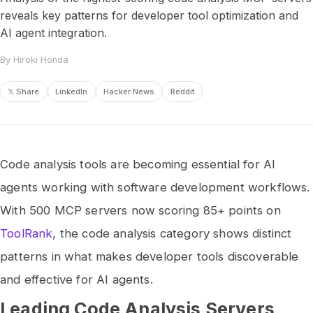
reveals key patterns for developer tool optimization and
AI agent integration.
By Hiroki Honda
𝕏 Share
LinkedIn
Hacker News
Reddit
Code analysis tools are becoming essential for AI
agents working with software development workflows.
With 500 MCP servers now scoring 85+ points on
ToolRank
, the code analysis category shows distinct
patterns in what makes developer tools discoverable
and effective for AI agents.
Leading Code Analysis Servers