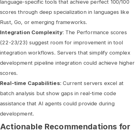
language-specific tools that achieve perfect 100/100
scores through deep specialization in languages like
Rust, Go, or emerging frameworks.
Integration Complexity
: The Performance scores
(22-23/23) suggest room for improvement in tool
integration workflows. Servers that simplify complex
development pipeline integration could achieve higher
scores.
Real-time Capabilities
: Current servers excel at
batch analysis but show gaps in real-time code
assistance that AI agents could provide during
development.
Actionable Recommendations for