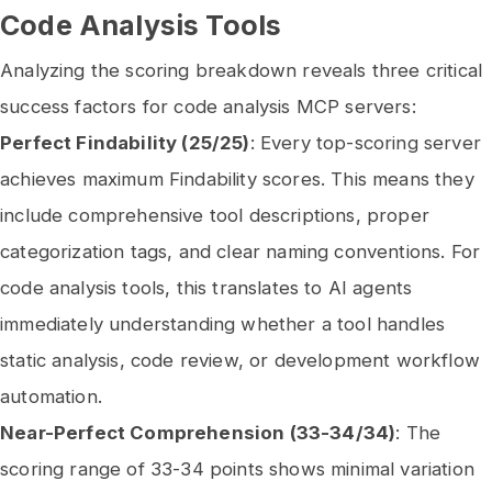
Code Analysis Tools
Analyzing the scoring breakdown reveals three critical
success factors for code analysis MCP servers:
Perfect Findability (25/25)
: Every top-scoring server
achieves maximum Findability scores. This means they
include comprehensive tool descriptions, proper
categorization tags, and clear naming conventions. For
code analysis tools, this translates to AI agents
immediately understanding whether a tool handles
static analysis, code review, or development workflow
automation.
Near-Perfect Comprehension (33-34/34)
: The
scoring range of 33-34 points shows minimal variation