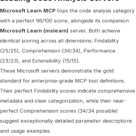
Microsoft Learn MCP
tops the code analysis category
with a perfect 96/100 score, alongside its companion
Microsoft Learn (mslearn)
server. Both achieve
identical scoring across all dimensions: Findability
(25/25), Comprehension (34/34), Performance
(23/23), and Extensibility (15/15).
These Microsoft servers demonstrate the gold
standard for enterprise-grade MCP tool definitions.
Their perfect Findability scores indicate comprehensive
metadata and clear categorization, while their near-
perfect Comprehension scores (34/34 possible)
suggest exceptionally detailed parameter descriptions
and usage examples.