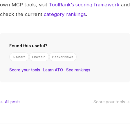
own MCP tools, visit
ToolRank’s scoring framework
and
check the current
category rankings
.
Found this useful?
𝕏 Share
LinkedIn
Hacker News
Score your tools
·
Learn ATO
·
See rankings
← All posts
Score your tools →