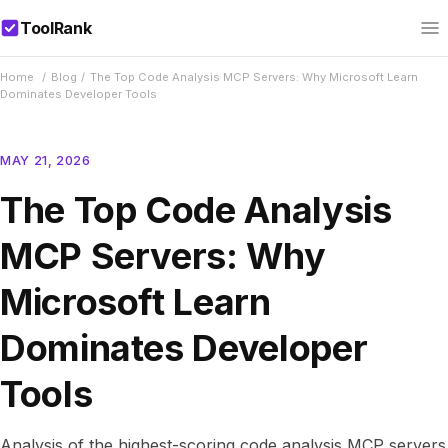
ToolRank
Home
/
Blog
/
The Top Code Analysis MCP Servers: Why Microsoft Learn
Dominates Developer Tools
MAY 21, 2026
The Top Code Analysis
MCP Servers: Why
Microsoft Learn
Dominates Developer
Tools
Analysis of the highest-scoring code analysis MCP servers