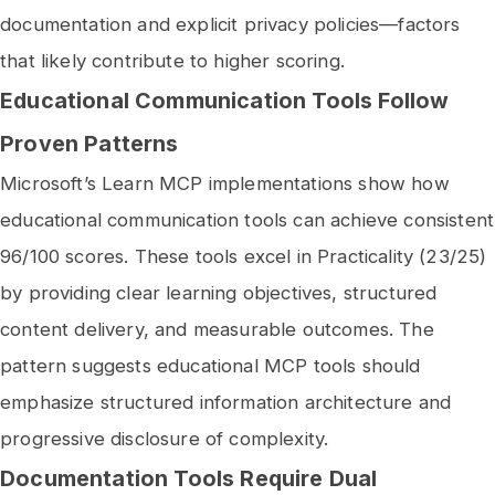
documentation and explicit privacy policies—factors
that likely contribute to higher scoring.
Educational Communication Tools Follow
Proven Patterns
Microsoft’s Learn MCP implementations show how
educational communication tools can achieve consistent
96/100 scores. These tools excel in Practicality (23/25)
by providing clear learning objectives, structured
content delivery, and measurable outcomes. The
pattern suggests educational MCP tools should
emphasize structured information architecture and
progressive disclosure of complexity.
Documentation Tools Require Dual