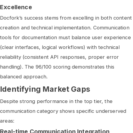
Excellence
Docfork’s success stems from excelling in both content
creation and technical implementation. Communication
tools for documentation must balance user experience
(clear interfaces, logical workflows) with technical
reliability (consistent API responses, proper error
handling). The 96/100 scoring demonstrates this
balanced approach.
Identifying Market Gaps
Despite strong performance in the top tier, the
communication category shows specific underserved
areas:
Real-time Communication Integration