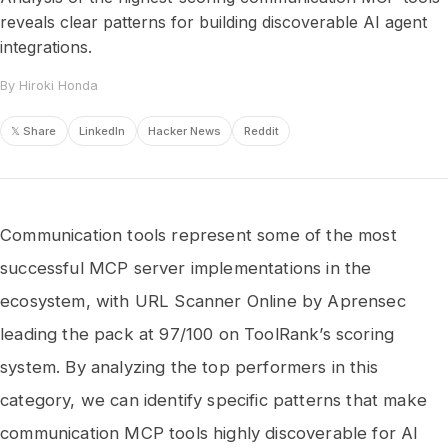
reveals clear patterns for building discoverable AI agent
integrations.
By Hiroki Honda
𝕏 Share
LinkedIn
Hacker News
Reddit
Communication tools represent some of the most
successful MCP server implementations in the
ecosystem, with URL Scanner Online by Aprensec
leading the pack at 97/100 on ToolRank’s scoring
system. By analyzing the top performers in this
category, we can identify specific patterns that make
communication MCP tools highly discoverable for AI