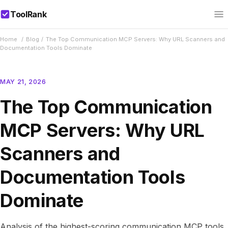
ToolRank
Home
/
Blog
/
The Top Communication MCP Servers: Why URL Scanners and
Documentation Tools Dominate
MAY 21, 2026
The Top Communication
MCP Servers: Why URL
Scanners and
Documentation Tools
Dominate
Analysis of the highest-scoring communication MCP tools