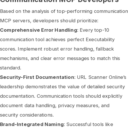
Based on the analysis of top-performing communication
MCP servers, developers should prioritize:
Comprehensive Error Handling
: Every top-10
communication tool achieves perfect Executability
scores. Implement robust error handling, fallback
mechanisms, and clear error messages to match this
standard.
Security-First Documentation
: URL Scanner Online’s
leadership demonstrates the value of detailed security
documentation. Communication tools should explicitly
document data handling, privacy measures, and
security considerations.
Brand-Integrated Naming
: Successful tools like