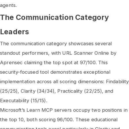
agents.
The Communication Category
Leaders
The communication category showcases several
standout performers, with URL Scanner Online by
Aprensec claiming the top spot at 97/100. This
security-focused tool demonstrates exceptional
implementation across all scoring dimensions: Findability
(25/25), Clarity (34/34), Practicality (22/25), and
Executability (15/15).
Microsoft’s Learn MCP servers occupy two positions in
the top 10, both scoring 96/100. These educational