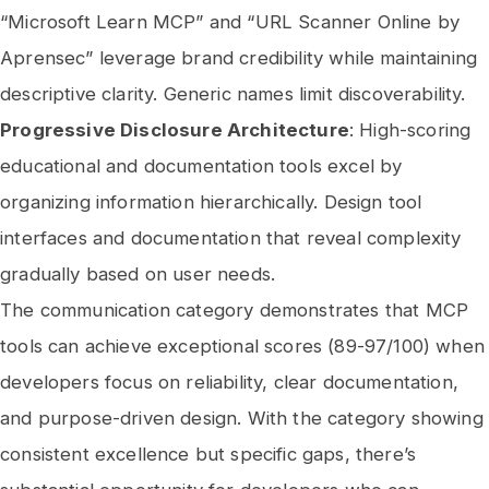
“Microsoft Learn MCP” and “URL Scanner Online by
Aprensec” leverage brand credibility while maintaining
descriptive clarity. Generic names limit discoverability.
Progressive Disclosure Architecture
: High-scoring
educational and documentation tools excel by
organizing information hierarchically. Design tool
interfaces and documentation that reveal complexity
gradually based on user needs.
The communication category demonstrates that MCP
tools can achieve exceptional scores (89-97/100) when
developers focus on reliability, clear documentation,
and purpose-driven design. With the category showing
consistent excellence but specific gaps, there’s