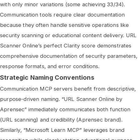
with only minor variations (some achieving 33/34).
Communication tools require clear documentation
because they often handle sensitive operations like
security scanning or educational content delivery. URL
Scanner Online’s perfect Clarity score demonstrates
comprehensive documentation of security parameters,
response formats, and error conditions.
Strategic Naming Conventions
Communication MCP servers benefit from descriptive,
purpose-driven naming. “URL Scanner Online by
Aprensec” immediately communicates both function
(URL scanning) and credibility (Aprensec brand).
Similarly, “Microsoft Learn MCP” leverages brand