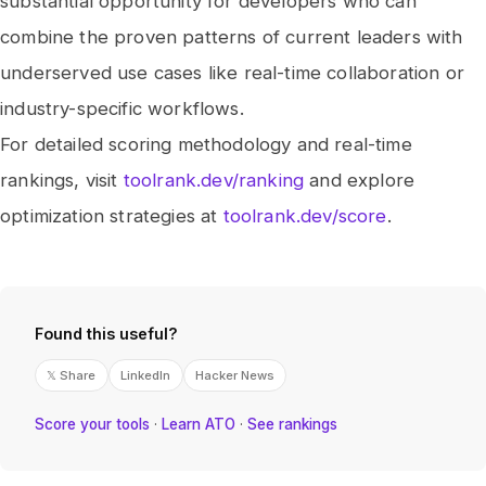
substantial opportunity for developers who can
combine the proven patterns of current leaders with
underserved use cases like real-time collaboration or
industry-specific workflows.
For detailed scoring methodology and real-time
rankings, visit
toolrank.dev/ranking
and explore
optimization strategies at
toolrank.dev/score
.
Found this useful?
𝕏 Share
LinkedIn
Hacker News
Score your tools
·
Learn ATO
·
See rankings