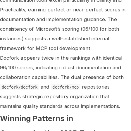
communication tools excel particularly in Clarity and
Practicality, earning perfect or near-perfect scores in
documentation and implementation guidance. The
consistency of Microsoft’s scoring (96/100 for both
instances) suggests a well-established internal
framework for MCP tool development.
Docfork appears twice in the rankings with identical
96/100 scores, indicating robust documentation and
collaboration capabilities. The dual presence of both
and
repositories
docfork/docfork
docfork/mcp
suggests strategic repository organization that
maintains quality standards across implementations.
Winning Patterns in