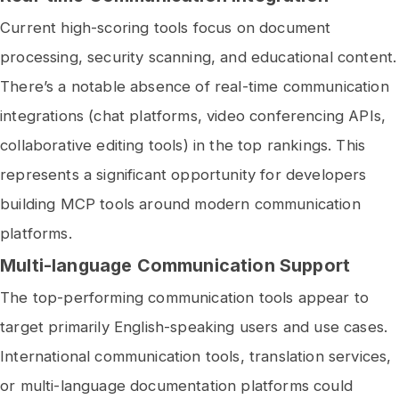
Current high-scoring tools focus on document
processing, security scanning, and educational content.
There’s a notable absence of real-time communication
integrations (chat platforms, video conferencing APIs,
collaborative editing tools) in the top rankings. This
represents a significant opportunity for developers
building MCP tools around modern communication
platforms.
Multi-language Communication Support
The top-performing communication tools appear to
target primarily English-speaking users and use cases.
International communication tools, translation services,
or multi-language documentation platforms could