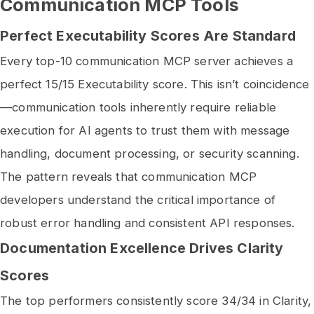
Communication MCP Tools
Perfect Executability Scores Are Standard
Every top-10 communication MCP server achieves a
perfect 15/15 Executability score. This isn’t coincidence
—communication tools inherently require reliable
execution for AI agents to trust them with message
handling, document processing, or security scanning.
The pattern reveals that communication MCP
developers understand the critical importance of
robust error handling and consistent API responses.
Documentation Excellence Drives Clarity
Scores
The top performers consistently score 34/34 in Clarity,