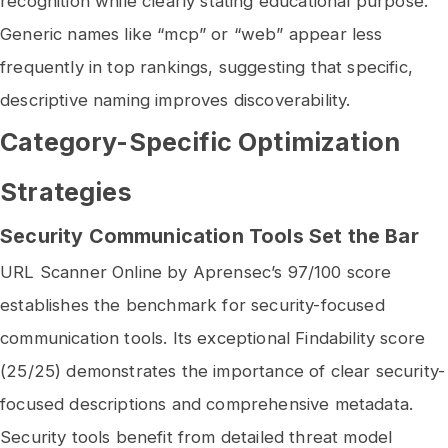
recognition while clearly stating educational purpose.
Generic names like “mcp” or “web” appear less
frequently in top rankings, suggesting that specific,
descriptive naming improves discoverability.
Category-Specific Optimization
Strategies
Security Communication Tools Set the Bar
URL Scanner Online by Aprensec’s 97/100 score
establishes the benchmark for security-focused
communication tools. Its exceptional Findability score
(25/25) demonstrates the importance of clear security-
focused descriptions and comprehensive metadata.
Security tools benefit from detailed threat model