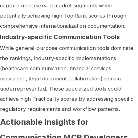
capture underserved market segments while
potentially achieving high ToolRank scores through
comprehensive internationalization documentation.
Industry-specific Communication Tools
While general-purpose communication tools dominate
the rankings, industry-specific implementations
(healthcare communication, financial services
messaging, legal document collaboration) remain
underrepresented. These specialized tools could
achieve high Practicality scores by addressing specific
regulatory requirements and workflow patterns.
Actionable Insights for
Communication MCP Developers