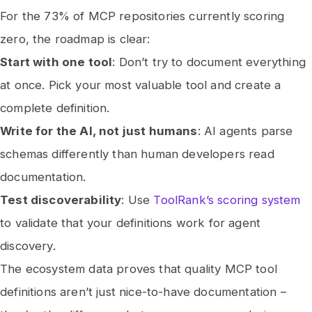
For the 73% of MCP repositories currently scoring
zero, the roadmap is clear:
Start with one tool
: Don’t try to document everything
at once. Pick your most valuable tool and create a
complete definition.
Write for the AI, not just humans
: AI agents parse
schemas differently than human developers read
documentation.
Test discoverability
: Use
ToolRank’s scoring system
to validate that your definitions work for agent
discovery.
The ecosystem data proves that quality MCP tool
definitions aren’t just nice-to-have documentation –