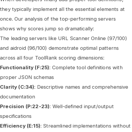
they typically implement all the essential elements at
once. Our analysis of the top-performing servers
shows why scores jump so dramatically:
The leading servers like URL Scanner Online (97/100)
and aidroid (96/100) demonstrate optimal patterns
across all four ToolRank scoring dimensions:
Functionality (F:25)
: Complete tool definitions with
proper JSON schemas
Clarity (C:34)
: Descriptive names and comprehensive
documentation
Precision (P:22-23)
: Well-defined input/output
specifications
Efficiency (E:15)
: Streamlined implementations without