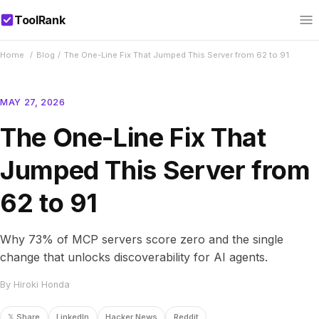
ToolRank
Home
/
Blog
/
The One-Line Fix That Jumped This Server from 62 to 91
MAY 27, 2026
The One-Line Fix That
Jumped This Server from
62 to 91
Why 73% of MCP servers score zero and the single
change that unlocks discoverability for AI agents.
By Hiroki Honda
𝕏 Share
LinkedIn
Hacker News
Reddit