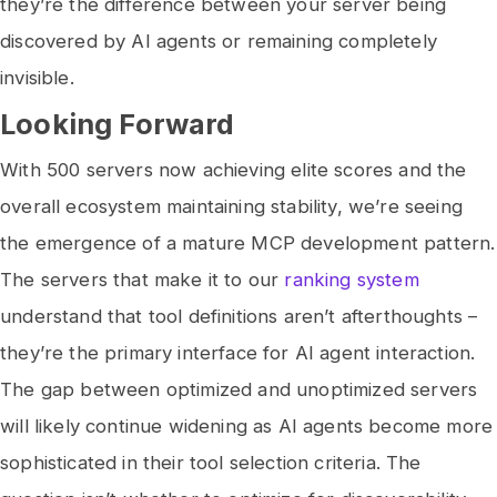
they’re the difference between your server being
discovered by AI agents or remaining completely
invisible.
Looking Forward
With 500 servers now achieving elite scores and the
overall ecosystem maintaining stability, we’re seeing
the emergence of a mature MCP development pattern.
The servers that make it to our
ranking system
understand that tool definitions aren’t afterthoughts –
they’re the primary interface for AI agent interaction.
The gap between optimized and unoptimized servers
will likely continue widening as AI agents become more
sophisticated in their tool selection criteria. The