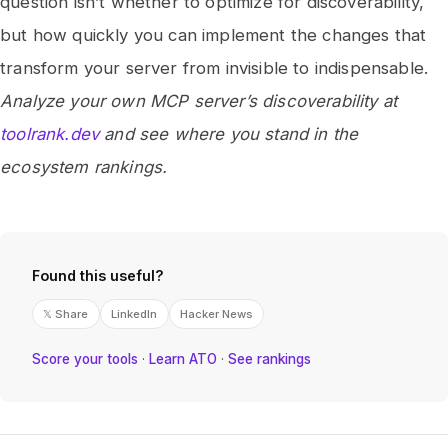
question isn’t whether to optimize for discoverability,
but how quickly you can implement the changes that
transform your server from invisible to indispensable.
Analyze your own MCP server’s discoverability at
toolrank.dev
and see where you stand in the
ecosystem rankings.
Found this useful?
𝕏 Share
LinkedIn
Hacker News
Score your tools
·
Learn ATO
·
See rankings