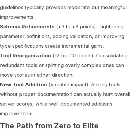
guidelines typically provides moderate but meaningful
improvements.
Schema Refinements
(+3 to +8 points): Tightening
parameter definitions, adding validation, or improving
type specifications create incremental gains.
Tool Reorganization
(-2 to +10 points): Consolidating
redundant tools or splitting overly complex ones can
move scores in either direction.
New Tool Addition
(Variable impact): Adding tools
without proper documentation can actually hurt overall
server scores, while well-documented additions
improve them.
The Path from Zero to Elite