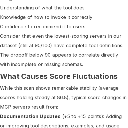
Understanding of what the tool does
Knowledge of how to invoke it correctly
Confidence to recommend it to users
Consider that even the lowest-scoring servers in our
dataset (still at 90/100) have complete tool definitions.
The dropoff below 90 appears to correlate directly
with incomplete or missing schemas.
What Causes Score Fluctuations
While this scan shows remarkable stability (average
scores holding steady at 86.8), typical score changes in
MCP servers result from:
Documentation Updates
(+5 to +15 points): Adding
or improving tool descriptions, examples, and usage