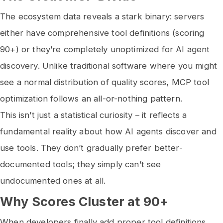
The ecosystem data reveals a stark binary: servers
either have comprehensive tool definitions (scoring
90+) or they’re completely unoptimized for AI agent
discovery. Unlike traditional software where you might
see a normal distribution of quality scores, MCP tool
optimization follows an all-or-nothing pattern.
This isn’t just a statistical curiosity – it reflects a
fundamental reality about how AI agents discover and
use tools. They don’t gradually prefer better-
documented tools; they simply can’t see
undocumented ones at all.
Why Scores Cluster at 90+
When developers finally add proper tool definitions,