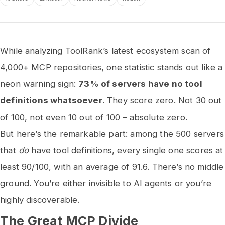
While analyzing ToolRank’s latest ecosystem scan of
4,000+ MCP repositories, one statistic stands out like a
neon warning sign:
73% of servers have no tool
definitions whatsoever
. They score zero. Not 30 out
of 100, not even 10 out of 100 – absolute zero.
But here’s the remarkable part: among the 500 servers
that
do
have tool definitions, every single one scores at
least 90/100, with an average of 91.6. There’s no middle
ground. You’re either invisible to AI agents or you’re
highly discoverable.
The Great MCP Divide