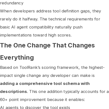
redundancy
When developers address tool definition gaps, they
rarely do it halfway. The technical requirements for
basic AI agent compatibility naturally push
implementations toward high scores.
The One Change That Changes
Everything
Based on ToolRank’s scoring framework, the highest-
impact single change any developer can make is
adding a comprehensive tool schema with
descriptions
. This one addition typically accounts for a
60+ point improvement because it enables:
AI agents to discover the tool exists