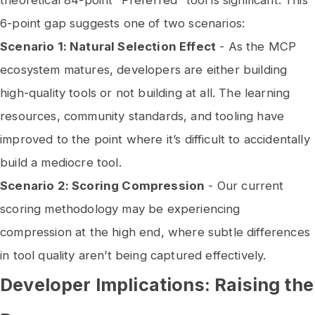
theoretical 84-point “Preferred” tool is significant. This
6-point gap suggests one of two scenarios:
Scenario 1: Natural Selection Effect
- As the MCP
ecosystem matures, developers are either building
high-quality tools or not building at all. The learning
resources, community standards, and tooling have
improved to the point where it’s difficult to accidentally
build a mediocre tool.
Scenario 2: Scoring Compression
- Our current
scoring methodology may be experiencing
compression at the high end, where subtle differences
in tool quality aren’t being captured effectively.
Developer Implications: Raising the