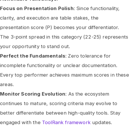
Focus on Presentation Polish
: Since functionality,
clarity, and execution are table stakes, the
presentation score (P) becomes your differentiator.
The 3-point spread in this category (22-25) represents
your opportunity to stand out.
Perfect the Fundamentals
: Zero tolerance for
incomplete functionality or unclear documentation.
Every top performer achieves maximum scores in these
areas.
Monitor Scoring Evolution
: As the ecosystem
continues to mature, scoring criteria may evolve to
better differentiate between high-quality tools. Stay
engaged with the
ToolRank framework
updates.