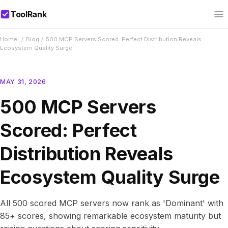
ToolRank
Home
/
Blog
/
500 MCP Servers Scored: Perfect Distribution Reveals
Ecosystem Quality Surge
MAY 31, 2026
500 MCP Servers
Scored: Perfect
Distribution Reveals
Ecosystem Quality Surge
All 500 scored MCP servers now rank as 'Dominant' with
85+ scores, showing remarkable ecosystem maturity but