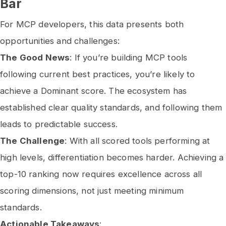
Bar
For MCP developers, this data presents both
opportunities and challenges:
The Good News
: If you’re building MCP tools
following current best practices, you’re likely to
achieve a Dominant score. The ecosystem has
established clear quality standards, and following them
leads to predictable success.
The Challenge
: With all scored tools performing at
high levels, differentiation becomes harder. Achieving a
top-10 ranking now requires excellence across all
scoring dimensions, not just meeting minimum
standards.
Actionable Takeaways
: