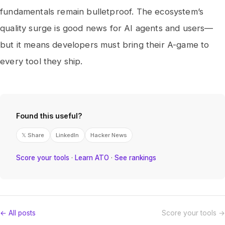
fundamentals remain bulletproof. The ecosystem’s
quality surge is good news for AI agents and users—
but it means developers must bring their A-game to
every tool they ship.
Found this useful?
𝕏 Share
LinkedIn
Hacker News
Score your tools
·
Learn ATO
·
See rankings
← All posts
Score your tools →