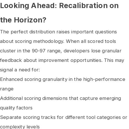
Looking Ahead: Recalibration on
the Horizon?
The perfect distribution raises important questions
about scoring methodology. When all scored tools
cluster in the 90-97 range, developers lose granular
feedback about improvement opportunities. This may
signal a need for:
Enhanced scoring granularity in the high-performance
range
Additional scoring dimensions that capture emerging
quality factors
Separate scoring tracks for different tool categories or
complexity levels