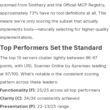
scanned from Smithery and the Official MCP Registry,
approximately 73% have no tool definitions at all. This
means we’re only scoring the subset that actually
implements tools—naturally selecting for higher-quality
implementations.
Top Performers Set the Standard
The top 10 servers cluster tightly between 96-97
points, with URL Scanner Online by Aprensec leading
at 97/100. What’s notable is the consistent scoring
pattern across these leaders:
Functionality (F)
: 25/25 across all top performers
Clarity (C)
: 34/34 consistently achieved
Presentation (P)
: 22-23/25 range