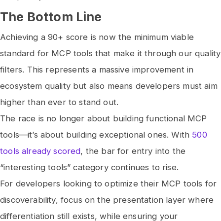
The Bottom Line
Achieving a 90+ score is now the minimum viable
standard for MCP tools that make it through our quality
filters. This represents a massive improvement in
ecosystem quality but also means developers must aim
higher than ever to stand out.
The race is no longer about building functional MCP
tools—it’s about building exceptional ones. With
500
tools already scored
, the bar for entry into the
“interesting tools” category continues to rise.
For developers looking to optimize their MCP tools for
discoverability, focus on the presentation layer where
differentiation still exists, while ensuring your