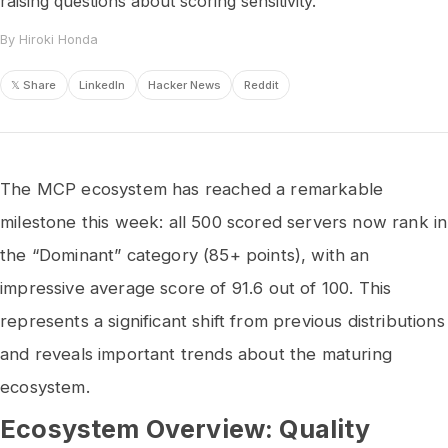
raising questions about scoring sensitivity.
By Hiroki Honda
𝕏 Share
LinkedIn
Hacker News
Reddit
The MCP ecosystem has reached a remarkable
milestone this week: all 500 scored servers now rank in
the “Dominant” category (85+ points), with an
impressive average score of 91.6 out of 100. This
represents a significant shift from previous distributions
and reveals important trends about the maturing
ecosystem.
Ecosystem Overview: Quality