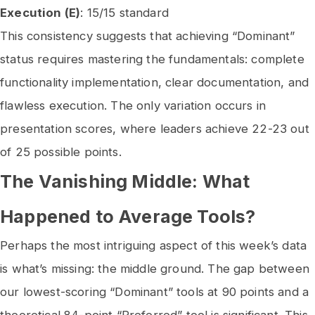
Execution (E)
: 15/15 standard
This consistency suggests that achieving “Dominant”
status requires mastering the fundamentals: complete
functionality implementation, clear documentation, and
flawless execution. The only variation occurs in
presentation scores, where leaders achieve 22-23 out
of 25 possible points.
The Vanishing Middle: What
Happened to Average Tools?
Perhaps the most intriguing aspect of this week’s data
is what’s missing: the middle ground. The gap between
our lowest-scoring “Dominant” tools at 90 points and a