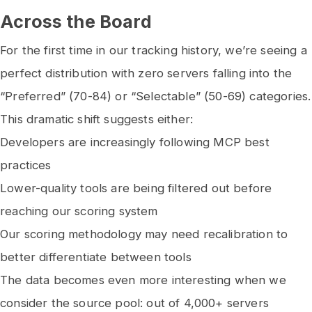
Across the Board
For the first time in our tracking history, we’re seeing a
perfect distribution with zero servers falling into the
“Preferred” (70-84) or “Selectable” (50-69) categories.
This dramatic shift suggests either:
Developers are increasingly following MCP best
practices
Lower-quality tools are being filtered out before
reaching our scoring system
Our scoring methodology may need recalibration to
better differentiate between tools
The data becomes even more interesting when we
consider the source pool: out of 4,000+ servers