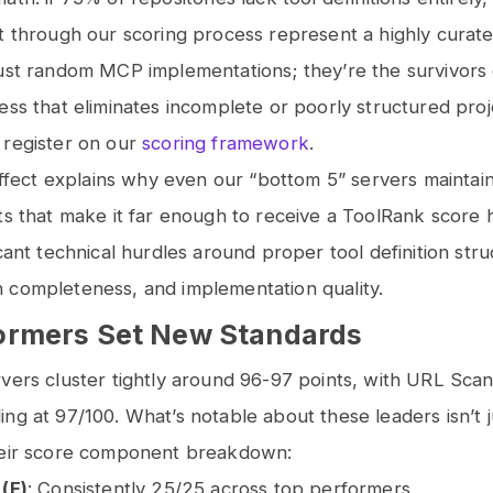
t through our scoring process represent a highly curat
ust random MCP implementations; they’re the survivors 
ess that eliminates incomplete or poorly structured pro
 register on our
scoring framework
.
 effect explains why even our “bottom 5” servers maintai
ts that make it far enough to receive a ToolRank score 
icant technical hurdles around proper tool definition stru
 completeness, and implementation quality.
ormers Set New Standards
vers cluster tightly around 96-97 points, with URL Sca
ng at 97/100. What’s notable about these leaders isn’t j
heir score component breakdown:
 (F)
: Consistently 25/25 across top performers