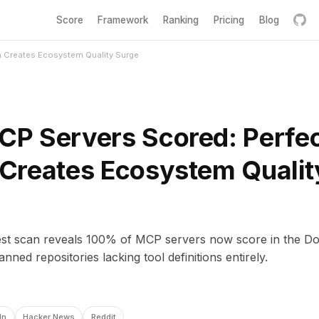
Score
Framework
Ranking
Pricing
Blog
 Creates Ecosystem Quality Surge
P Servers Scored: Perfe
Creates Ecosystem Qualit
est scan reveals 100% of MCP servers now score in the Dom
nned repositories lacking tool definitions entirely.
In
Hacker News
Reddit