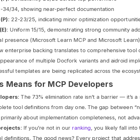
3-34/34, showing near-perfect documentation
(P)
: 22-23/25, indicating minor optimization opportunit
(E)
: Uniform 15/15, demonstrating strong community ad
al presence (Microsoft Learn MCP and Microsoft Learn) 
enterprise backing translates to comprehensive tool de
 appearance of multiple Docfork variants and aidroid imp
ssful templates are being replicated across the ecosys
s Means for MCP Developers
lopers
: The 73% elimination rate isn’t a barrier — it’s 
lete tool definitions from day one. The gap between “
 primarily about implementation completeness, not adva
projects
: If you’re not in our
ranking
, you likely fall int
l definitions. The good news? Every project that addres