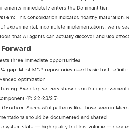
uirements immediately enters the Dominant tier.
ystem
: This consolidation indicates healthy maturation. 
 of experimental, incomplete implementations, we’re se
 tools that AI agents can actually discover and use effect
 Forward
ests three immediate opportunities:
3% gap
: Most MCP repositories need basic tool definiti
dvanced optimization
 tuning
: Even top servers show room for improvement 
component (P: 22-23/25)
liferation
: Successful patterns like those seen in Micr
mentations should be documented and shared
cosystem state — high quality but low volume — creates