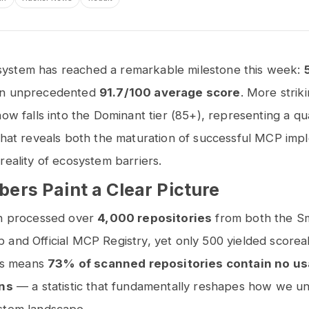
stem has reached a remarkable milestone this week:
an unprecedented
91.7/100 average score
. More striki
now falls into the Dominant tier (85+), representing a qua
that reveals both the maturation of successful MCP imp
reality of ecosystem barriers.
ers Paint a Clear Picture
an processed over
4,000 repositories
from both the S
and Official MCP Registry, yet only 500 yielded scorea
his means
73% of scanned repositories contain no u
ons
— a statistic that fundamentally reshapes how we u