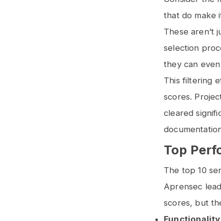
that do make i
These aren’t j
selection proc
they can even
This filtering
scores. Projec
cleared signif
documentation
Top Perf
The top 10 ser
Aprensec leadi
scores, but t
Functionality