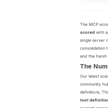
The MCP ecosy
scored
with 
single server 
consolidation 
and the harsh 
The Numb
Our latest sc
community hub 
definitions. T
tool definiti