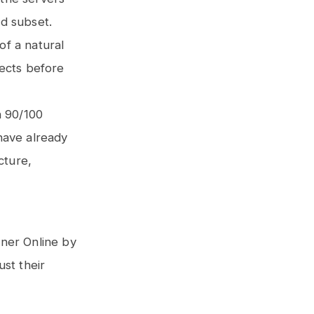
ed subset.
of a natural
jects before
n 90/100
have already
cture,
nner Online by
ust their