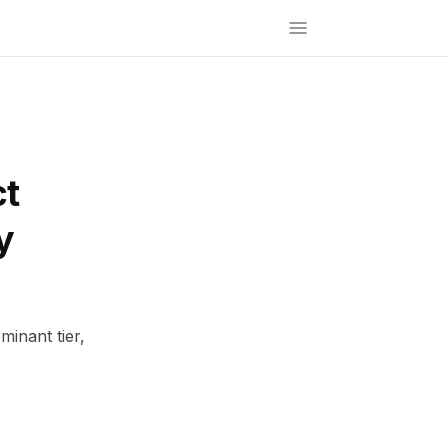
ct
y
inant tier,