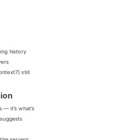
ing history
vers
text7) still
tion
s — it’s what’s
 suggests
 the servers