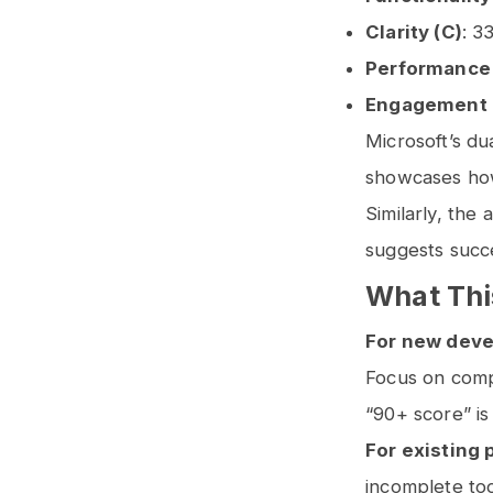
Clarity (C)
: 3
Performance 
Engagement 
Microsoft’s du
showcases how 
Similarly, the
suggests succe
What Thi
For new deve
Focus on comp
“90+ score” is
For existing 
incomplete too