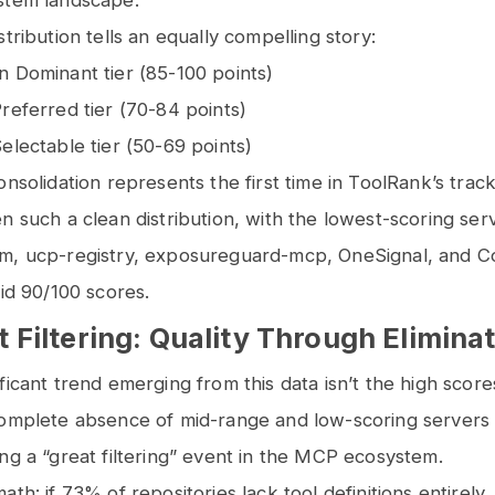
stem landscape.
tribution tells an equally compelling story:
n Dominant tier (85-100 points)
referred tier (70-84 points)
electable tier (50-69 points)
onsolidation represents the first time in ToolRank’s track
n such a clean distribution, with the lowest-scoring ser
m, ucp-registry, exposureguard-mcp, OneSignal, and Con
lid 90/100 scores.
 Filtering: Quality Through Elimina
ficant trend emerging from this data isn’t the high score
complete absence of mid-range and low-scoring servers
ng a “great filtering” event in the MCP ecosystem.
th: if 73% of repositories lack tool definitions entirely,