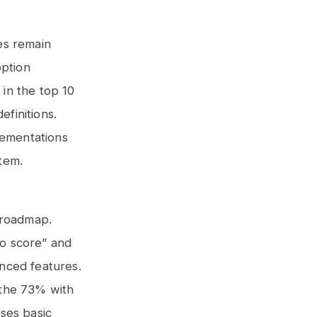
ies remain
option
in the top 10
finitions.
lementations
tem.
a roadmap.
no score” and
nced features.
o the 73% with
ses basic