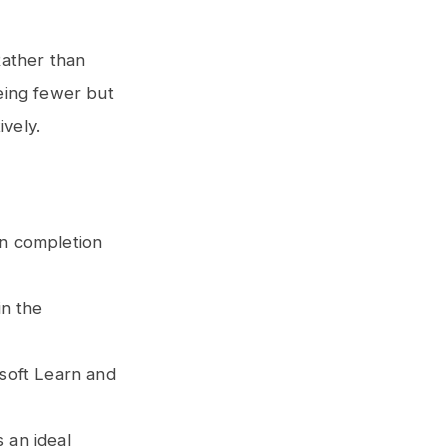
Rather than
eing fewer but
ively.
on completion
in the
osoft Learn and
 an ideal