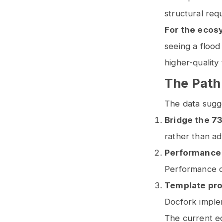
structural req
For the ecos
seeing a flood
higher-quality
The Path
The data sugg
Bridge the 7
rather than a
Performance
Performance 
Template pro
Docfork imple
The current e