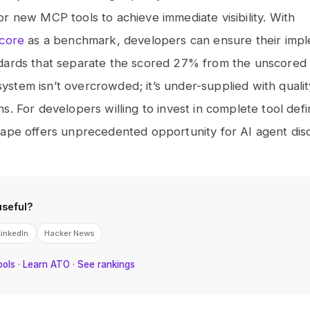
r new MCP tools to achieve immediate visibility. With
score
as a benchmark, developers can ensure their impl
dards that separate the scored 27% from the unscored
tem isn’t overcrowded; it’s under-supplied with qualit
s. For developers willing to invest in complete tool defin
ape offers unprecedented opportunity for AI agent disco
useful?
LinkedIn
Hacker News
ools
·
Learn ATO
·
See rankings