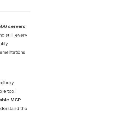
500 servers
ng still, every
lity
lementations
mithery
ble tool
sable MCP
nderstand the