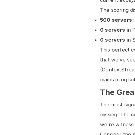
current ecosy
The scoring dis
500 servers
i
0 servers
in P
0 servers
in S
This perfect c
that we’ve see
(ContextStrea
maintaining so
The Great
The most signi
missing. The 
we’re witnessi
Consider the ma