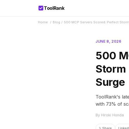
ToolRank
Home
/
Blog
/
500 MCP Servers Scored: Perfect Storm
JUNE 8, 2026
500 MC
Storm 
Surge
ToolRank's lat
with 73% of sca
By Hiroki Honda
𝕏 Share
Linked