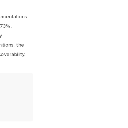
ementations
 73%.
y
itions, the
verability.