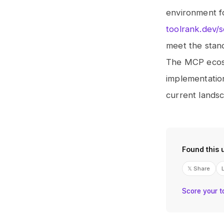
environment fo
toolrank.dev/
meet the stan
The MCP ecosys
implementation
current landsc
Found this 
𝕏 Share
Score your t