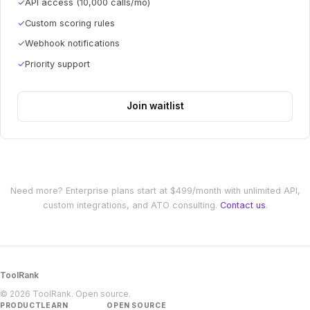
✓
API access (10,000 calls/mo)
✓
Custom scoring rules
✓
Webhook notifications
✓
Priority support
Join waitlist
Need more? Enterprise plans start at $499/month with unlimited API,
custom integrations, and ATO consulting.
Contact us
.
ToolRank
© 2026 ToolRank. Open source.
PRODUCT
LEARN
OPEN SOURCE