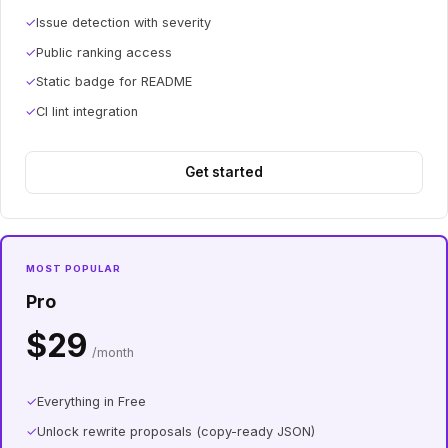
✓
Issue detection with severity
✓
Public ranking access
✓
Static badge for README
✓
CI lint integration
Get started
MOST POPULAR
Pro
$29
/month
✓
Everything in Free
✓
Unlock rewrite proposals (copy-ready JSON)