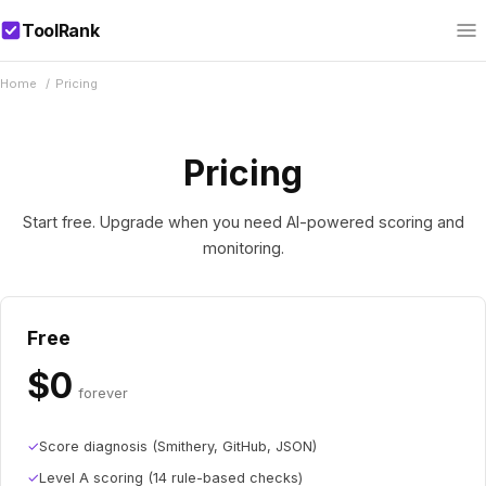
ToolRank
Home
/
Pricing
Pricing
Start free. Upgrade when you need AI-powered scoring and
monitoring.
Free
$0
forever
✓
Score diagnosis (Smithery, GitHub, JSON)
✓
Level A scoring (14 rule-based checks)