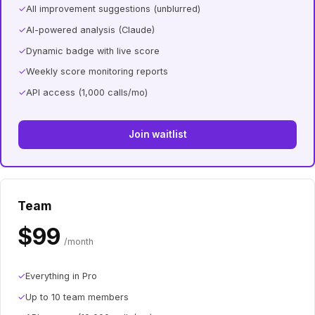
✓
All improvement suggestions (unblurred)
✓
AI-powered analysis (Claude)
✓
Dynamic badge with live score
✓
Weekly score monitoring reports
✓
API access (1,000 calls/mo)
Join waitlist
Team
$99
/month
✓
Everything in Pro
✓
Up to 10 team members