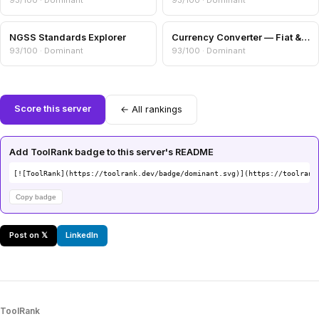
93/100 · Dominant
93/100 · Dominant
NGSS Standards Explorer
Currency Converter — Fiat & Crypto Cross-Rates
93/100 · Dominant
93/100 · Dominant
Score this server
← All rankings
Add ToolRank badge to this server's README
[![ToolRank](https://toolrank.dev/badge/dominant.svg)](https://toolrank
Copy badge
Post on 𝕏
LinkedIn
ToolRank