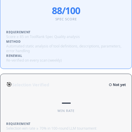
88/100
SPEC SCORE
REQUIREMENT
Score ≥ 85 on ToolRank Spec Quality analysis
METHOD
Automated static analysis of tool definitions, descriptions, parameters,
error handling
RENEWAL
Re-verified on every scan (weekly)
🎯
Selection Verified
○ Not yet
—
WIN RATE
REQUIREMENT
Selection win rate ≥ 70% in 100-round LLM tournament