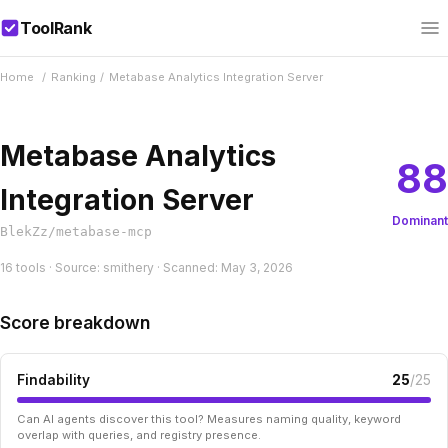
ToolRank
Home
/
Ranking
/
Metabase Analytics Integration Server
Metabase Analytics
88
Integration Server
Dominant
BlekZz/metabase-mcp
16 tools · Source: smithery · Scanned: May 3, 2026
Score breakdown
Findability
25
/25
Can AI agents discover this tool? Measures naming quality, keyword
overlap with queries, and registry presence.