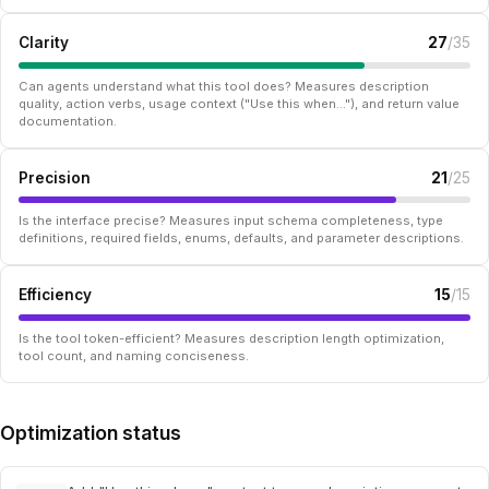
Clarity
27
/35
Can agents understand what this tool does? Measures description
quality, action verbs, usage context ("Use this when..."), and return value
documentation.
Precision
21
/25
Is the interface precise? Measures input schema completeness, type
definitions, required fields, enums, defaults, and parameter descriptions.
Efficiency
15
/15
Is the tool token-efficient? Measures description length optimization,
tool count, and naming conciseness.
Optimization status