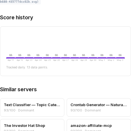
b688-435777dcc02b.svg)
Score history
88
88
88
88
88
88
88
88
88
88
88
88
88
Apr 11
Apr 12
Apr 23
Apr 24
Apr 25
Apr 26
Apr 27
Apr 28
Apr 29
Apr 30
May 1
May 2
May 3
Tracked daily. 13 data points.
Similar servers
Text Classifier — Topic Categories & Readability
Crontab Generator — Natural Language to Cron
93/100 · Dominant
93/100 · Dominant
The Investor Hat Shop
amazon-affiliate-mcp