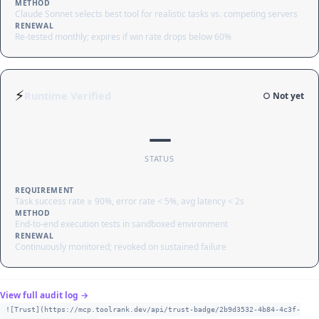
METHOD
Claude Sonnet selects best tool for realistic tasks vs. competing servers
RENEWAL
Re-tested monthly; expires if win rate drops below 60%
⚡
Runtime Verified
○ Not yet
—
STATUS
REQUIREMENT
Task success rate ≥ 90%, error rate < 5%, avg latency < 2s
METHOD
End-to-end execution tests in sandboxed environment
RENEWAL
Continuously monitored; revoked on sustained failure
View full audit log →
![Trust](https://mcp.toolrank.dev/api/trust-badge/2b9d3532-4b84-4c3f-