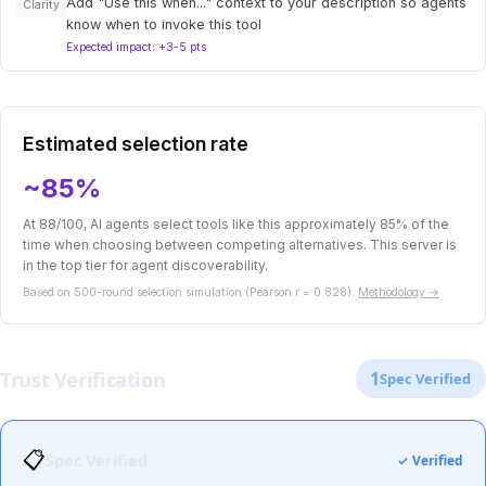
Add "Use this when..." context to your description so agents
Clarity
know when to invoke this tool
Expected impact: +3-5 pts
Estimated selection rate
~85%
At 88/100, AI agents select tools like this approximately 85% of the
time when choosing between competing alternatives. This server is
in the top tier for agent discoverability.
Based on 500-round selection simulation (Pearson r = 0.828).
Methodology →
Trust Verification
1
Spec Verified
📋
Spec Verified
✓ Verified