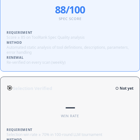
88/100
SPEC SCORE
REQUIREMENT
Score ≥ 85 on ToolRank Spec Quality analysis
METHOD
Automated static analysis of tool definitions, descriptions, parameters,
error handling
RENEWAL
Re-verified on every scan (weekly)
🎯
Selection Verified
○ Not yet
—
WIN RATE
REQUIREMENT
Selection win rate ≥ 70% in 100-round LLM tournament
METHOD