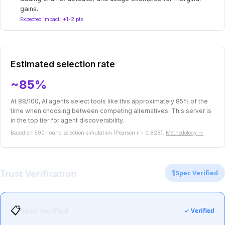
gains.
Expected impact: +1-2 pts
Estimated selection rate
~85%
At 88/100, AI agents select tools like this approximately 85% of the
time when choosing between competing alternatives. This server is
in the top tier for agent discoverability.
Based on 500-round selection simulation (Pearson r = 0.828).
Methodology →
Trust Verification
1
Spec Verified
📋
Spec Verified
✓ Verified