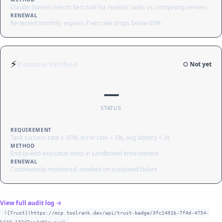
Claude Sonnet selects best tool for realistic tasks vs. competing servers
RENEWAL
Re-tested monthly; expires if win rate drops below 60%
⚡
Runtime Verified
○ Not yet
—
STATUS
REQUIREMENT
Task success rate ≥ 90%, error rate < 5%, avg latency < 2s
METHOD
End-to-end execution tests in sandboxed environment
RENEWAL
Continuously monitored; revoked on sustained failure
View full audit log →
![Trust](https://mcp.toolrank.dev/api/trust-badge/3fc1491b-7f4d-4754-