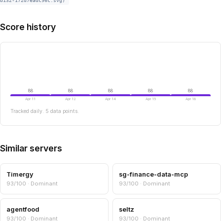
b132-172d7eadc96c.svg)
Score history
88
88
88
88
88
Apr 11
Apr 12
Apr 14
Apr 15
Apr 18
Tracked daily. 5 data points.
Similar servers
Timergy
sg-finance-data-mcp
93/100 · Dominant
93/100 · Dominant
agentfood
seltz
93/100 · Dominant
93/100 · Dominant