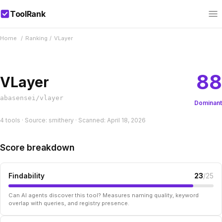
ToolRank
Home
/
Ranking
/
VLayer
88
VLayer
abasensei/vlayer
Dominant
4 tools · Source: smithery · Scanned: April 18, 2026
Score breakdown
Findability
23
/25
Can AI agents discover this tool? Measures naming quality, keyword
overlap with queries, and registry presence.