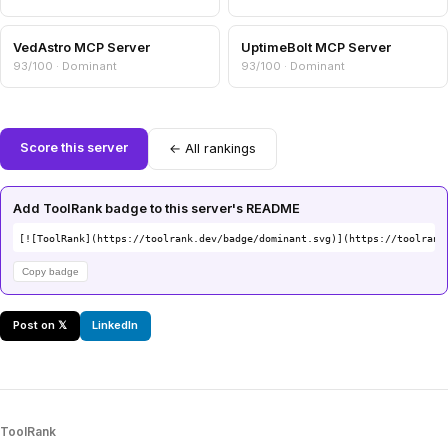
VedAstro MCP Server
UptimeBolt MCP Server
93/100 · Dominant
93/100 · Dominant
Score this server
← All rankings
Add ToolRank badge to this server's README
[![ToolRank](https://toolrank.dev/badge/dominant.svg)](https://toolrank
Copy badge
Post on 𝕏
LinkedIn
ToolRank