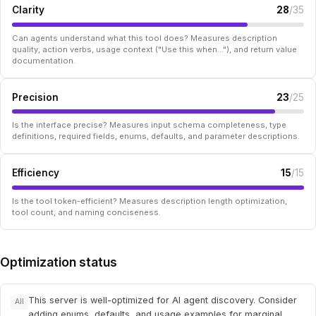
Clarity
28
/35
Can agents understand what this tool does? Measures description
quality, action verbs, usage context ("Use this when..."), and return value
documentation.
Precision
23
/25
Is the interface precise? Measures input schema completeness, type
definitions, required fields, enums, defaults, and parameter descriptions.
Efficiency
15
/15
Is the tool token-efficient? Measures description length optimization,
tool count, and naming conciseness.
Optimization status
This server is well-optimized for AI agent discovery. Consider
All
adding enums, defaults, and usage examples for marginal