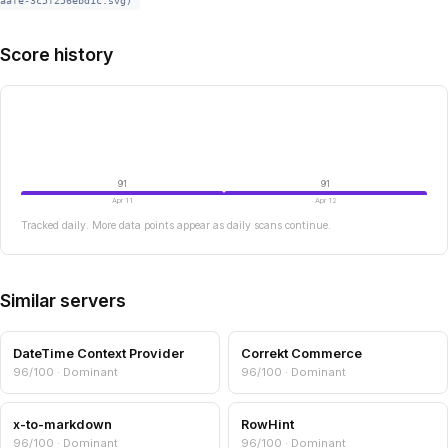
aafe-3c5f256ebd1c.svg)
Score history
91
91
Apr 11
Apr 12
Tracked daily. More data points appear as daily scans continue.
Similar servers
DateTime Context Provider
Correkt Commerce
96/100 · Dominant
96/100 · Dominant
x-to-markdown
RowHint
96/100 · Dominant
96/100 · Dominant