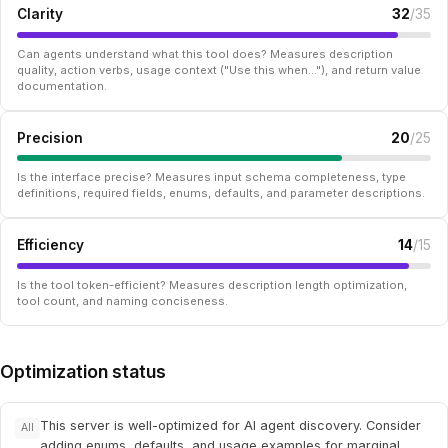
Clarity
32
/35
Can agents understand what this tool does? Measures description
quality, action verbs, usage context ("Use this when..."), and return value
documentation.
Precision
20
/25
Is the interface precise? Measures input schema completeness, type
definitions, required fields, enums, defaults, and parameter descriptions.
Efficiency
14
/15
Is the tool token-efficient? Measures description length optimization,
tool count, and naming conciseness.
Optimization status
This server is well-optimized for AI agent discovery. Consider
All
adding enums, defaults, and usage examples for marginal