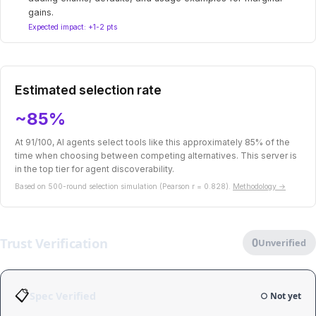
gains.
Expected impact: +1-2 pts
Estimated selection rate
~85%
At 91/100, AI agents select tools like this approximately 85% of the
time when choosing between competing alternatives. This server is
in the top tier for agent discoverability.
Based on 500-round selection simulation (Pearson r = 0.828).
Methodology →
Trust Verification
0
Unverified
📋
Spec Verified
○ Not yet