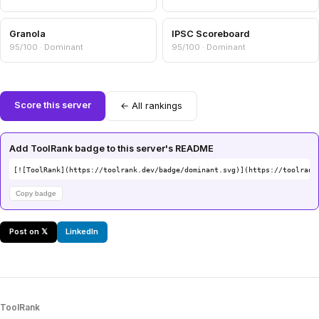
Granola
IPSC Scoreboard
95/100 · Dominant
95/100 · Dominant
Score this server
← All rankings
Add ToolRank badge to this server's README
[![ToolRank](https://toolrank.dev/badge/dominant.svg)](https://toolrank
Copy badge
Post on 𝕏
LinkedIn
ToolRank