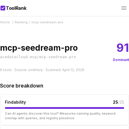
ToolRank
Home
/
Ranking
/
mcp-seedream-pro
91
mcp-seedream-pro
acedatacloud-mcp/mcp-seedream-pro
Dominant
6 tools · Source: smithery · Scanned: April 12, 2026
Score breakdown
Findability
25
/25
Can AI agents discover this tool? Measures naming quality, keyword
overlap with queries, and registry presence.