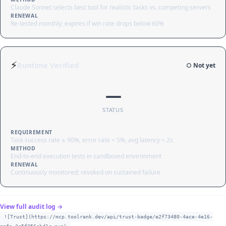
Claude Sonnet selects best tool for realistic tasks vs. competing servers
RENEWAL
Re-tested monthly; expires if win rate drops below 60%
⚡
Runtime Verified
○ Not yet
—
STATUS
REQUIREMENT
Task success rate ≥ 90%, error rate < 5%, avg latency < 2s
METHOD
End-to-end execution tests in sandboxed environment
RENEWAL
Continuously monitored; revoked on sustained failure
View full audit log →
![Trust](https://mcp.toolrank.dev/api/trust-badge/e2f73480-4ace-4e16-