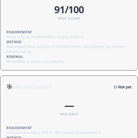
91/100
SPEC SCORE
REQUIREMENT
Score ≥ 85 on ToolRank Spec Quality analysis
METHOD
Automated static analysis of tool definitions, descriptions, parameters,
error handling
RENEWAL
Re-verified on every scan (weekly)
🎯
Selection Verified
○ Not yet
—
WIN RATE
REQUIREMENT
Selection win rate ≥ 70% in 100-round LLM tournament
METHOD