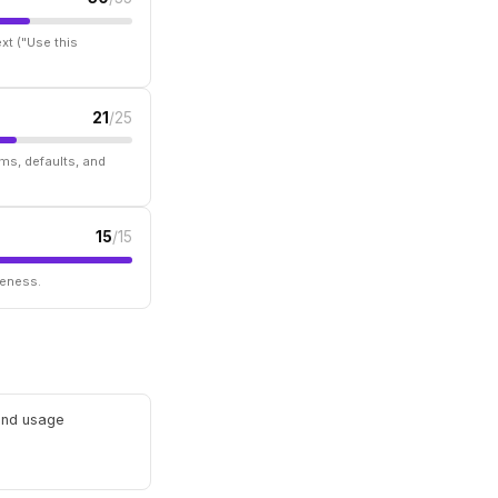
xt ("Use this
21
/25
ms, defaults, and
15
/15
seness.
 and usage