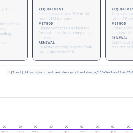
ank Spec
REQUIREMENT
REQUIREME
Selection win rate ≥ 70% in 100-
Task success
round LLM tournament
rate < 5%, av
lysis of tool
METHOD
METHOD
Claude Sonnet selects best tool
End-to-end ex
ons,
for realistic tasks vs. competing
sandboxed e
andling
servers
RENEWAL
Continuously
 scan
RENEWAL
Re-tested monthly; expires if win
on sustained 
rate drops below 60%
![Trust](https://mcp.toolrank.dev/api/trust-badge/f55e3ea7-ca85-4c07-
90
90
90
90
90
90
90
90
90
Mar 29
Mar 29
Mar 30
Apr 3
Apr 4
Apr 5
Apr 8
Apr 11
Apr 12