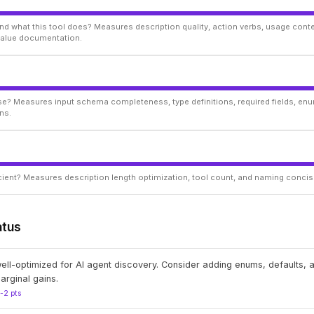
d what this tool does? Measures description quality, action verbs, usage conte
 value documentation.
ise? Measures input schema completeness, type definitions, required fields, enu
ns.
ficient? Measures description length optimization, tool count, and naming conci
atus
well-optimized for AI agent discovery. Consider adding enums, defaults,
arginal gains.
1-2 pts