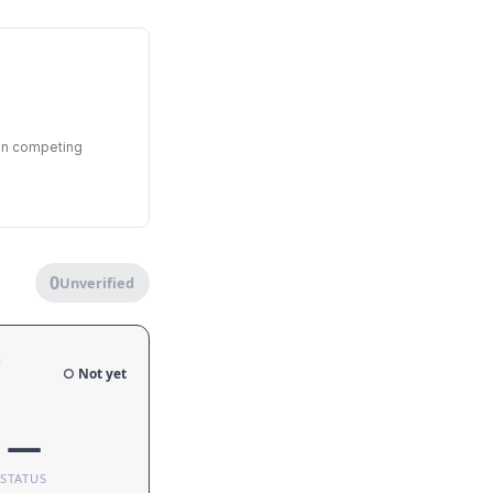
een competing
0
Unverified
e
○ Not yet
—
STATUS