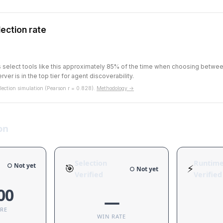
ection rate
ts select tools like this approximately 85% of the time when choosing betw
rver is in the top tier for agent discoverability.
ection simulation (Pearson r = 0.828).
Methodology →
on
Selection
Runtim
○ Not yet
🎯
⚡
○ Not yet
Verified
Verified
00
—
ORE
WIN RATE