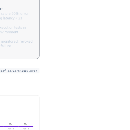
NT
 rate ≥ 90%, error
g latency < 2s
ecution tests in
nvironment
 monitored; revoked
failure
8b3f-a371a7642c57.svg)
90
90
Apr 13
Apr 14