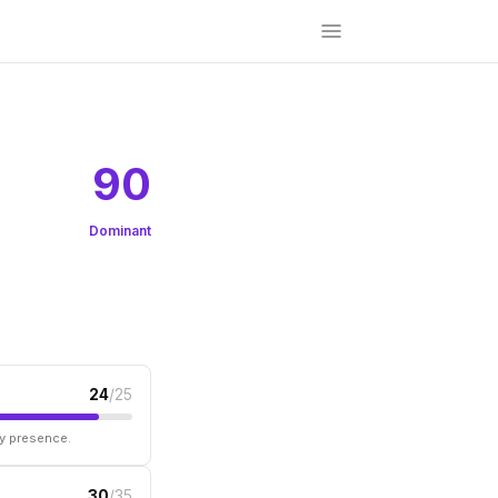
90
Dominant
24
/25
ry presence.
30
/35