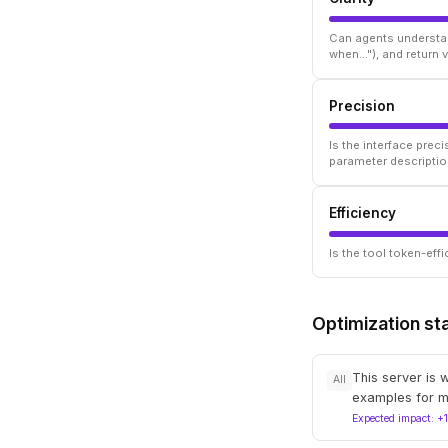
Can agents understan
when..."), and return
Precision
Is the interface prec
parameter descriptio
Efficiency
Is the tool token-ef
Optimization st
This server is 
All
examples for m
Expected impact: +