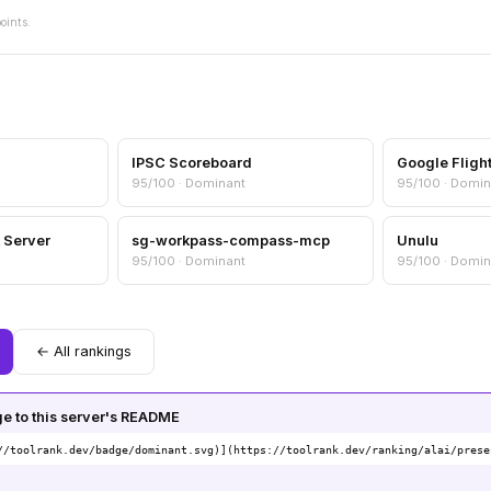
oints.
IPSC Scoreboard
Google Fligh
95/100 · Dominant
95/100 · Domin
 Server
sg-workpass-compass-mcp
Unulu
95/100 · Dominant
95/100 · Domin
← All rankings
 to this server's README
//toolrank.dev/badge/dominant.svg)](https://toolrank.dev/ranking/alai/prese