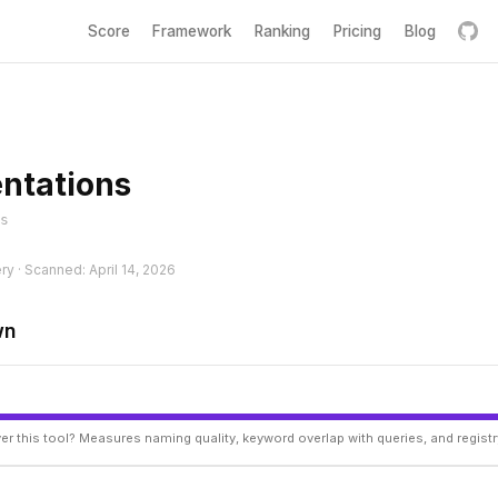
Score
Framework
Ranking
Pricing
Blog
entations
s
ry · Scanned: April 14, 2026
wn
er this tool? Measures naming quality, keyword overlap with queries, and regist