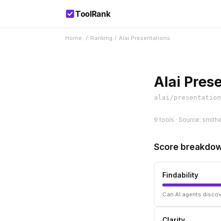
ToolRank
Home
/
Ranking
/
Alai Presentations
Alai Pres
alai/presentation
9 tools · Source: smithe
Score breakdo
Findability
Can AI agents discov
Clarity