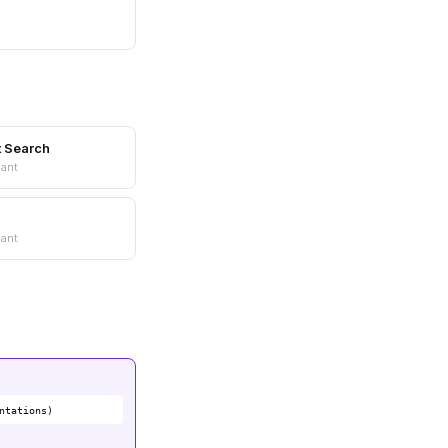
t Search
ant
ant
ntations)