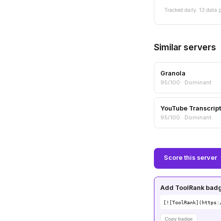
Tracked daily. 13 data p
Similar servers
Granola
95/100 · Dominant
YouTube Transcript
95/100 · Dominant
Score this server
Add ToolRank badge
[![ToolRank](https:
Copy badge