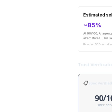
Estimated sel
~85%
At 90/100, AI agen
alternatives. This se
Based on 500-round sel
Trust Verificati
📋
Spec Verified
90/1
SPEC SC