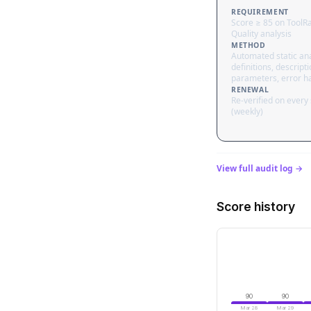
REQUIREMENT
Score ≥ 85 on ToolR
Quality analysis
METHOD
Automated static ana
definitions, descripti
parameters, error h
RENEWAL
Re-verified on every
(weekly)
View full audit log →
Score history
90
90
Mar 28
Mar 29