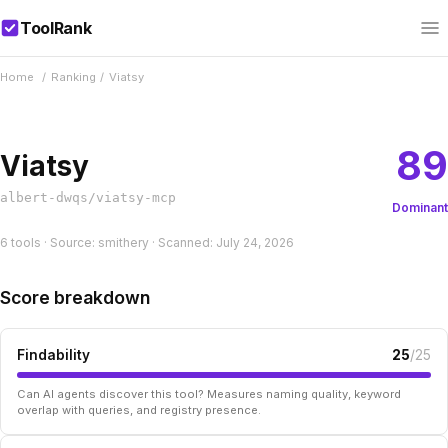
ToolRank
Home
/
Ranking
/
Viatsy
89
Viatsy
albert-dwqs/viatsy-mcp
Dominant
6 tools · Source: smithery · Scanned: July 24, 2026
Score breakdown
Findability
25
/25
Can AI agents discover this tool? Measures naming quality, keyword
overlap with queries, and registry presence.