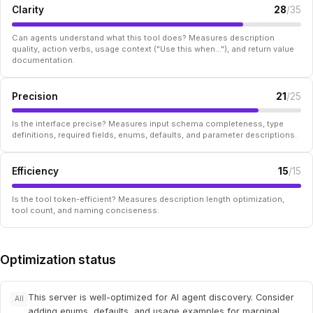
Clarity
28
/35
Can agents understand what this tool does? Measures description
quality, action verbs, usage context ("Use this when..."), and return value
documentation.
Precision
21
/25
Is the interface precise? Measures input schema completeness, type
definitions, required fields, enums, defaults, and parameter descriptions.
Efficiency
15
/15
Is the tool token-efficient? Measures description length optimization,
tool count, and naming conciseness.
Optimization status
This server is well-optimized for AI agent discovery. Consider
All
adding enums, defaults, and usage examples for marginal