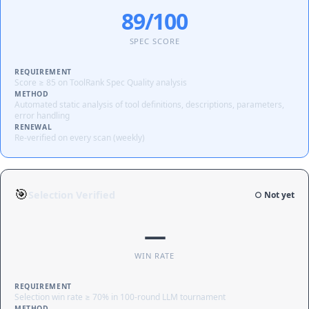
89/100
SPEC SCORE
REQUIREMENT
Score ≥ 85 on ToolRank Spec Quality analysis
METHOD
Automated static analysis of tool definitions, descriptions, parameters,
error handling
RENEWAL
Re-verified on every scan (weekly)
🎯
Selection Verified
○ Not yet
—
WIN RATE
REQUIREMENT
Selection win rate ≥ 70% in 100-round LLM tournament
METHOD