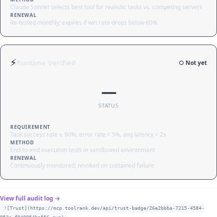
Claude Sonnet selects best tool for realistic tasks vs. competing servers
RENEWAL
Re-tested monthly; expires if win rate drops below 60%
⚡
Runtime Verified
○ Not yet
—
STATUS
REQUIREMENT
Task success rate ≥ 90%, error rate < 5%, avg latency < 2s
METHOD
End-to-end execution tests in sandboxed environment
RENEWAL
Continuously monitored; revoked on sustained failure
View full audit log →
![Trust](https://mcp.toolrank.dev/api/trust-badge/26e2bbba-7215-4584-