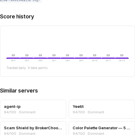
853e-f849954ba556.svg)
Score history
89
89
89
89
89
89
89
89
89
Jul 4
Jul 5
Jul 6
Jul 7
Jul 8
Jul 9
Jul 10
Jul 11
Jul 24
Tracked daily. 9 data points.
Similar servers
agent-ip
Yeetit
94/100 · Dominant
94/100 · Dominant
Scam Shield by BrokerChooser.com
Color Palette Generator — 5 Harmony Schemes
94/100 · Dominant
94/100 · Dominant