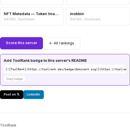
NFT Metadata — Token Image, Attributes & Collection Info
mobbin
94/100 · Dominant
94/100 · Dominant
Score this server
← All rankings
Add ToolRank badge to this server's README
[![ToolRank](https://toolrank.dev/badge/dominant.svg)](https://toolrank
Copy badge
Post on 𝕏
LinkedIn
ToolRank