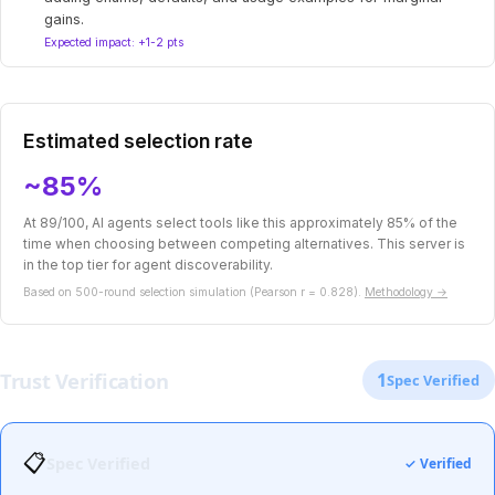
gains.
Expected impact: +1-2 pts
Estimated selection rate
~85%
At 89/100, AI agents select tools like this approximately 85% of the
time when choosing between competing alternatives. This server is
in the top tier for agent discoverability.
Based on 500-round selection simulation (Pearson r = 0.828).
Methodology →
Trust Verification
1
Spec Verified
📋
Spec Verified
✓ Verified