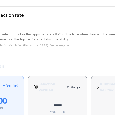
ection rate
ts select tools like this approximately 85% of the time when choosing betw
rver is in the top tier for agent discoverability.
ection simulation (Pearson r = 0.828).
Methodology →
on
Selection
Runtim
✓ Verified
🎯
⚡
○ Not yet
Verified
Verified
00
—
ORE
WIN RATE