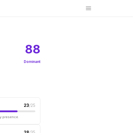
88
Dominant
23
/25
ry presence.
28
/35