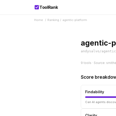
ToolRank
Home
/
Ranking
/
agentic-platform
agentic-p
andysalvo/agentic
9 tools · Source: smithe
Score breakdo
Findability
Can AI agents discov
Clarity