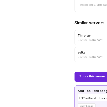
Tracked daily. More dat
Similar servers
Timergy
93/100 · Dominant
seltz
93/100 · Dominant
Score this server
Add ToolRank badge
[![ToolRank](https:
Copy badge