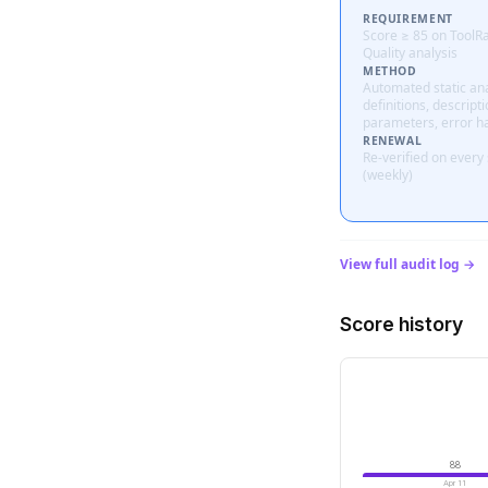
REQUIREMENT
Score ≥ 85 on ToolR
Quality analysis
METHOD
Automated static ana
definitions, descripti
parameters, error h
RENEWAL
Re-verified on every
(weekly)
View full audit log →
Score history
88
Apr 11