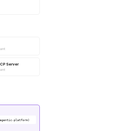
ant
MCP Server
ant
agentic-platform)