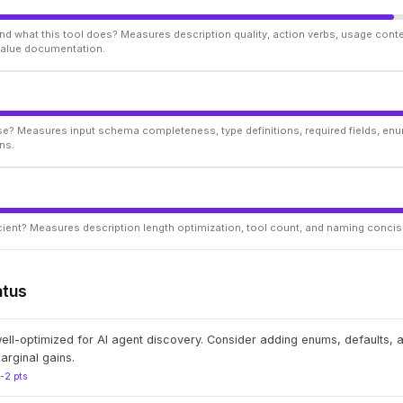
d what this tool does? Measures description quality, action verbs, usage conte
 value documentation.
ise? Measures input schema completeness, type definitions, required fields, enu
ns.
ficient? Measures description length optimization, tool count, and naming conci
atus
well-optimized for AI agent discovery. Consider adding enums, defaults,
arginal gains.
1-2 pts