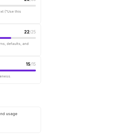
xt ("Use this
22
/25
ms, defaults, and
15
/15
seness.
 and usage