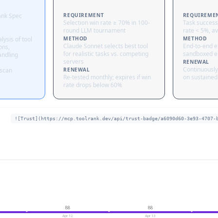
ank Spec
REQUIREMENT
REQUIREME
Selection win rate ≥ 70% in 100-
Task success
round LLM tournament
rate < 5%, av
lysis of tool
METHOD
METHOD
Claude Sonnet selects best tool
End-to-end ex
ons,
for realistic tasks vs. competing
sandboxed e
andling
servers
RENEWAL
Continuously
 scan
RENEWAL
Re-tested monthly; expires if win
on sustained 
rate drops below 60%
![Trust](https://mcp.toolrank.dev/api/trust-badge/a6090d60-3e93-4707-
88
88
Apr 12
Apr 13