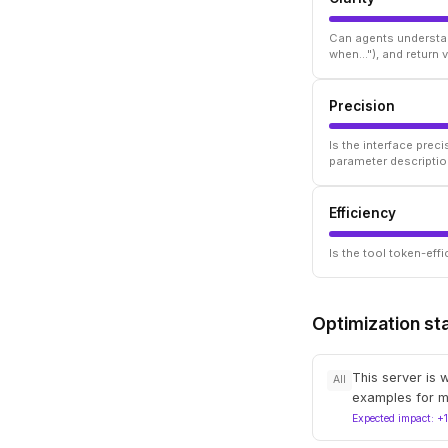
Can agents understan
when..."), and return
Precision
Is the interface prec
parameter descriptio
Efficiency
Is the tool token-ef
Optimization st
This server is 
All
examples for m
Expected impact: +