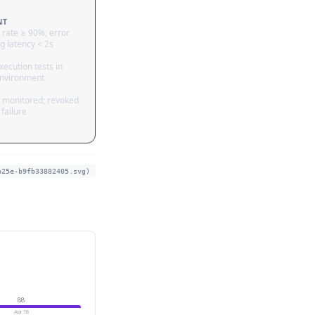
NT
 rate ≥ 90%, error
g latency < 2s
ecution tests in
nvironment
 monitored; revoked
failure
b25e-b9fb33882405.svg)
88
Apr 18