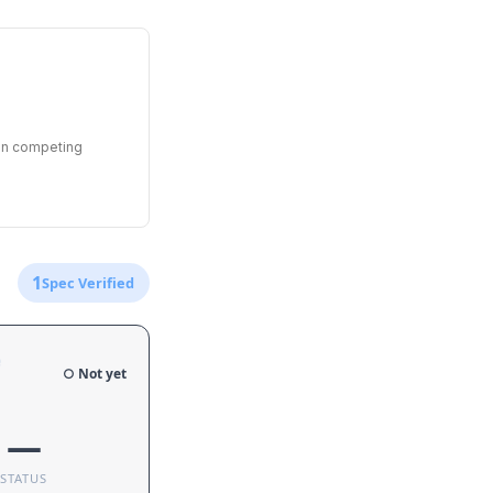
een competing
1
Spec Verified
e
○ Not yet
—
STATUS