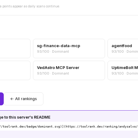
a points appear as daily scans continue.
sg-finance-data-mcp
agentfood
93/100 · Dominant
93/100 · Domin
VedAstro MCP Server
UptimeBolt 
93/100 · Dominant
93/100 · Domin
← All rankings
 to this server's README
//toolrank.dev/badge/dominant.svg)](https://toolrank.dev/ranking/andysalvo/