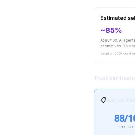
Estimated sel
~85%
At 88/100, AI agen
alternatives. This se
Based on 500-round sel
Trust Verificati
📋
Spec Verified
88/1
SPEC SC