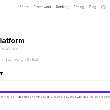
Score
Framework
Ranking
Pricing
Blog
latform
-platform
ry · Scanned: April 18, 2026
wn
er this tool? Measures naming quality, keyword overlap with queries, and regist