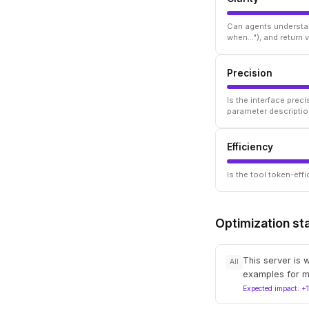
Can agents understan
when..."), and return
Precision
Is the interface prec
parameter descriptio
Efficiency
Is the tool token-ef
Optimization st
This server is 
All
examples for m
Expected impact: +