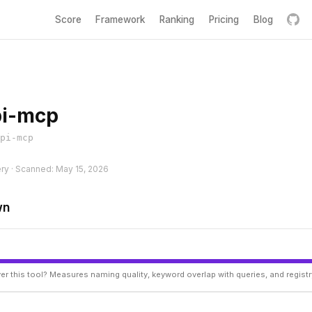
Score
Framework
Ranking
Pricing
Blog
i-mcp
pi-mcp
ery · Scanned: May 15, 2026
wn
er this tool? Measures naming quality, keyword overlap with queries, and regist