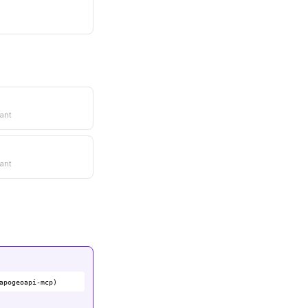
ant
ant
apogeoapi-mcp)