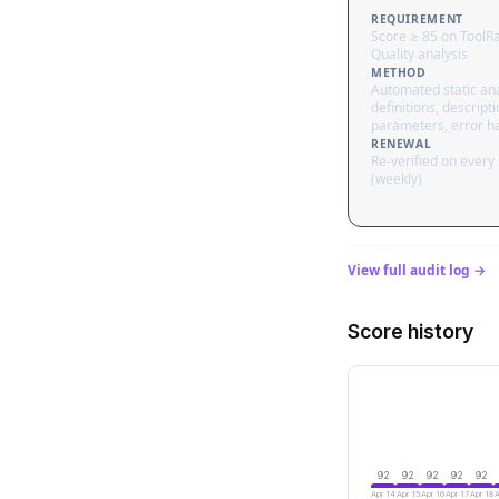
REQUIREMENT
Score ≥ 85 on ToolR
Quality analysis
METHOD
Automated static ana
definitions, descripti
parameters, error h
RENEWAL
Re-verified on every
(weekly)
View full audit log →
Score history
92
92
92
92
92
Apr 14
Apr 15
Apr 16
Apr 17
Apr 18
A