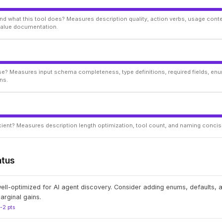
d what this tool does? Measures description quality, action verbs, usage conte
 value documentation.
ise? Measures input schema completeness, type definitions, required fields, enu
ns.
ficient? Measures description length optimization, tool count, and naming conci
atus
well-optimized for AI agent discovery. Consider adding enums, defaults,
arginal gains.
1-2 pts