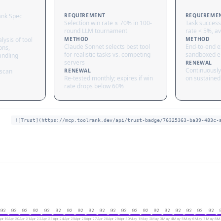
ank Spec
REQUIREMENT
REQUIREME
Selection win rate ≥ 70% in 100-
Task success
round LLM tournament
rate < 5%, av
lysis of tool
METHOD
METHOD
Claude Sonnet selects best tool
End-to-end ex
ons,
for realistic tasks vs. competing
sandboxed e
andling
servers
RENEWAL
Continuously
 scan
RENEWAL
Re-tested monthly; expires if win
on sustained 
rate drops below 60%
![Trust](https://mcp.toolrank.dev/api/trust-badge/76325363-ba39-483c-
92
92
92
92
92
92
92
92
92
92
92
92
92
92
92
92
92
92
92
92
pr 19
Apr 20
Apr 21
Apr 22
Apr 23
Apr 24
Apr 25
Apr 26
Apr 27
Apr 28
Apr 29
Apr 30
May 1
May 2
May 3
May 4
May 5
May 6
May 7
May 8
Ma