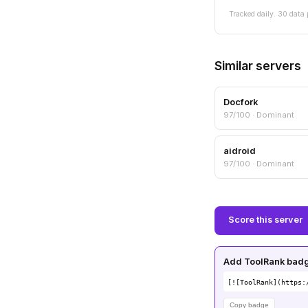
Tracked daily. 30 data 
Similar servers
Docfork
97/100 · Dominant
aidroid
97/100 · Dominant
Score this server
Add ToolRank badge
[![ToolRank](https:
Copy badge