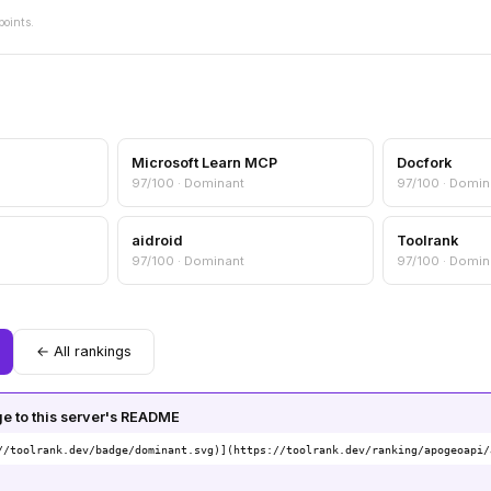
points.
Microsoft Learn MCP
Docfork
97/100 · Dominant
97/100 · Domin
aidroid
Toolrank
97/100 · Dominant
97/100 · Domin
← All rankings
 to this server's README
//toolrank.dev/badge/dominant.svg)](https://toolrank.dev/ranking/apogeoapi/