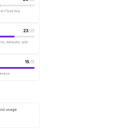
xt ("Use this
23
/25
ms, defaults, and
15
/15
seness.
 and usage