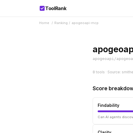
ToolRank
Home
/
Ranking
/
apogeoapi-mcp
apogeoap
apogeoapi/apogeoa
8 tools · Source: smith
Score breakdo
Findability
Can AI agents discov
Clarity