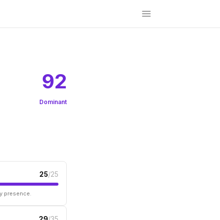
92
Dominant
25
/25
ry presence.
29
/35