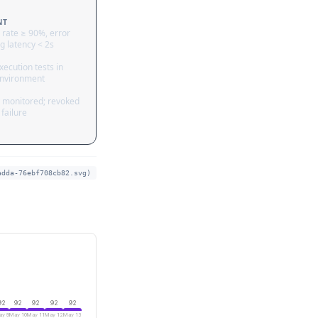
NT
 rate ≥ 90%, error
g latency < 2s
ecution tests in
nvironment
 monitored; revoked
failure
adda-76ebf708cb82.svg)
92
92
92
92
92
y 9
May 10
May 11
May 12
May 13