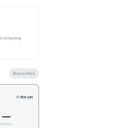
een competing
0
Unverified
e
○ Not yet
—
STATUS