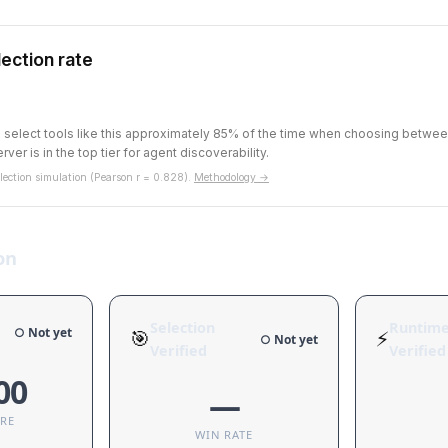
ection rate
ts select tools like this approximately 85% of the time when choosing betw
rver is in the top tier for agent discoverability.
ection simulation (Pearson r = 0.828).
Methodology →
on
Selection
Runtim
○ Not yet
🎯
⚡
○ Not yet
Verified
Verified
00
—
ORE
WIN RATE