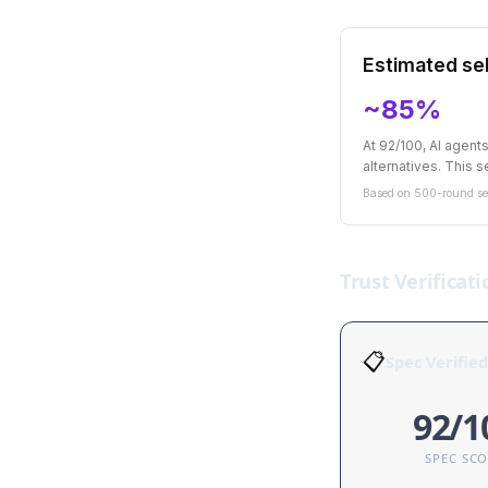
Estimated sel
~85%
At 92/100, AI agen
alternatives. This se
Based on 500-round sel
Trust Verificati
📋
Spec Verified
92/1
SPEC SC