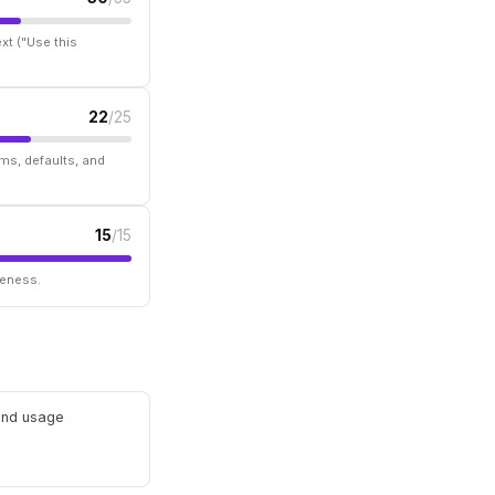
xt ("Use this
22
/25
ms, defaults, and
15
/15
seness.
 and usage