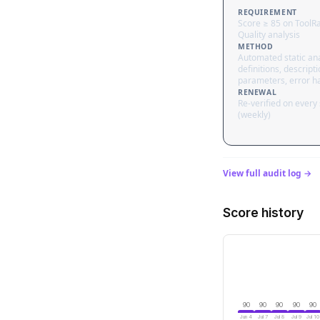
REQUIREMENT
Score ≥ 85 on ToolR
Quality analysis
METHOD
Automated static ana
definitions, descripti
parameters, error h
RENEWAL
Re-verified on every
(weekly)
View full audit log →
Score history
90
90
90
90
90
Jun 4
Jul 7
Jul 8
Jul 9
Jul 10