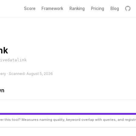
Score
Framework
Ranking
Pricing
Blog
nk
ivedatalink
hery · Scanned: August 5, 2026
wn
er this tool? Measures naming quality, keyword overlap with queries, and regist