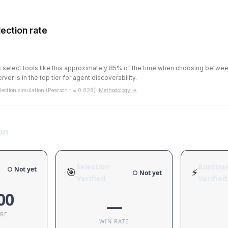
ection rate
ts select tools like this approximately 85% of the time when choosing betw
rver is in the top tier for agent discoverability.
ection simulation (Pearson r = 0.828).
Methodology →
on
Selection
Runtim
○ Not yet
🎯
⚡
○ Not yet
Verified
Verified
00
—
ORE
WIN RATE