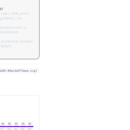
NT
 rate ≥ 90%, error
g latency < 2s
ecution tests in
nvironment
 monitored; revoked
failure
ab85-80ac3e573eea.svg)
90
90
90
90
90
Jul 31
Aug 1
Aug 2
Aug 3
Aug 5