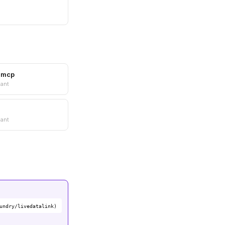
e-mcp
ant
ant
undry/livedatalink)