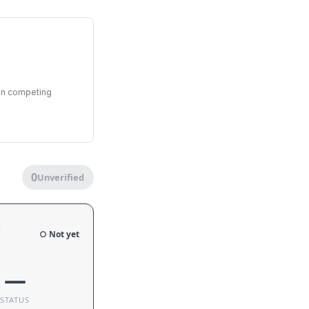
een competing
0
Unverified
e
○ Not yet
—
STATUS