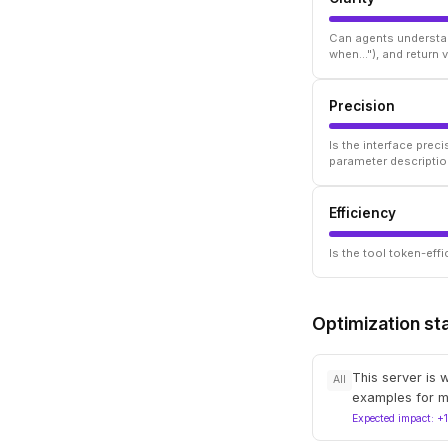
Can agents understan
when..."), and return
Precision
Is the interface prec
parameter descriptio
Efficiency
Is the tool token-ef
Optimization st
This server is 
All
examples for m
Expected impact: +