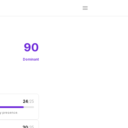
90
Dominant
24
/25
ry presence.
30
/35