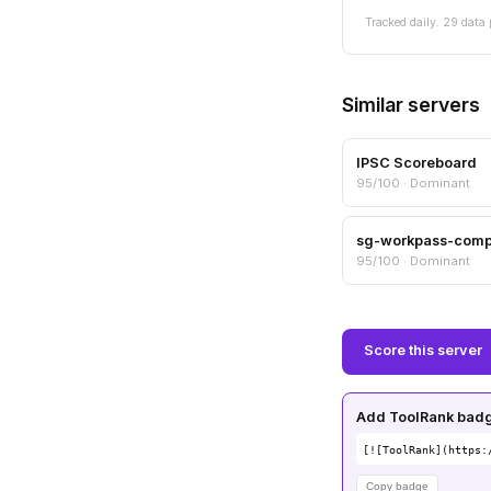
Tracked daily. 29 data 
Similar servers
IPSC Scoreboard
95/100 · Dominant
sg-workpass-com
95/100 · Dominant
Score this server
Add ToolRank badge
[![ToolRank](https:
Copy badge