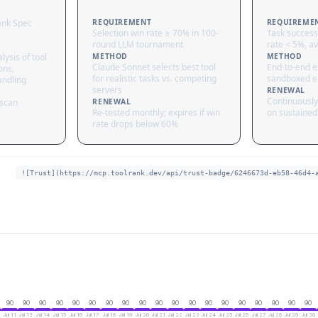
ank Spec
REQUIREMENT
REQUIREME
Selection win rate ≥ 70% in 100-
Task success
round LLM tournament
rate < 5%, av
lysis of tool
METHOD
METHOD
Claude Sonnet selects best tool
End-to-end ex
ons,
for realistic tasks vs. competing
sandboxed e
andling
servers
RENEWAL
Continuously
 scan
RENEWAL
Re-tested monthly; expires if win
on sustained 
rate drops below 60%
![Trust](https://mcp.toolrank.dev/api/trust-badge/6246673d-eb58-46d4-
90
90
90
90
90
90
90
90
90
90
90
90
90
90
90
90
90
90
90
Jul 11
Jul 13
Jul 14
Jul 15
Jul 16
Jul 17
Jul 18
Jul 19
Jul 20
Jul 21
Jul 22
Jul 23
Jul 24
Jul 25
Jul 26
Jul 27
Jul 28
Jul 29
Jul 30