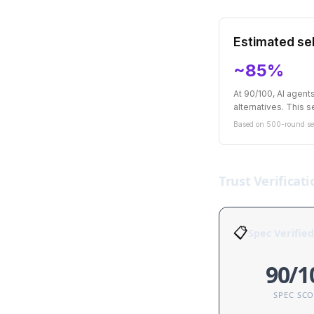
Estimated sel
~85%
At 90/100, AI agen
alternatives. This se
Based on 500-round sel
Trust Verificati
📋
Spec Verified
90/1
SPEC SC