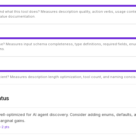
d what this tool does? Measures description quality, action verbs, usage conte
 value documentation.
ise? Measures input schema completeness, type definitions, required fields, enu
ns.
ficient? Measures description length optimization, tool count, and naming conci
atus
well-optimized for AI agent discovery. Consider adding enums, defaults,
arginal gains.
1-2 pts