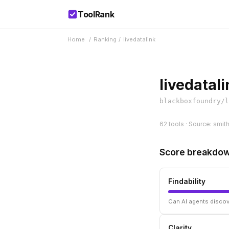
ToolRank
Home
/
Ranking
/
livedatalink
livedatali
blackboxfoundry/l
62 tools · Source: smit
Score breakdo
Findability
Can AI agents discov
Clarity