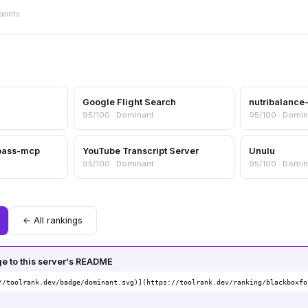
points.
Google Flight Search
nutribalanc
95/100 · Dominant
95/100 · Domin
pass-mcp
YouTube Transcript Server
Unulu
95/100 · Dominant
95/100 · Domin
← All rankings
 to this server's README
//toolrank.dev/badge/dominant.svg)](https://toolrank.dev/ranking/blackboxfo