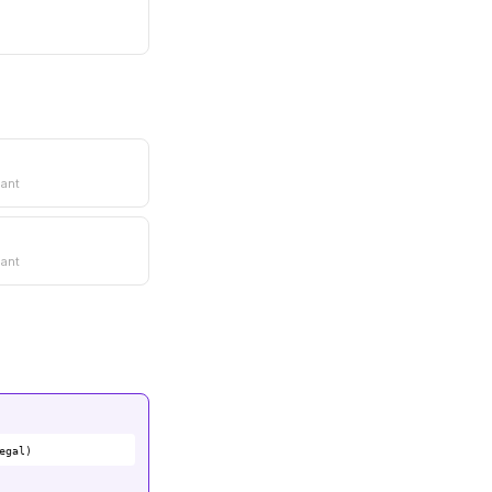
ant
ant
egal)