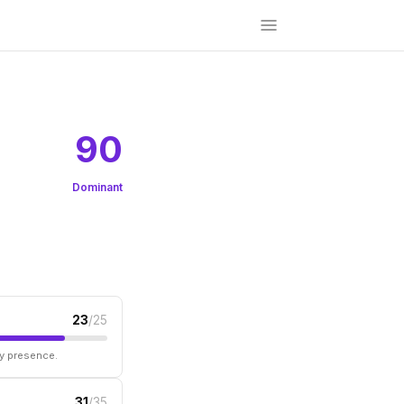
90
Dominant
23
/25
ry presence.
31
/35