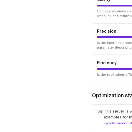
Can agents understan
when..."), and return
Precision
Is the interface prec
parameter descriptio
Efficiency
Is the tool token-ef
Optimization st
This server is 
All
examples for m
Expected impact: +