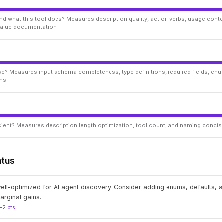
d what this tool does? Measures description quality, action verbs, usage conte
 value documentation.
ise? Measures input schema completeness, type definitions, required fields, enu
ns.
ficient? Measures description length optimization, tool count, and naming conci
atus
well-optimized for AI agent discovery. Consider adding enums, defaults,
arginal gains.
1-2 pts