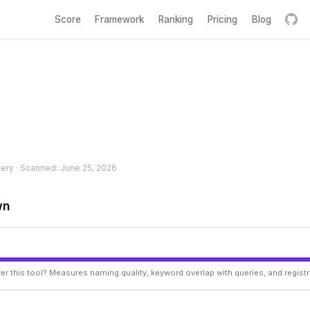
Score
Framework
Ranking
Pricing
Blog
hery · Scanned: June 25, 2026
wn
er this tool? Measures naming quality, keyword overlap with queries, and regist