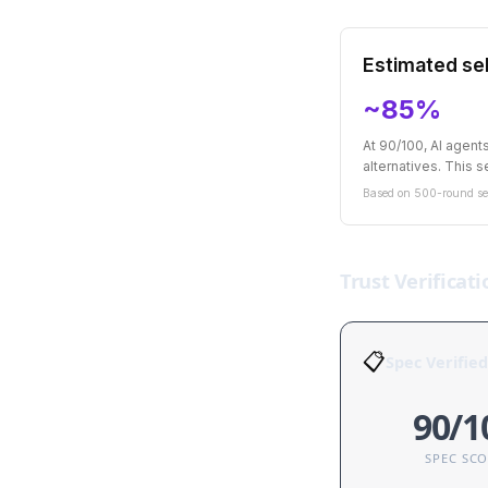
Estimated sel
~85%
At 90/100, AI agen
alternatives. This se
Based on 500-round sel
Trust Verificati
📋
Spec Verified
90/1
SPEC SC