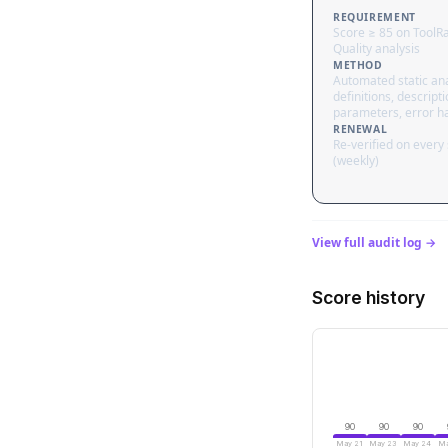
REQUIREMENT
Score ≥ 85 on ToolR
Quality analysis
METHOD
Automated static ana
definitions, descripti
parameters, error h
RENEWAL
Re-verified on every
(weekly)
View full audit log →
Score history
90
90
90
May 21
May 23
May 24
Ma