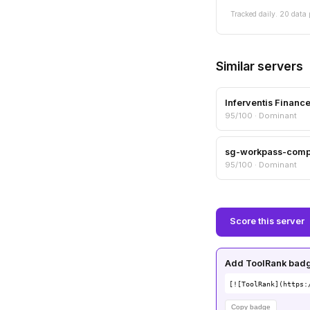
Tracked daily. 20 data 
Similar servers
Inferventis Financ
95/100 · Dominant
sg-workpass-com
95/100 · Dominant
Score this server
Add ToolRank badge
[![ToolRank](https:
Copy badge