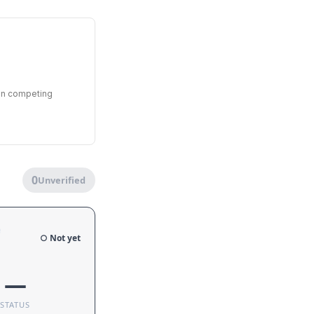
een competing
0
Unverified
e
○ Not yet
—
STATUS