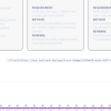
ank Spec
REQUIREMENT
REQUIREME
Selection win rate ≥ 70% in 100-
Task success
round LLM tournament
rate < 5%, av
lysis of tool
METHOD
METHOD
Claude Sonnet selects best tool
End-to-end ex
ons,
for realistic tasks vs. competing
sandboxed e
andling
servers
RENEWAL
Continuously
 scan
RENEWAL
Re-tested monthly; expires if win
on sustained 
rate drops below 60%
![Trust](https://mcp.toolrank.dev/api/trust-badge/11f3a678-ec2e-435f-
90
90
90
90
90
90
90
90
90
90
90
90
90
9
y 25
May 26
May 27
May 28
May 29
May 30
May 31
Jun 1
Jun 2
Jun 3
Jun 4
Jun 5
Jun 6
Jun