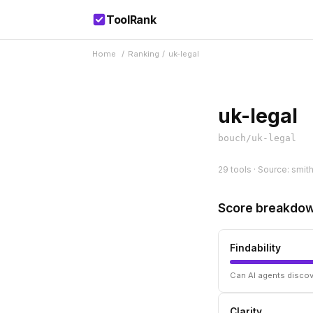
ToolRank
Home
/
Ranking
/
uk-legal
uk-legal
bouch/uk-legal
29 tools · Source: smit
Score breakdo
Findability
Can AI agents discov
Clarity