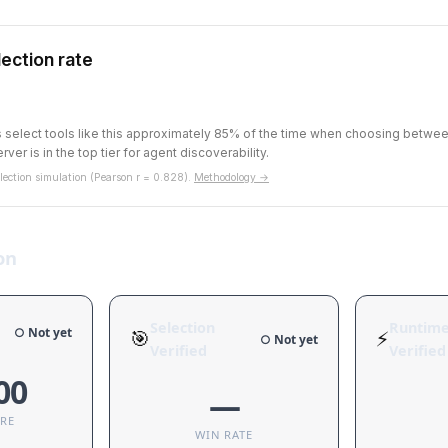
ection rate
ts select tools like this approximately 85% of the time when choosing betw
rver is in the top tier for agent discoverability.
ection simulation (Pearson r = 0.828).
Methodology →
on
Selection
Runtim
○ Not yet
🎯
⚡
○ Not yet
Verified
Verified
00
—
ORE
WIN RATE