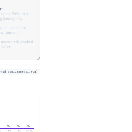
NT
 rate ≥ 90%, error
g latency < 2s
ecution tests in
nvironment
 monitored; revoked
failure
941d-89816ea5d721.svg)
0
90
90
90
 7
Jun 8
Jun 9
Jun 25