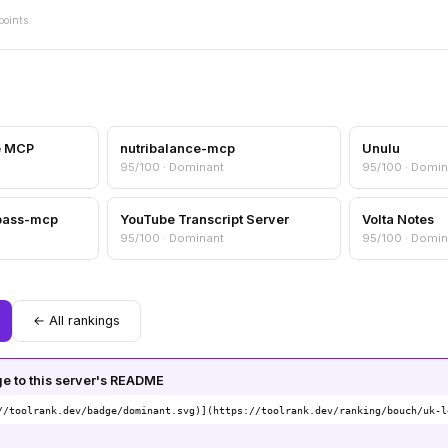
points.
e MCP
nutribalance-mcp
Unulu
95/100 · Dominant
95/100 · Domin
pass-mcp
YouTube Transcript Server
Volta Notes
95/100 · Dominant
95/100 · Domin
← All rankings
 to this server's README
//toolrank.dev/badge/dominant.svg)](https://toolrank.dev/ranking/bouch/uk-l