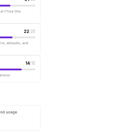
xt ("Use this
22
/25
ms, defaults, and
14
/15
seness.
 and usage