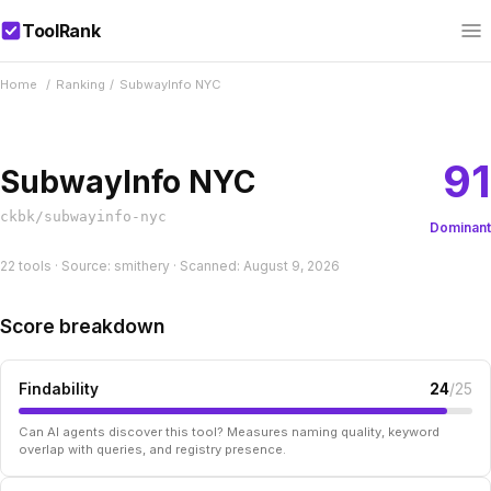
ToolRank
Home
/
Ranking
/
SubwayInfo NYC
91
SubwayInfo NYC
ckbk/subwayinfo-nyc
Dominant
22 tools · Source: smithery · Scanned: August 9, 2026
Score breakdown
Findability
24
/25
Can AI agents discover this tool? Measures naming quality, keyword
overlap with queries, and registry presence.