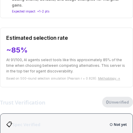
gains.
Expected impact: +1-2 pts
Estimated selection rate
~85%
At 91/100, AI agents select tools like this approximately 85% of the
time when choosing between competing alternatives. This server is
in the top tier for agent discoverability.
Based on 500-round selection simulation (Pearson r = 0.828).
Methodology →
Trust Verification
0
Unverified
📋
Spec Verified
○ Not yet