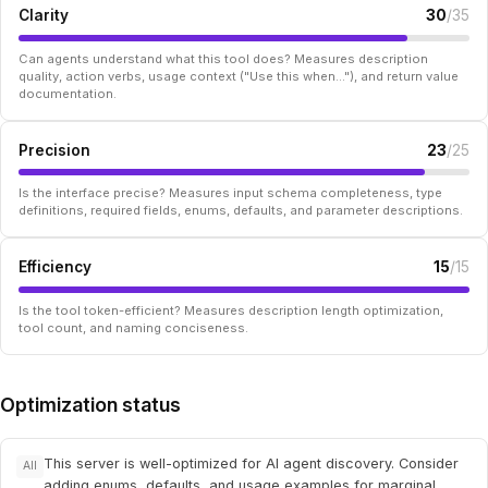
Clarity
30
/35
Can agents understand what this tool does? Measures description
quality, action verbs, usage context ("Use this when..."), and return value
documentation.
Precision
23
/25
Is the interface precise? Measures input schema completeness, type
definitions, required fields, enums, defaults, and parameter descriptions.
Efficiency
15
/15
Is the tool token-efficient? Measures description length optimization,
tool count, and naming conciseness.
Optimization status
This server is well-optimized for AI agent discovery. Consider
All
adding enums, defaults, and usage examples for marginal