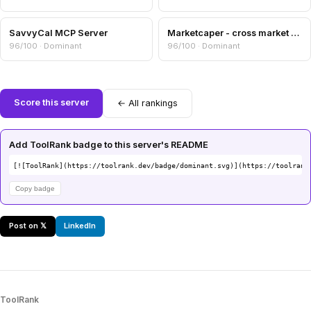
SavvyCal MCP Server
Marketcaper - cross market cap comparer
96/100 · Dominant
96/100 · Dominant
Score this server
← All rankings
Add ToolRank badge to this server's README
[![ToolRank](https://toolrank.dev/badge/dominant.svg)](https://toolrank
Copy badge
Post on 𝕏
LinkedIn
ToolRank