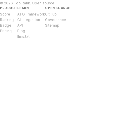
© 2026 ToolRank. Open source.
PRODUCT
LEARN
OPEN SOURCE
Score
ATO Framework
GitHub
Ranking
CI Integration
Governance
Badge
API
Sitemap
Pricing
Blog
llms.txt