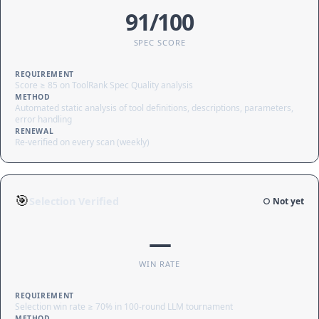
91/100
SPEC SCORE
REQUIREMENT
Score ≥ 85 on ToolRank Spec Quality analysis
METHOD
Automated static analysis of tool definitions, descriptions, parameters,
error handling
RENEWAL
Re-verified on every scan (weekly)
🎯
Selection Verified
○ Not yet
—
WIN RATE
REQUIREMENT
Selection win rate ≥ 70% in 100-round LLM tournament
METHOD