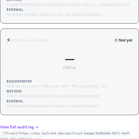
Claude Sonnet selects best tool for realistic tasks vs. competing servers
RENEWAL
Re-tested monthly; expires if win rate drops below 60%
⚡
Runtime Verified
○ Not yet
—
STATUS
REQUIREMENT
Task success rate ≥ 90%, error rate < 5%, avg latency < 2s
METHOD
End-to-end execution tests in sandboxed environment
RENEWAL
Continuously monitored; revoked on sustained failure
View full audit log →
![Trust](https://mcp.toolrank.dev/api/trust-badge/fed02deb-bb71-4a3f-