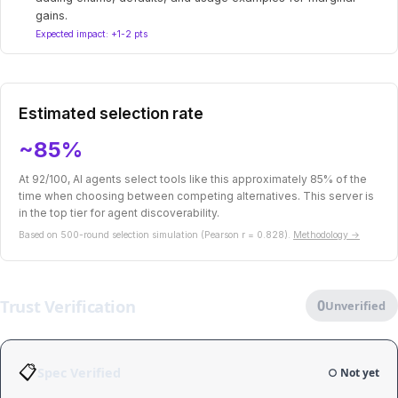
gains.
Expected impact: +1-2 pts
Estimated selection rate
~85%
At 92/100, AI agents select tools like this approximately 85% of the
time when choosing between competing alternatives. This server is
in the top tier for agent discoverability.
Based on 500-round selection simulation (Pearson r = 0.828).
Methodology →
Trust Verification
0
Unverified
📋
Spec Verified
○ Not yet