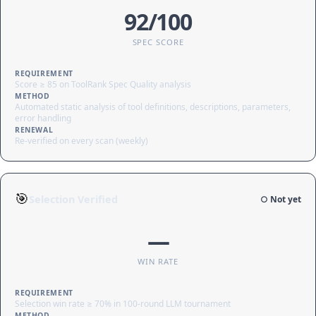
92/100
SPEC SCORE
REQUIREMENT
Score ≥ 85 on ToolRank Spec Quality analysis
METHOD
Automated static analysis of tool definitions, descriptions, parameters,
error handling
RENEWAL
Re-verified on every scan (weekly)
🎯
Selection Verified
○ Not yet
—
WIN RATE
REQUIREMENT
Selection win rate ≥ 70% in 100-round LLM tournament
METHOD