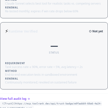
Claude Sonnet selects best tool for realistic tasks vs. competing servers
RENEWAL
Re-tested monthly; expires if win rate drops below 60%
⚡
Runtime Verified
○ Not yet
—
STATUS
REQUIREMENT
Task success rate ≥ 90%, error rate < 5%, avg latency < 2s
METHOD
End-to-end execution tests in sandboxed environment
RENEWAL
Continuously monitored; revoked on sustained failure
View full audit log →
![Trust](https://mcp.toolrank.dev/api/trust-badge/e0faabb9-60a6-4a24-