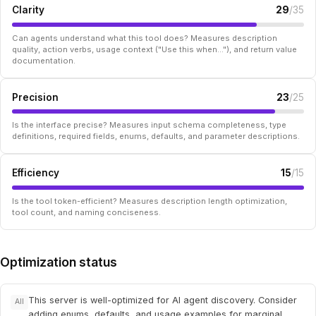
Clarity
29
/35
Can agents understand what this tool does? Measures description
quality, action verbs, usage context ("Use this when..."), and return value
documentation.
Precision
23
/25
Is the interface precise? Measures input schema completeness, type
definitions, required fields, enums, defaults, and parameter descriptions.
Efficiency
15
/15
Is the tool token-efficient? Measures description length optimization,
tool count, and naming conciseness.
Optimization status
This server is well-optimized for AI agent discovery. Consider
All
adding enums, defaults, and usage examples for marginal