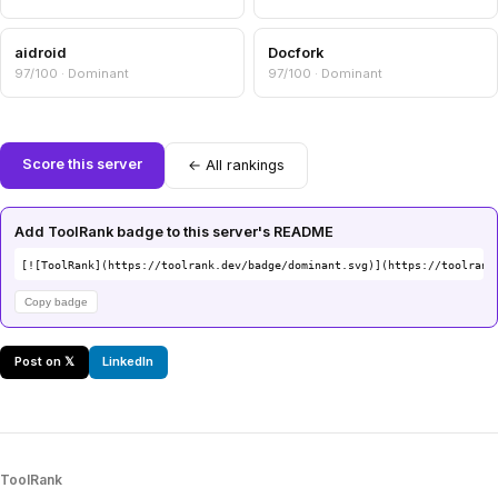
aidroid
Docfork
97/100 · Dominant
97/100 · Dominant
Score this server
← All rankings
Add ToolRank badge to this server's README
[![ToolRank](https://toolrank.dev/badge/dominant.svg)](https://toolrank
Copy badge
Post on 𝕏
LinkedIn
ToolRank