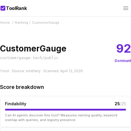
ToolRank
Home
/
Ranking
/
CustomerGauge
92
CustomerGauge
customergauge-tech/public
Dominant
1 tool · Source: smithery · Scanned: April 12, 2026
Score breakdown
Findability
25
/25
Can AI agents discover this tool? Measures naming quality, keyword
overlap with queries, and registry presence.