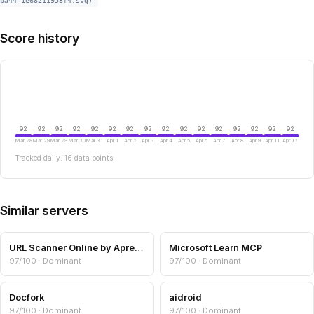
ba44-1e68211953f4.svg)
Score history
92
92
92
92
92
92
92
92
92
92
92
92
92
92
92
92
Mar 28
Mar 29
Mar 29
Mar 30
Mar 31
Apr 1
Apr 2
Apr 3
Apr 4
Apr 5
Apr 6
Apr 7
Apr 8
Apr 9
Apr 11
Apr 12
Tracked daily. 16 data points.
Similar servers
URL Scanner Online by Aprensec — URL & Domain Security Scanner
Microsoft Learn MCP
97/100 · Dominant
97/100 · Dominant
Docfork
aidroid
97/100 · Dominant
97/100 · Dominant