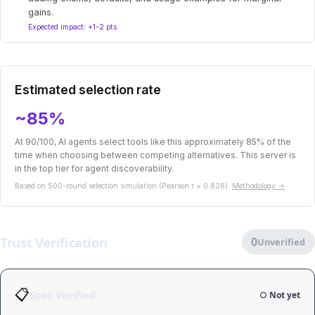
gains.
Expected impact: +1-2 pts
Estimated selection rate
~85%
At 90/100, AI agents select tools like this approximately 85% of the
time when choosing between competing alternatives. This server is
in the top tier for agent discoverability.
Based on 500-round selection simulation (Pearson r = 0.828).
Methodology →
Trust Verification
0
Unverified
📋
Spec Verified
○ Not yet