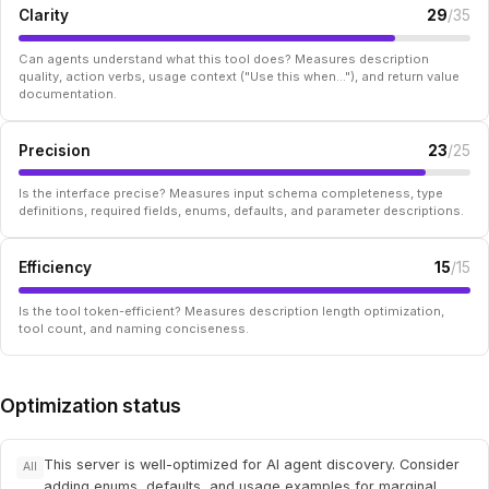
Clarity
29
/35
Can agents understand what this tool does? Measures description
quality, action verbs, usage context ("Use this when..."), and return value
documentation.
Precision
23
/25
Is the interface precise? Measures input schema completeness, type
definitions, required fields, enums, defaults, and parameter descriptions.
Efficiency
15
/15
Is the tool token-efficient? Measures description length optimization,
tool count, and naming conciseness.
Optimization status
This server is well-optimized for AI agent discovery. Consider
All
adding enums, defaults, and usage examples for marginal