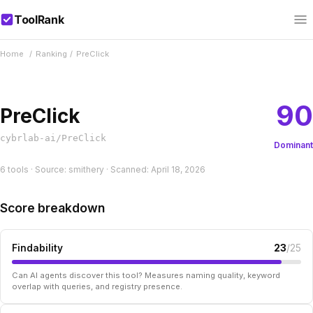
ToolRank
Home
/
Ranking
/
PreClick
90
PreClick
cybrlab-ai/PreClick
Dominant
6 tools · Source: smithery · Scanned: April 18, 2026
Score breakdown
Findability
23
/25
Can AI agents discover this tool? Measures naming quality, keyword
overlap with queries, and registry presence.