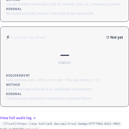
Claude Sonnet selects best tool for realistic tasks vs. competing servers
RENEWAL
Re-tested monthly; expires if win rate drops below 60%
⚡
Runtime Verified
○ Not yet
—
STATUS
REQUIREMENT
Task success rate ≥ 90%, error rate < 5%, avg latency < 2s
METHOD
End-to-end execution tests in sandboxed environment
RENEWAL
Continuously monitored; revoked on sustained failure
View full audit log →
![Trust](https://mcp.toolrank.dev/api/trust-badge/3ff7796d-6d12-4963-