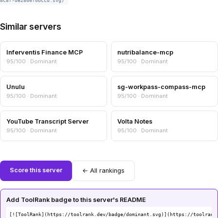
8c8f-de2806f0bccd.svg)
Similar servers
Inferventis Finance MCP
nutribalance-mcp
95/100 · Dominant
95/100 · Dominant
Unulu
sg-workpass-compass-mcp
95/100 · Dominant
95/100 · Dominant
YouTube Transcript Server
Volta Notes
95/100 · Dominant
95/100 · Dominant
Score this server
← All rankings
Add ToolRank badge to this server's README
[![ToolRank](https://toolrank.dev/badge/dominant.svg)](https://toolrank