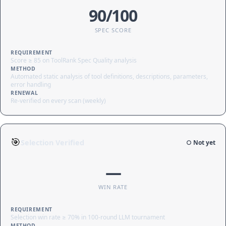
90/100
SPEC SCORE
REQUIREMENT
Score ≥ 85 on ToolRank Spec Quality analysis
METHOD
Automated static analysis of tool definitions, descriptions, parameters,
error handling
RENEWAL
Re-verified on every scan (weekly)
🎯
Selection Verified
○ Not yet
—
WIN RATE
REQUIREMENT
Selection win rate ≥ 70% in 100-round LLM tournament
METHOD