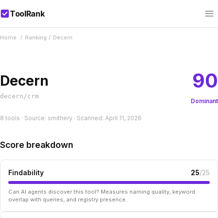
ToolRank
Home
/
Ranking
/
Decern
90
Decern
decern/crm
Dominant
8 tools · Source: smithery · Scanned: April 11, 2026
Score breakdown
Findability
25
/25
Can AI agents discover this tool? Measures naming quality, keyword
overlap with queries, and registry presence.