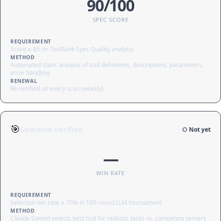
90/100
SPEC SCORE
REQUIREMENT
Score ≥ 85 on ToolRank Spec Quality analysis
METHOD
Automated static analysis of tool definitions, descriptions, parameters,
error handling
RENEWAL
Re-verified on every scan (weekly)
🎯
Selection Verified
○ Not yet
—
WIN RATE
REQUIREMENT
Selection win rate ≥ 70% in 100-round LLM tournament
METHOD
Claude Sonnet selects best tool for realistic tasks vs. competing servers