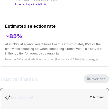
Expected impact: +3-5 pts
Estimated selection rate
~85%
At 90/100, AI agents select tools like this approximately 85% of the
time when choosing between competing alternatives. This server is
in the top tier for agent discoverability.
Based on 500-round selection simulation (Pearson r = 0.828).
Methodology →
Trust Verification
0
Unverified
📋
Spec Verified
○ Not yet