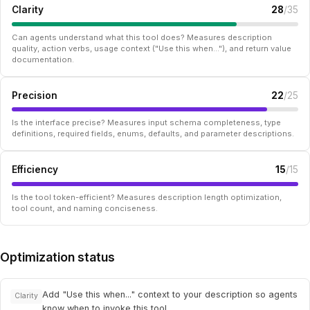
Clarity
28
/35
Can agents understand what this tool does? Measures description
quality, action verbs, usage context ("Use this when..."), and return value
documentation.
Precision
22
/25
Is the interface precise? Measures input schema completeness, type
definitions, required fields, enums, defaults, and parameter descriptions.
Efficiency
15
/15
Is the tool token-efficient? Measures description length optimization,
tool count, and naming conciseness.
Optimization status
Add "Use this when..." context to your description so agents
Clarity
know when to invoke this tool