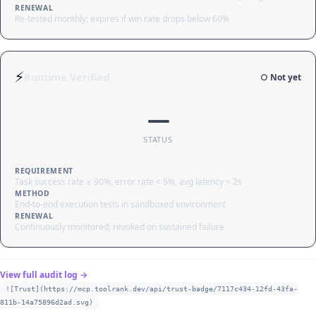
RENEWAL
Re-tested monthly; expires if win rate drops below 60%
⚡
Runtime Verified
○ Not yet
—
STATUS
REQUIREMENT
Task success rate ≥ 90%, error rate < 5%, avg latency < 2s
METHOD
End-to-end execution tests in sandboxed environment
RENEWAL
Continuously monitored; revoked on sustained failure
View full audit log →
![Trust](https://mcp.toolrank.dev/api/trust-badge/7117c434-12fd-43fa-
811b-14a75896d2ad.svg)