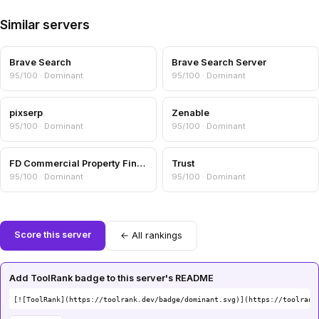
Similar servers
Brave Search
Brave Search Server
95/100 · Dominant
95/100 · Dominant
pixserp
Zenable
95/100 · Dominant
95/100 · Dominant
FD Commercial Property Finance
Trust
95/100 · Dominant
95/100 · Dominant
Score this server
← All rankings
Add ToolRank badge to this server's README
[![ToolRank](https://toolrank.dev/badge/dominant.svg)](https://toolrank