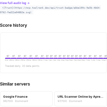
View full audit log →
![Trust](https://mcp.toolrank.dev/api/trust-badge/abbe199c-9a5b-4b64-
9762-fed22a04882e.svg)
Score history
97
97
97
97
97
97
97
97
97
97
97
97
97
97
97
97
97
97
97
97
97
Mar 28
Mar 28
Mar 29
Mar 29
Mar 29
Mar 30
Mar 31
Apr 1
Apr 2
Apr 3
Apr 4
Apr 5
Apr 6
Apr 7
Apr 8
Apr 9
Apr 11
Apr 12
Apr 13
Apr 14
Apr 
Tracked daily. 30 data points.
Similar servers
Google Finance
URL Scanner Online by Aprensec — URL & Domain Security Scanner
98/100 · Dominant
97/100 · Dominant