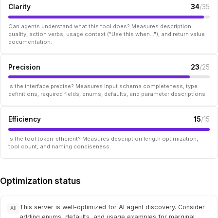
Clarity
34
/35
Can agents understand what this tool does? Measures description
quality, action verbs, usage context ("Use this when..."), and return value
documentation.
Precision
23
/25
Is the interface precise? Measures input schema completeness, type
definitions, required fields, enums, defaults, and parameter descriptions.
Efficiency
15
/15
Is the tool token-efficient? Measures description length optimization,
tool count, and naming conciseness.
Optimization status
This server is well-optimized for AI agent discovery. Consider
All
adding enums, defaults, and usage examples for marginal