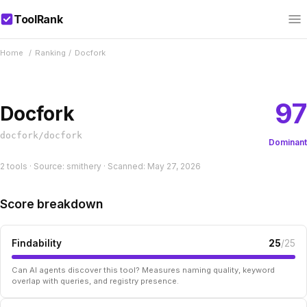
ToolRank
Home
/
Ranking
/
Docfork
97
Docfork
docfork/docfork
Dominant
2 tools · Source: smithery · Scanned: May 27, 2026
Score breakdown
Findability
25
/25
Can AI agents discover this tool? Measures naming quality, keyword
overlap with queries, and registry presence.