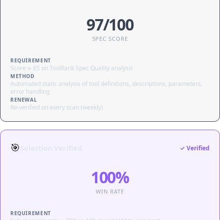
97/100
SPEC SCORE
REQUIREMENT
Score ≥ 85 on ToolRank Spec Quality analysis
METHOD
Automated static analysis of tool definitions, descriptions, parameters,
error handling
RENEWAL
Re-verified on every scan (weekly)
🎯
Selection Verified
✓ Verified
100%
WIN RATE
REQUIREMENT