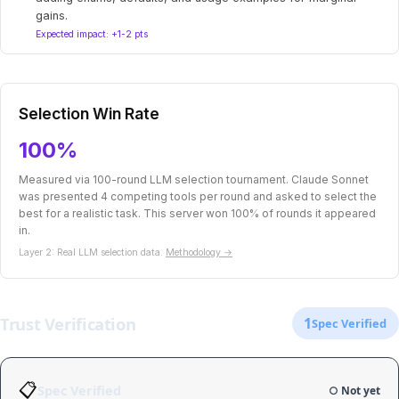
gains.
Expected impact: +1-2 pts
Selection Win Rate
100%
Measured via 100-round LLM selection tournament. Claude Sonnet
was presented 4 competing tools per round and asked to select the
best for a realistic task. This server won 100% of rounds it appeared
in.
Layer 2: Real LLM selection data.
Methodology →
Trust Verification
1
Spec Verified
📋
Spec Verified
○ Not yet