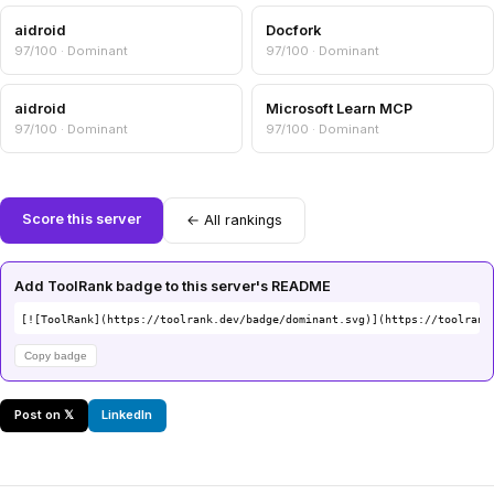
aidroid
Docfork
97/100 · Dominant
97/100 · Dominant
aidroid
Microsoft Learn MCP
97/100 · Dominant
97/100 · Dominant
Score this server
← All rankings
Add ToolRank badge to this server's README
[![ToolRank](https://toolrank.dev/badge/dominant.svg)](https://toolrank
Copy badge
Post on 𝕏
LinkedIn