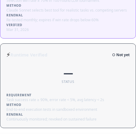
Selection win rate ≥ 70% in 100-round LLM tournament
METHOD
Claude Sonnet selects best tool for realistic tasks vs. competing servers
RENEWAL
Re-tested monthly; expires if win rate drops below 60%
VERIFIED
Mar 31, 2026
⚡
Runtime Verified
○ Not yet
—
STATUS
REQUIREMENT
Task success rate ≥ 90%, error rate < 5%, avg latency < 2s
METHOD
End-to-end execution tests in sandboxed environment
RENEWAL
Continuously monitored; revoked on sustained failure