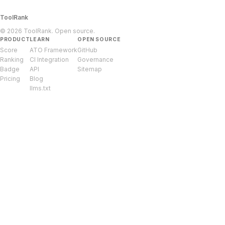
ToolRank
© 2026 ToolRank. Open source.
PRODUCT
LEARN
OPEN SOURCE
Score
ATO Framework
GitHub
Ranking
CI Integration
Governance
Badge
API
Sitemap
Pricing
Blog
llms.txt