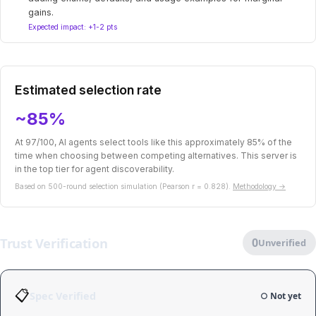
gains.
Expected impact: +1-2 pts
Estimated selection rate
~85%
At 97/100, AI agents select tools like this approximately 85% of the
time when choosing between competing alternatives. This server is
in the top tier for agent discoverability.
Based on 500-round selection simulation (Pearson r = 0.828).
Methodology →
Trust Verification
0
Unverified
📋
Spec Verified
○ Not yet