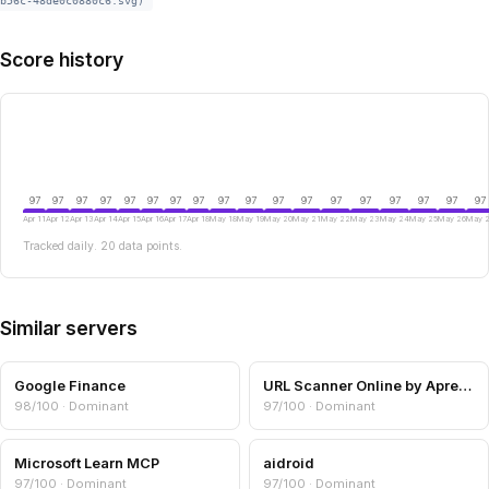
b56c-48de0c0880c6.svg)
Score history
97
97
97
97
97
97
97
97
97
97
97
97
97
97
97
97
97
97
Apr 11
Apr 12
Apr 13
Apr 14
Apr 15
Apr 16
Apr 17
Apr 18
May 18
May 19
May 20
May 21
May 22
May 23
May 24
May 25
May 26
May 
Tracked daily. 20 data points.
Similar servers
Google Finance
URL Scanner Online by Aprensec — URL & Domain Security Scanner
98/100 · Dominant
97/100 · Dominant
Microsoft Learn MCP
aidroid
97/100 · Dominant
97/100 · Dominant