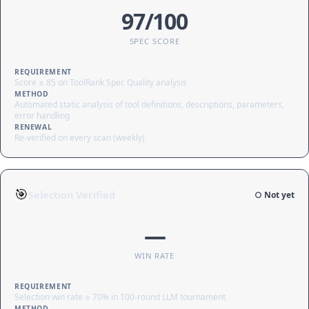
97/100
SPEC SCORE
REQUIREMENT
Score ≥ 85 on ToolRank Spec Quality analysis
METHOD
Automated static analysis of tool definitions, descriptions, parameters,
error handling
RENEWAL
Re-verified on every scan (weekly)
🎯
Selection Verified
○ Not yet
—
WIN RATE
REQUIREMENT
Selection win rate ≥ 70% in 100-round LLM tournament
METHOD