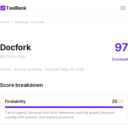
ToolRank
Home
/
Ranking
/
Docfork
97
Docfork
docfork/mcp
Dominant
2 tools · Source: smithery · Scanned: May 29, 2026
Score breakdown
Findability
25
/25
Can AI agents discover this tool? Measures naming quality, keyword
overlap with queries, and registry presence.