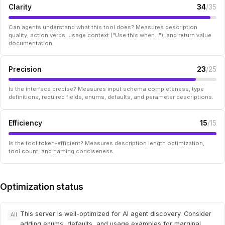
Clarity
34
/35
Can agents understand what this tool does? Measures description
quality, action verbs, usage context ("Use this when..."), and return value
documentation.
Precision
23
/25
Is the interface precise? Measures input schema completeness, type
definitions, required fields, enums, defaults, and parameter descriptions.
Efficiency
15
/15
Is the tool token-efficient? Measures description length optimization,
tool count, and naming conciseness.
Optimization status
This server is well-optimized for AI agent discovery. Consider
All
adding enums, defaults, and usage examples for marginal