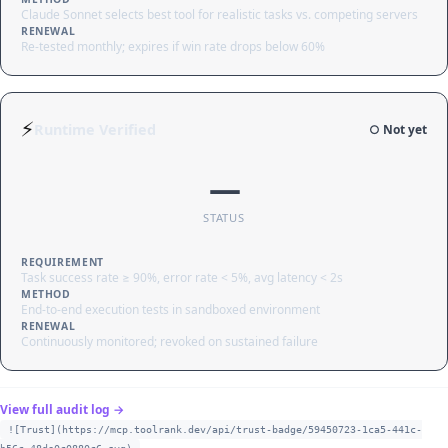
Claude Sonnet selects best tool for realistic tasks vs. competing servers
RENEWAL
Re-tested monthly; expires if win rate drops below 60%
⚡
Runtime Verified
○ Not yet
—
STATUS
REQUIREMENT
Task success rate ≥ 90%, error rate < 5%, avg latency < 2s
METHOD
End-to-end execution tests in sandboxed environment
RENEWAL
Continuously monitored; revoked on sustained failure
View full audit log →
![Trust](https://mcp.toolrank.dev/api/trust-badge/59450723-1ca5-441c-