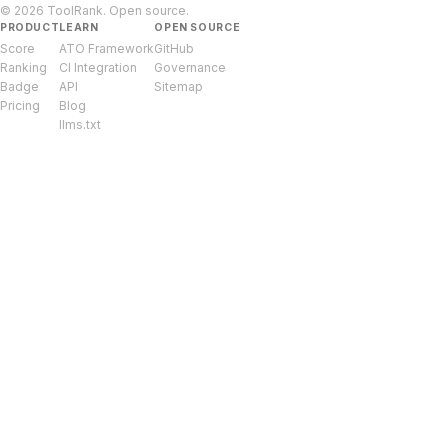
© 2026 ToolRank. Open source.
PRODUCT
LEARN
OPEN SOURCE
Score
ATO Framework
GitHub
Ranking
CI Integration
Governance
Badge
API
Sitemap
Pricing
Blog
llms.txt