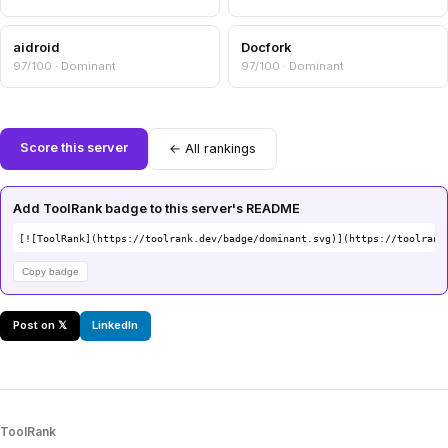
aidroid
Docfork
97/100 · Dominant
97/100 · Dominant
Score this server
← All rankings
Add ToolRank badge to this server's README
[![ToolRank](https://toolrank.dev/badge/dominant.svg)](https://toolrank
Copy badge
Post on 𝕏
LinkedIn
ToolRank