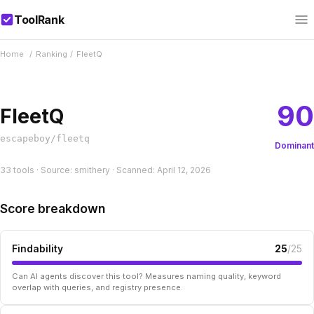
ToolRank
Home
/
Ranking
/
FleetQ
90
FleetQ
escapeboy/fleetq
Dominant
33 tools · Source: smithery · Scanned: April 12, 2026
Score breakdown
Findability
25
/25
Can AI agents discover this tool? Measures naming quality, keyword
overlap with queries, and registry presence.