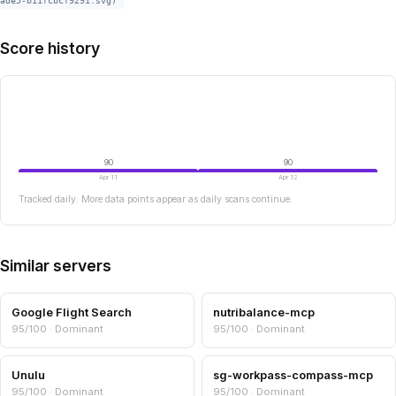
ade5-b11fcbcf9291.svg)
Score history
90
90
Apr 11
Apr 12
Tracked daily. More data points appear as daily scans continue.
Similar servers
Google Flight Search
nutribalance-mcp
95/100 · Dominant
95/100 · Dominant
Unulu
sg-workpass-compass-mcp
95/100 · Dominant
95/100 · Dominant