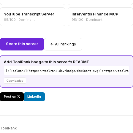
YouTube Transcript Server
Inferventis Finance MCP
95/100 · Dominant
95/100 · Dominant
Score this server
← All rankings
Add ToolRank badge to this server's README
[![ToolRank](https://toolrank.dev/badge/dominant.svg)](https://toolrank
Copy badge
Post on 𝕏
LinkedIn
ToolRank