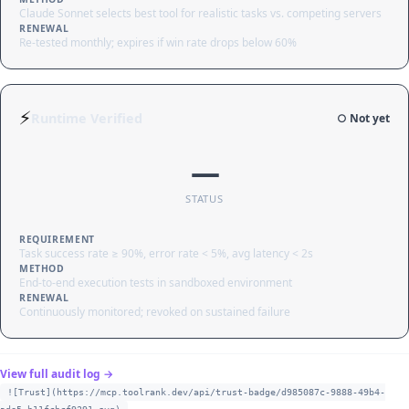
Claude Sonnet selects best tool for realistic tasks vs. competing servers
RENEWAL
Re-tested monthly; expires if win rate drops below 60%
⚡
Runtime Verified
○ Not yet
—
STATUS
REQUIREMENT
Task success rate ≥ 90%, error rate < 5%, avg latency < 2s
METHOD
End-to-end execution tests in sandboxed environment
RENEWAL
Continuously monitored; revoked on sustained failure
View full audit log →
![Trust](https://mcp.toolrank.dev/api/trust-badge/d985087c-9888-49b4-