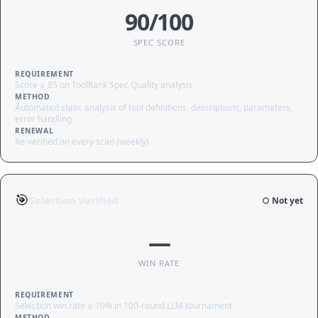
90/100
SPEC SCORE
REQUIREMENT
Score ≥ 85 on ToolRank Spec Quality analysis
METHOD
Automated static analysis of tool definitions, descriptions, parameters,
error handling
RENEWAL
Re-verified on every scan (weekly)
🎯
Selection Verified
○ Not yet
—
WIN RATE
REQUIREMENT
Selection win rate ≥ 70% in 100-round LLM tournament
METHOD