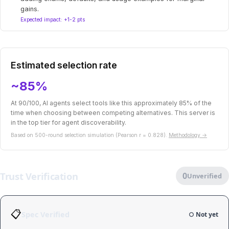
gains.
Expected impact: +1-2 pts
Estimated selection rate
~85%
At 90/100, AI agents select tools like this approximately 85% of the
time when choosing between competing alternatives. This server is
in the top tier for agent discoverability.
Based on 500-round selection simulation (Pearson r = 0.828).
Methodology →
Trust Verification
0
Unverified
📋
Spec Verified
○ Not yet