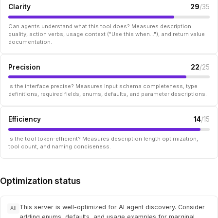
Clarity
29
/35
Can agents understand what this tool does? Measures description
quality, action verbs, usage context ("Use this when..."), and return value
documentation.
Precision
22
/25
Is the interface precise? Measures input schema completeness, type
definitions, required fields, enums, defaults, and parameter descriptions.
Efficiency
14
/15
Is the tool token-efficient? Measures description length optimization,
tool count, and naming conciseness.
Optimization status
This server is well-optimized for AI agent discovery. Consider
All
adding enums, defaults, and usage examples for marginal