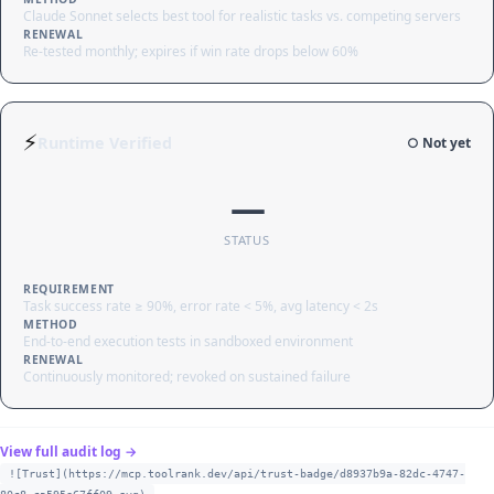
Claude Sonnet selects best tool for realistic tasks vs. competing servers
RENEWAL
Re-tested monthly; expires if win rate drops below 60%
⚡
Runtime Verified
○ Not yet
—
STATUS
REQUIREMENT
Task success rate ≥ 90%, error rate < 5%, avg latency < 2s
METHOD
End-to-end execution tests in sandboxed environment
RENEWAL
Continuously monitored; revoked on sustained failure
View full audit log →
![Trust](https://mcp.toolrank.dev/api/trust-badge/d8937b9a-82dc-4747-