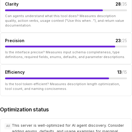
Clarity
28
/35
Can agents understand what this tool does? Measures description
quality, action verbs, usage context ("Use this when..."), and return value
documentation.
Precision
23
/25
Is the interface precise? Measures input schema completeness, type
definitions, required fields, enums, defaults, and parameter descriptions.
Efficiency
13
/15
Is the tool token-efficient? Measures description length optimization,
tool count, and naming conciseness.
Optimization status
This server is well-optimized for AI agent discovery. Consider
All
adding enums, defaults, and usage examples for marginal