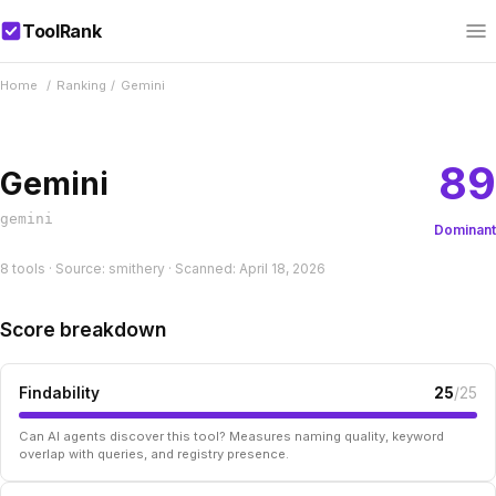
ToolRank
Home
/
Ranking
/
Gemini
89
Gemini
gemini
Dominant
8 tools · Source: smithery · Scanned: April 18, 2026
Score breakdown
Findability
25
/25
Can AI agents discover this tool? Measures naming quality, keyword
overlap with queries, and registry presence.