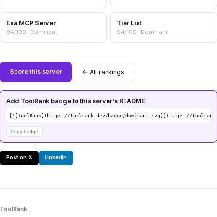
Exa MCP Server
Tier List
94/100 · Dominant
94/100 · Dominant
Score this server
← All rankings
Add ToolRank badge to this server's README
[![ToolRank](https://toolrank.dev/badge/dominant.svg)](https://toolrank
Copy badge
Post on 𝕏
LinkedIn
ToolRank