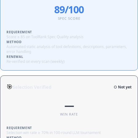
89/100
SPEC SCORE
REQUIREMENT
Score ≥ 85 on ToolRank Spec Quality analysis
METHOD
Automated static analysis of tool definitions, descriptions, parameters,
error handling
RENEWAL
Re-verified on every scan (weekly)
🎯
Selection Verified
○ Not yet
—
WIN RATE
REQUIREMENT
Selection win rate ≥ 70% in 100-round LLM tournament
METHOD