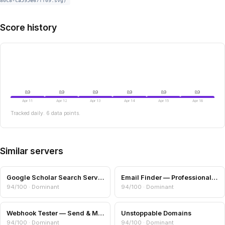
80c8-ca595e67ff09.svg)
Score history
89
89
89
89
89
89
Apr 11
Apr 12
Apr 13
Apr 14
Apr 15
Apr 18
Tracked daily. 6 data points.
Similar servers
Google Scholar Search Server
Email Finder — Professional Email from Name + Domain
94/100 · Dominant
94/100 · Dominant
Webhook Tester — Send & Measure HTTP Endpoints
Unstoppable Domains
94/100 · Dominant
94/100 · Dominant