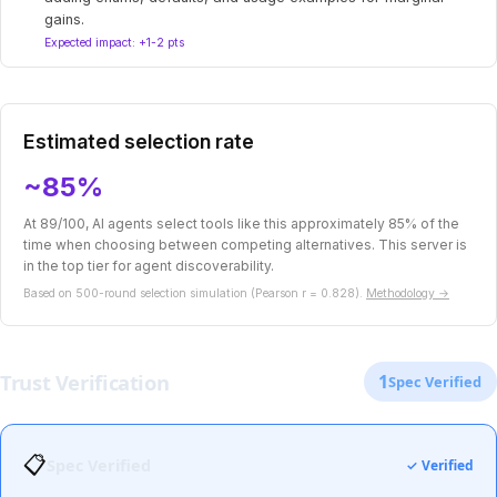
gains.
Expected impact: +1-2 pts
Estimated selection rate
~85%
At 89/100, AI agents select tools like this approximately 85% of the
time when choosing between competing alternatives. This server is
in the top tier for agent discoverability.
Based on 500-round selection simulation (Pearson r = 0.828).
Methodology →
Trust Verification
1
Spec Verified
📋
Spec Verified
✓ Verified