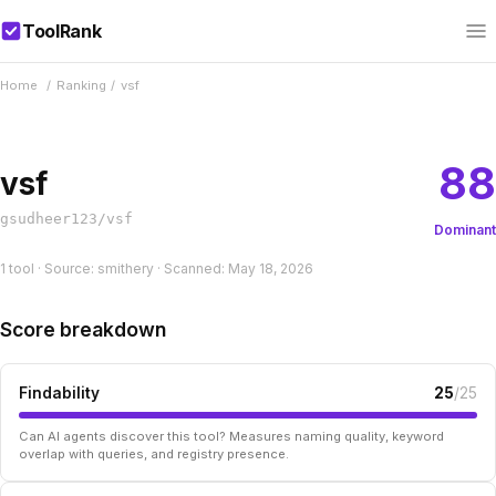
ToolRank
Home
/
Ranking
/
vsf
88
vsf
gsudheer123/vsf
Dominant
1 tool · Source: smithery · Scanned: May 18, 2026
Score breakdown
Findability
25
/25
Can AI agents discover this tool? Measures naming quality, keyword
overlap with queries, and registry presence.