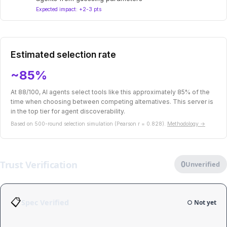
Expected impact: +2-3 pts
Estimated selection rate
~85%
At 88/100, AI agents select tools like this approximately 85% of the
time when choosing between competing alternatives. This server is
in the top tier for agent discoverability.
Based on 500-round selection simulation (Pearson r = 0.828).
Methodology →
Trust Verification
0
Unverified
📋
Spec Verified
○ Not yet