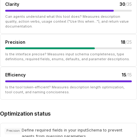
Clarity
30
/35
Can agents understand what this tool does? Measures description
quality, action verbs, usage context ("Use this when..."), and return value
documentation.
Precision
18
/25
Is the interface precise? Measures input schema completeness, type
definitions, required fields, enums, defaults, and parameter descriptions.
Efficiency
15
/15
Is the tool token-efficient? Measures description length optimization,
tool count, and naming conciseness.
Optimization status
Define required fields in your inputSchema to prevent
Precision
agents from guessing parameters