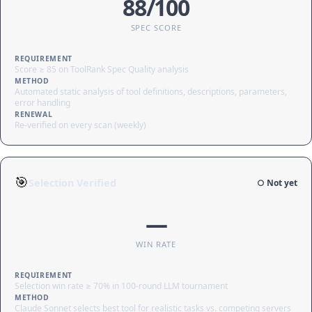
88/100
SPEC SCORE
REQUIREMENT
Score ≥ 85 on ToolRank Spec Quality analysis
METHOD
Automated static analysis of tool definitions, descriptions, parameters,
error handling
RENEWAL
Re-verified on every scan (weekly)
🎯
Selection Verified
○ Not yet
—
WIN RATE
REQUIREMENT
Selection win rate ≥ 70% in 100-round LLM tournament
METHOD
Claude Sonnet selects best tool for realistic tasks vs. competing servers