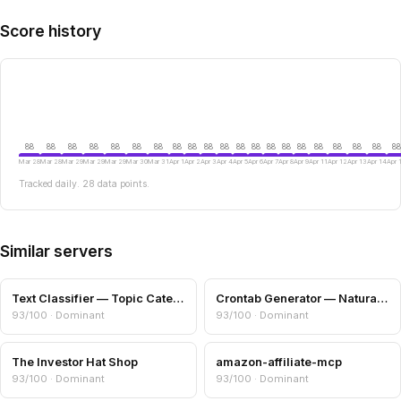
Score history
88
88
88
88
88
88
88
88
88
88
88
88
88
88
88
88
88
88
88
88
88
Mar 28
Mar 28
Mar 29
Mar 29
Mar 29
Mar 30
Mar 31
Apr 1
Apr 2
Apr 3
Apr 4
Apr 5
Apr 6
Apr 7
Apr 8
Apr 9
Apr 11
Apr 12
Apr 13
Apr 14
Apr 
Tracked daily. 28 data points.
Similar servers
Text Classifier — Topic Categories & Readability
Crontab Generator — Natural Language to Cron
93/100 · Dominant
93/100 · Dominant
The Investor Hat Shop
amazon-affiliate-mcp
93/100 · Dominant
93/100 · Dominant