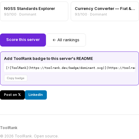
NGSS Standards Explorer
Currency Converter — Fiat & Crypto Cross-Rates
93/100 · Dominant
93/100 · Dominant
Score this server
← All rankings
Add ToolRank badge to this server's README
[![ToolRank](https://toolrank.dev/badge/dominant.svg)](https://toolrank
Copy badge
Post on 𝕏
LinkedIn
ToolRank
© 2026 ToolRank. Open source.