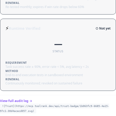
RENEWAL
Re-tested monthly; expires if win rate drops below 60%
⚡
Runtime Verified
○ Not yet
—
STATUS
REQUIREMENT
Task success rate ≥ 90%, error rate < 5%, avg latency < 2s
METHOD
End-to-end execution tests in sandboxed environment
RENEWAL
Continuously monitored; revoked on sustained failure
View full audit log →
![Trust](https://mcp.toolrank.dev/api/trust-badge/1b063fc9-6685-4a15-
97c1-30d4acecd057.svg)