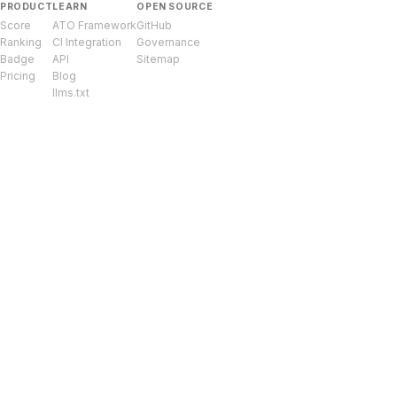
PRODUCT
LEARN
OPEN SOURCE
Score
ATO Framework
GitHub
Ranking
CI Integration
Governance
Badge
API
Sitemap
Pricing
Blog
llms.txt