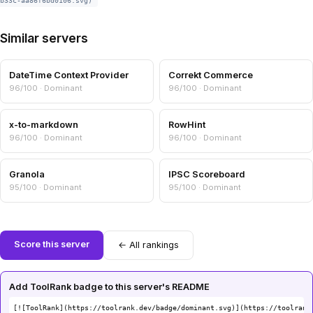
b33c-aa86f6bd0106.svg)
Similar servers
DateTime Context Provider
Correkt Commerce
96/100 · Dominant
96/100 · Dominant
x-to-markdown
RowHint
96/100 · Dominant
96/100 · Dominant
Granola
IPSC Scoreboard
95/100 · Dominant
95/100 · Dominant
Score this server
← All rankings
Add ToolRank badge to this server's README
[![ToolRank](https://toolrank.dev/badge/dominant.svg)](https://toolrank