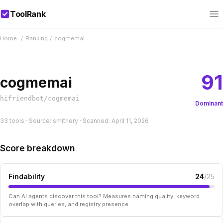
ToolRank
Home
/
Ranking
/
cogmemai
91
cogmemai
hifriendbot/cogmemai
Dominant
33 tools · Source: smithery · Scanned: April 11, 2026
Score breakdown
Findability
24
/25
Can AI agents discover this tool? Measures naming quality, keyword
overlap with queries, and registry presence.