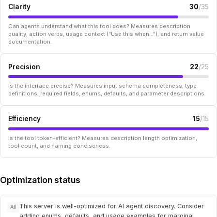
Clarity
30
/35
Can agents understand what this tool does? Measures description
quality, action verbs, usage context ("Use this when..."), and return value
documentation.
Precision
22
/25
Is the interface precise? Measures input schema completeness, type
definitions, required fields, enums, defaults, and parameter descriptions.
Efficiency
15
/15
Is the tool token-efficient? Measures description length optimization,
tool count, and naming conciseness.
Optimization status
This server is well-optimized for AI agent discovery. Consider
All
adding enums, defaults, and usage examples for marginal