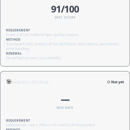
91/100
SPEC SCORE
REQUIREMENT
Score ≥ 85 on ToolRank Spec Quality analysis
METHOD
Automated static analysis of tool definitions, descriptions, parameters,
error handling
RENEWAL
Re-verified on every scan (weekly)
🎯
Selection Verified
○ Not yet
—
WIN RATE
REQUIREMENT
Selection win rate ≥ 70% in 100-round LLM tournament
METHOD