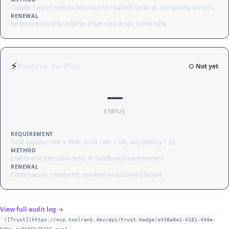
Claude Sonnet selects best tool for realistic tasks vs. competing servers
RENEWAL
Re-tested monthly; expires if win rate drops below 60%
⚡
Runtime Verified
○ Not yet
—
STATUS
REQUIREMENT
Task success rate ≥ 90%, error rate < 5%, avg latency < 2s
METHOD
End-to-end execution tests in sandboxed environment
RENEWAL
Continuously monitored; revoked on sustained failure
View full audit log →
![Trust](https://mcp.toolrank.dev/api/trust-badge/a438a8a1-6181-43de-