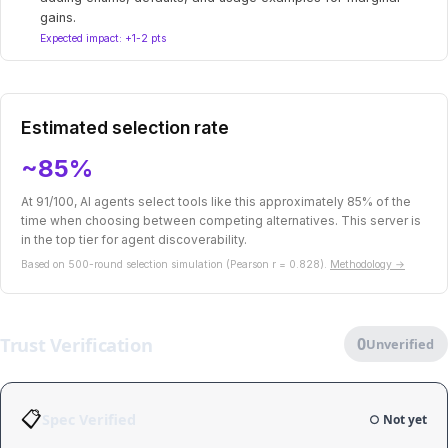
gains.
Expected impact: +1-2 pts
Estimated selection rate
~85%
At 91/100, AI agents select tools like this approximately 85% of the
time when choosing between competing alternatives. This server is
in the top tier for agent discoverability.
Based on 500-round selection simulation (Pearson r = 0.828).
Methodology →
Trust Verification
0
Unverified
📋
Spec Verified
○ Not yet