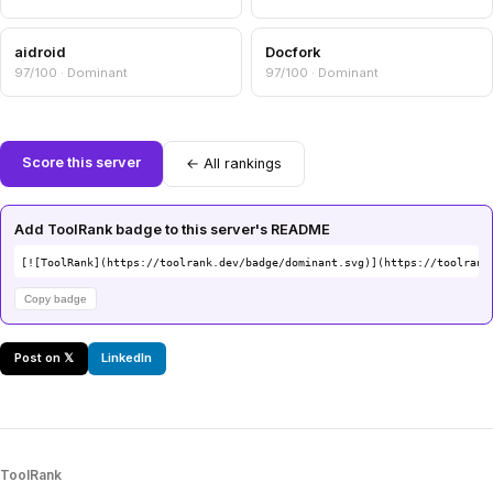
aidroid
Docfork
97/100 · Dominant
97/100 · Dominant
Score this server
← All rankings
Add ToolRank badge to this server's README
[![ToolRank](https://toolrank.dev/badge/dominant.svg)](https://toolrank
Copy badge
Post on 𝕏
LinkedIn
ToolRank