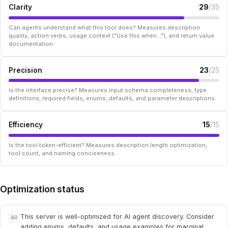
Clarity
29
/35
Can agents understand what this tool does? Measures description
quality, action verbs, usage context ("Use this when..."), and return value
documentation.
Precision
23
/25
Is the interface precise? Measures input schema completeness, type
definitions, required fields, enums, defaults, and parameter descriptions.
Efficiency
15
/15
Is the tool token-efficient? Measures description length optimization,
tool count, and naming conciseness.
Optimization status
This server is well-optimized for AI agent discovery. Consider
All
adding enums, defaults, and usage examples for marginal