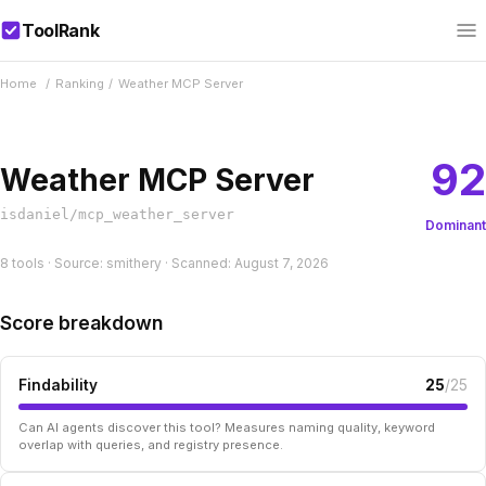
ToolRank
Home
/
Ranking
/
Weather MCP Server
92
Weather MCP Server
isdaniel/mcp_weather_server
Dominant
8 tools · Source: smithery · Scanned: August 7, 2026
Score breakdown
Findability
25
/25
Can AI agents discover this tool? Measures naming quality, keyword
overlap with queries, and registry presence.