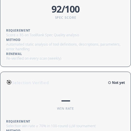
92/100
SPEC SCORE
REQUIREMENT
Score ≥ 85 on ToolRank Spec Quality analysis
METHOD
Automated static analysis of tool definitions, descriptions, parameters,
error handling
RENEWAL
Re-verified on every scan (weekly)
🎯
Selection Verified
○ Not yet
—
WIN RATE
REQUIREMENT
Selection win rate ≥ 70% in 100-round LLM tournament
METHOD