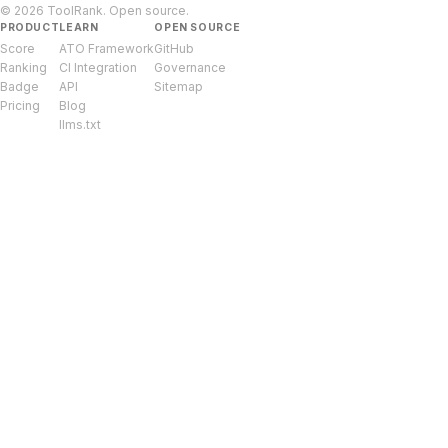
© 2026 ToolRank. Open source.
PRODUCT
LEARN
OPEN SOURCE
Score
ATO Framework
GitHub
Ranking
CI Integration
Governance
Badge
API
Sitemap
Pricing
Blog
llms.txt