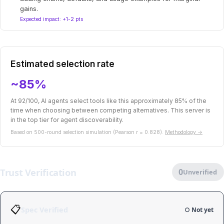
gains.
Expected impact: +1-2 pts
Estimated selection rate
~85%
At 92/100, AI agents select tools like this approximately 85% of the
time when choosing between competing alternatives. This server is
in the top tier for agent discoverability.
Based on 500-round selection simulation (Pearson r = 0.828).
Methodology →
Trust Verification
0
Unverified
📋
Spec Verified
○ Not yet