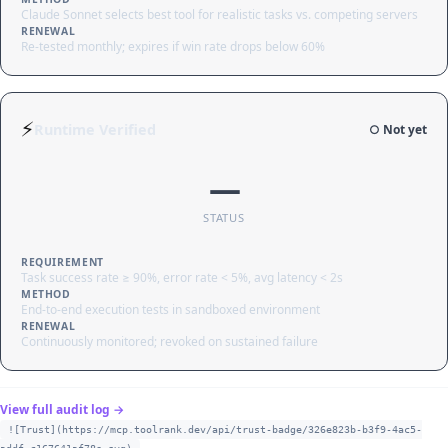
Claude Sonnet selects best tool for realistic tasks vs. competing servers
RENEWAL
Re-tested monthly; expires if win rate drops below 60%
⚡
Runtime Verified
○ Not yet
—
STATUS
REQUIREMENT
Task success rate ≥ 90%, error rate < 5%, avg latency < 2s
METHOD
End-to-end execution tests in sandboxed environment
RENEWAL
Continuously monitored; revoked on sustained failure
View full audit log →
![Trust](https://mcp.toolrank.dev/api/trust-badge/326e823b-b3f9-4ac5-