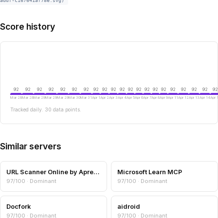
addf-c167641af78e.svg)
Score history
92
92
92
92
92
92
92
92
92
92
92
92
92
92
92
92
92
92
92
92
92
Mar 28
Mar 28
Mar 29
Mar 29
Mar 29
Mar 30
Mar 31
Apr 1
Apr 2
Apr 3
Apr 4
Apr 5
Apr 6
Apr 7
Apr 8
Apr 9
Apr 11
Apr 12
Apr 13
Apr 14
Apr 
Tracked daily. 30 data points.
Similar servers
URL Scanner Online by Aprensec — URL & Domain Security Scanner
Microsoft Learn MCP
97/100 · Dominant
97/100 · Dominant
Docfork
aidroid
97/100 · Dominant
97/100 · Dominant