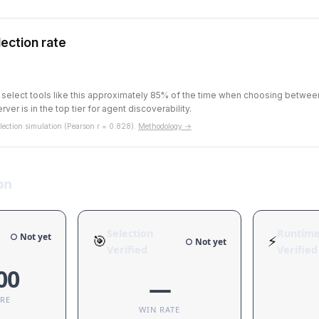
ection rate
s select tools like this approximately 85% of the time when choosing betwe
rver is in the top tier for agent discoverability.
ection simulation (Pearson r = 0.828).
Methodology →
on
Selection
Runtim
○ Not yet
🎯
⚡
○ Not yet
Verified
Verified
00
—
ORE
WIN RATE