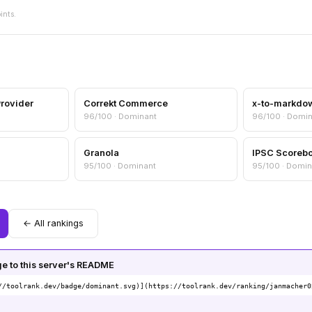
ints.
Provider
Correkt Commerce
x-to-markdo
96/100 · Dominant
96/100 · Domi
Granola
IPSC Scoreb
95/100 · Dominant
95/100 · Domin
← All rankings
 to this server's README
//toolrank.dev/badge/dominant.svg)](https://toolrank.dev/ranking/janmacher0