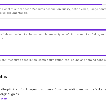
d what this tool does? Measures description quality, action verbs, usage conte
 value documentation.
ise? Measures input schema completeness, type definitions, required fields, enu
ns.
ficient? Measures description length optimization, tool count, and naming conci
atus
well-optimized for AI agent discovery. Consider adding enums, defaults,
arginal gains.
1-2 pts