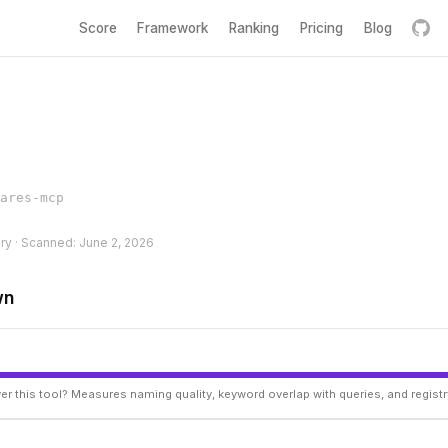
Score
Framework
Ranking
Pricing
Blog
ares-mcp
ery · Scanned: June 2, 2026
wn
er this tool? Measures naming quality, keyword overlap with queries, and regist