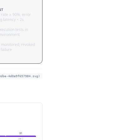
NT
 rate ≥ 90%, error
g latency < 2s
ecution tests in
nvironment
 monitored; revoked
failure
8dbe-4d0a9f657984.svg)
91
Jun 2