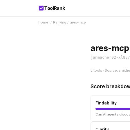
ToolRank
Home
/
Ranking
/
ares-mcp
ares-mcp
janmacher02-xl8y/
5 tools · Source: smith
Score breakdo
Findability
Can AI agents discov
Clarity