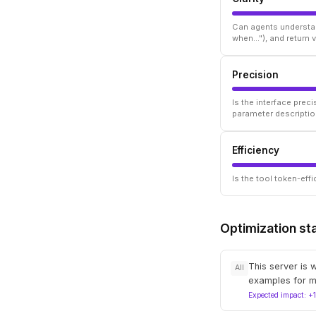
Can agents understan
when..."), and return
Precision
Is the interface prec
parameter descriptio
Efficiency
Is the tool token-ef
Optimization st
This server is 
All
examples for m
Expected impact: +