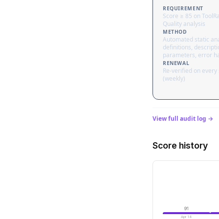
REQUIREMENT
Score ≥ 85 on ToolR
Quality analysis
METHOD
Automated static ana
definitions, descripti
parameters, error h
RENEWAL
Re-verified on every
(weekly)
View full audit log →
Score history
91
Apr 14