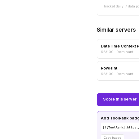
Tracked daily. 7 data po
Similar servers
DateTime Context 
96/100 · Dominant
RowHint
96/100 · Dominant
Score this server
Add ToolRank badge
[![ToolRank](https:
Copy badge