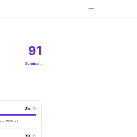
91
Dominant
25
/25
ry presence.
28
/35