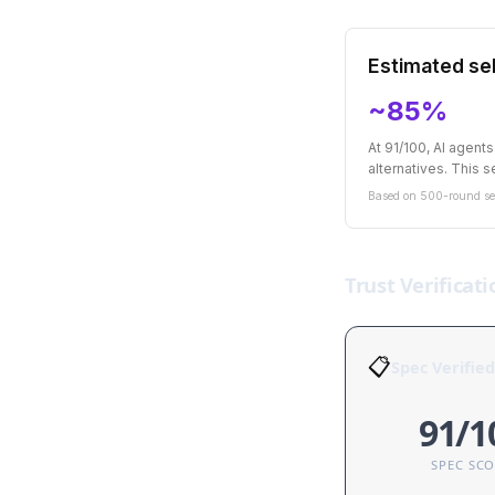
Estimated sel
~85%
At 91/100, AI agent
alternatives. This se
Based on 500-round sel
Trust Verificati
📋
Spec Verified
91/1
SPEC SC