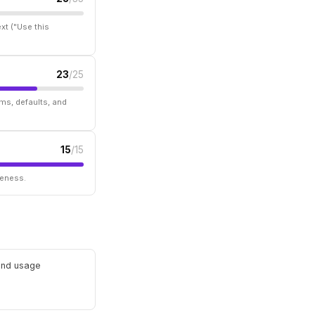
xt ("Use this
23
/25
ms, defaults, and
15
/15
seness.
 and usage