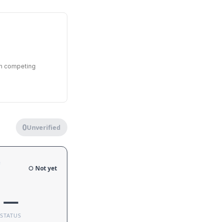
en competing
0
Unverified
e
○ Not yet
—
STATUS