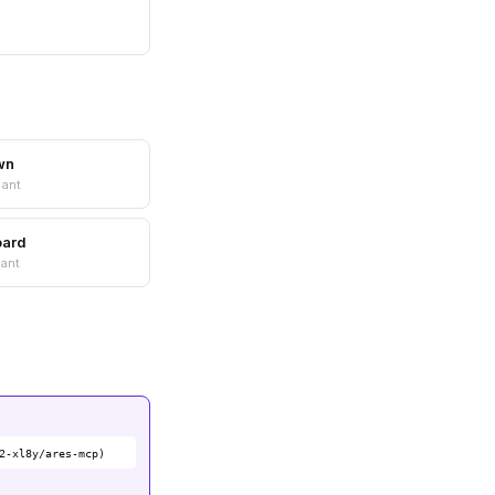
wn
nant
oard
ant
2-xl8y/ares-mcp)