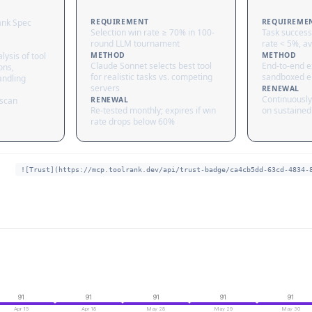
ank Spec
REQUIREMENT
REQUIREME
Selection win rate ≥ 70% in 100-
Task success
round LLM tournament
rate < 5%, av
lysis of tool
METHOD
METHOD
Claude Sonnet selects best tool
End-to-end ex
ons,
for realistic tasks vs. competing
sandboxed e
andling
servers
RENEWAL
Continuously
 scan
RENEWAL
Re-tested monthly; expires if win
on sustained 
rate drops below 60%
![Trust](https://mcp.toolrank.dev/api/trust-badge/ca4cb5dd-63cd-4834-
91
91
91
91
91
Apr 15
Apr 18
May 28
May 29
May 30