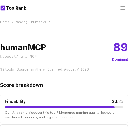
ToolRank
Home
/
Ranking
/
humanMCP
89
humanMCP
kapoost/humanMCP
Dominant
39 tools · Source: smithery · Scanned: August 7, 2026
Score breakdown
Findability
23
/25
Can AI agents discover this tool? Measures naming quality, keyword
overlap with queries, and registry presence.