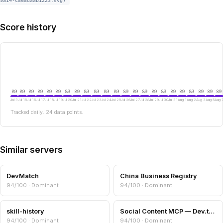
9a14-c868daab1223.svg)
Score history
89
89
89
89
89
89
89
89
89
89
89
89
89
89
89
89
89
89
89
89
89
89
89
Jul 3
Jul 15
Jul 16
Jul 17
Jul 18
Jul 19
Jul 20
Jul 21
Jul 22
Jul 23
Jul 24
Jul 25
Jul 26
Jul 27
Jul 28
Jul 29
Jul 30
Jul 31
Aug 1
Aug 2
Aug 3
Aug 5
Aug 
Tracked daily. 24 data points.
Similar servers
DevMatch
China Business Registry
94/100 · Dominant
94/100 · Dominant
skill-history
Social Content MCP — Dev.to, Steam, Podcasts, Eventbrite
94/100 · Dominant
94/100 · Dominant