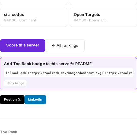
sic-codes
Open Targets
94/100 · Dominant
94/100 · Dominant
Score this server
← All rankings
Add ToolRank badge to this server's README
[![ToolRank](https://toolrank.dev/badge/dominant.svg)](https://toolrank
Copy badge
Post on 𝕏
LinkedIn
ToolRank