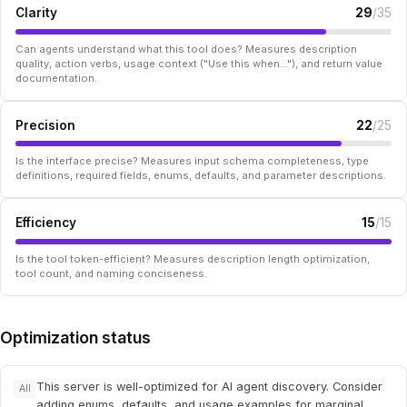
Clarity
29
/35
Can agents understand what this tool does? Measures description
quality, action verbs, usage context ("Use this when..."), and return value
documentation.
Precision
22
/25
Is the interface precise? Measures input schema completeness, type
definitions, required fields, enums, defaults, and parameter descriptions.
Efficiency
15
/15
Is the tool token-efficient? Measures description length optimization,
tool count, and naming conciseness.
Optimization status
This server is well-optimized for AI agent discovery. Consider
All
adding enums, defaults, and usage examples for marginal