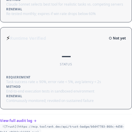
Claude Sonnet selects best tool for realistic tasks vs. competing servers
RENEWAL
Re-tested monthly; expires if win rate drops below 60%
⚡
Runtime Verified
○ Not yet
—
STATUS
REQUIREMENT
Task success rate ≥ 90%, error rate < 5%, avg latency < 2s
METHOD
End-to-end execution tests in sandboxed environment
RENEWAL
Continuously monitored; revoked on sustained failure
View full audit log →
![Trust](https://mcp.toolrank.dev/api/trust-badge/b0d47783-860c-4d58-