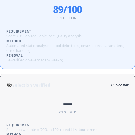
89/100
SPEC SCORE
REQUIREMENT
Score ≥ 85 on ToolRank Spec Quality analysis
METHOD
Automated static analysis of tool definitions, descriptions, parameters,
error handling
RENEWAL
Re-verified on every scan (weekly)
🎯
Selection Verified
○ Not yet
—
WIN RATE
REQUIREMENT
Selection win rate ≥ 70% in 100-round LLM tournament
METHOD