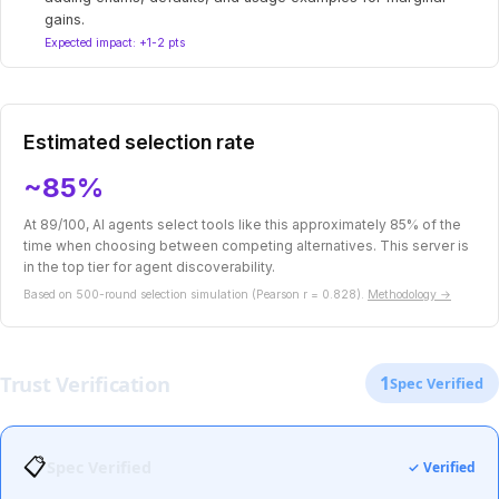
gains.
Expected impact: +1-2 pts
Estimated selection rate
~85%
At 89/100, AI agents select tools like this approximately 85% of the
time when choosing between competing alternatives. This server is
in the top tier for agent discoverability.
Based on 500-round selection simulation (Pearson r = 0.828).
Methodology →
Trust Verification
1
Spec Verified
📋
Spec Verified
✓ Verified