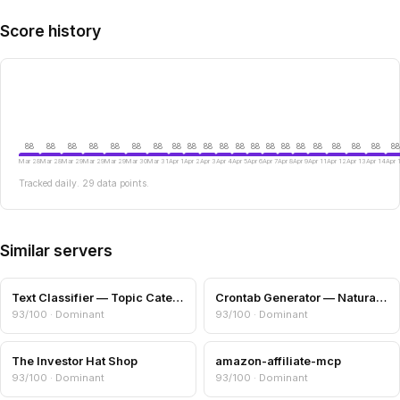
Score history
88
88
88
88
88
88
88
88
88
88
88
88
88
88
88
88
88
88
88
88
88
Mar 28
Mar 28
Mar 29
Mar 29
Mar 29
Mar 30
Mar 31
Apr 1
Apr 2
Apr 3
Apr 4
Apr 5
Apr 6
Apr 7
Apr 8
Apr 9
Apr 11
Apr 12
Apr 13
Apr 14
Apr 
Tracked daily. 29 data points.
Similar servers
Text Classifier — Topic Categories & Readability
Crontab Generator — Natural Language to Cron
93/100 · Dominant
93/100 · Dominant
The Investor Hat Shop
amazon-affiliate-mcp
93/100 · Dominant
93/100 · Dominant