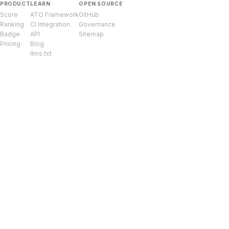
PRODUCT
LEARN
OPEN SOURCE
Score
ATO Framework
GitHub
Ranking
CI Integration
Governance
Badge
API
Sitemap
Pricing
Blog
llms.txt