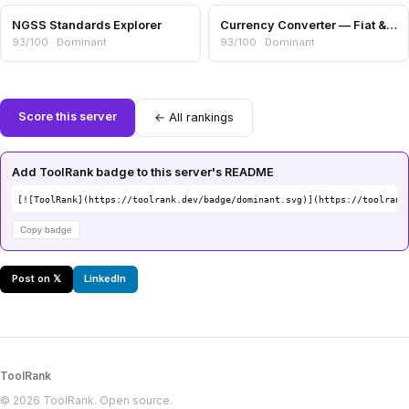
NGSS Standards Explorer
Currency Converter — Fiat & Crypto Cross-Rates
93/100 · Dominant
93/100 · Dominant
Score this server
← All rankings
Add ToolRank badge to this server's README
[![ToolRank](https://toolrank.dev/badge/dominant.svg)](https://toolrank
Copy badge
Post on 𝕏
LinkedIn
ToolRank
© 2026 ToolRank. Open source.