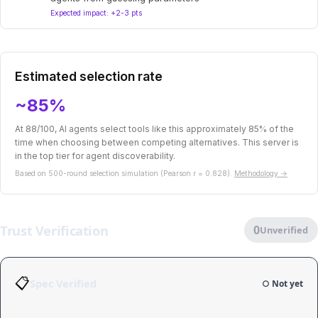
Expected impact: +2-3 pts
Estimated selection rate
~85%
At 88/100, AI agents select tools like this approximately 85% of the
time when choosing between competing alternatives. This server is
in the top tier for agent discoverability.
Based on 500-round selection simulation (Pearson r = 0.828).
Methodology →
Trust Verification
0
Unverified
📋
Spec Verified
○ Not yet