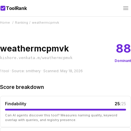
ToolRank
Home
/
Ranking
/
weathermcpmvk
88
weathermcpmvk
kishore.venkata.m/weathermcpmvk
Dominant
1 tool · Source: smithery · Scanned: May 18, 2026
Score breakdown
Findability
25
/25
Can AI agents discover this tool? Measures naming quality, keyword
overlap with queries, and registry presence.