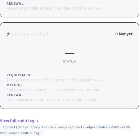
RENEWAL
Re-tested monthly; expires if win rate drops below 60%
⚡
Runtime Verified
○ Not yet
—
STATUS
REQUIREMENT
Task success rate ≥ 90%, error rate < 5%, avg latency < 2s
METHOD
End-to-end execution tests in sandboxed environment
RENEWAL
Continuously monitored; revoked on sustained failure
View full audit log →
![Trust](https://mcp.toolrank.dev/api/trust-badge/338a6397-842c-4e90-
93d2-8ce268e5a878.svg)