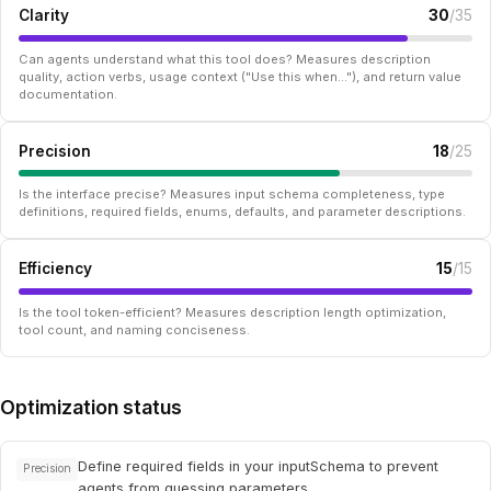
Clarity
30
/35
Can agents understand what this tool does? Measures description
quality, action verbs, usage context ("Use this when..."), and return value
documentation.
Precision
18
/25
Is the interface precise? Measures input schema completeness, type
definitions, required fields, enums, defaults, and parameter descriptions.
Efficiency
15
/15
Is the tool token-efficient? Measures description length optimization,
tool count, and naming conciseness.
Optimization status
Define required fields in your inputSchema to prevent
Precision
agents from guessing parameters