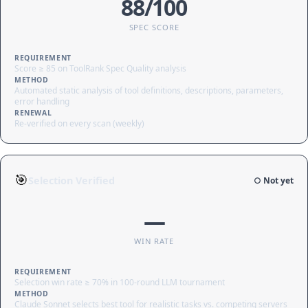
88/100
SPEC SCORE
REQUIREMENT
Score ≥ 85 on ToolRank Spec Quality analysis
METHOD
Automated static analysis of tool definitions, descriptions, parameters,
error handling
RENEWAL
Re-verified on every scan (weekly)
🎯
Selection Verified
○ Not yet
—
WIN RATE
REQUIREMENT
Selection win rate ≥ 70% in 100-round LLM tournament
METHOD
Claude Sonnet selects best tool for realistic tasks vs. competing servers