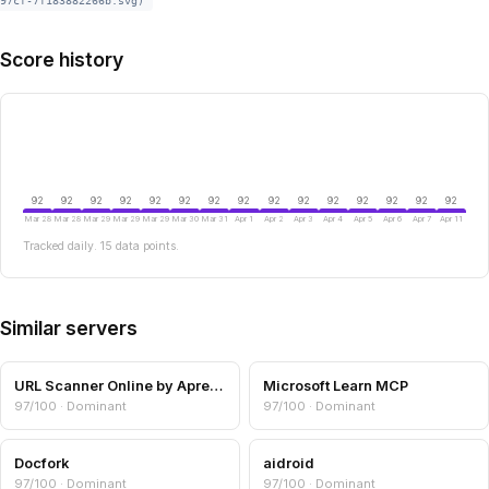
97cf-7f183882266b.svg)
Score history
92
92
92
92
92
92
92
92
92
92
92
92
92
92
92
Mar 28
Mar 28
Mar 29
Mar 29
Mar 29
Mar 30
Mar 31
Apr 1
Apr 2
Apr 3
Apr 4
Apr 5
Apr 6
Apr 7
Apr 11
Tracked daily. 15 data points.
Similar servers
URL Scanner Online by Aprensec — URL & Domain Security Scanner
Microsoft Learn MCP
97/100 · Dominant
97/100 · Dominant
Docfork
aidroid
97/100 · Dominant
97/100 · Dominant