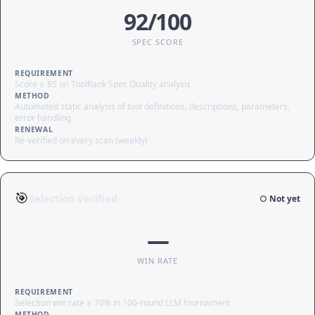
92/100
SPEC SCORE
REQUIREMENT
Score ≥ 85 on ToolRank Spec Quality analysis
METHOD
Automated static analysis of tool definitions, descriptions, parameters,
error handling
RENEWAL
Re-verified on every scan (weekly)
🎯
Selection Verified
○ Not yet
—
WIN RATE
REQUIREMENT
Selection win rate ≥ 70% in 100-round LLM tournament
METHOD