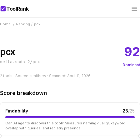
ToolRank
Home
/
Ranking
/
pcx
92
pcx
mefta.sadat2/pcx
Dominant
2 tools · Source: smithery · Scanned: April 11, 2026
Score breakdown
Findability
25
/25
Can AI agents discover this tool? Measures naming quality, keyword
overlap with queries, and registry presence.