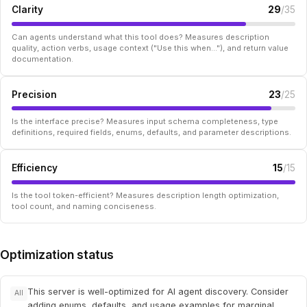
Clarity
29
/35
Can agents understand what this tool does? Measures description
quality, action verbs, usage context ("Use this when..."), and return value
documentation.
Precision
23
/25
Is the interface precise? Measures input schema completeness, type
definitions, required fields, enums, defaults, and parameter descriptions.
Efficiency
15
/15
Is the tool token-efficient? Measures description length optimization,
tool count, and naming conciseness.
Optimization status
This server is well-optimized for AI agent discovery. Consider
All
adding enums, defaults, and usage examples for marginal