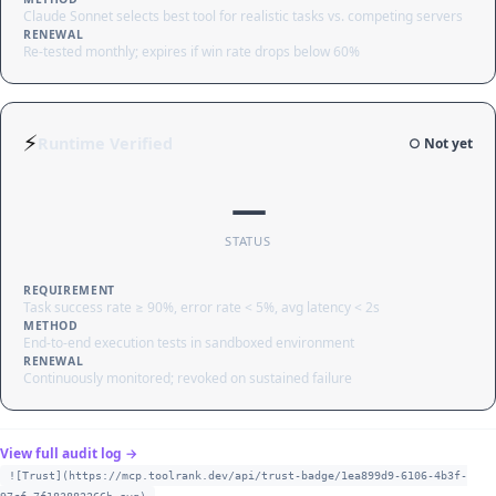
Claude Sonnet selects best tool for realistic tasks vs. competing servers
RENEWAL
Re-tested monthly; expires if win rate drops below 60%
⚡
Runtime Verified
○ Not yet
—
STATUS
REQUIREMENT
Task success rate ≥ 90%, error rate < 5%, avg latency < 2s
METHOD
End-to-end execution tests in sandboxed environment
RENEWAL
Continuously monitored; revoked on sustained failure
View full audit log →
![Trust](https://mcp.toolrank.dev/api/trust-badge/1ea899d9-6106-4b3f-