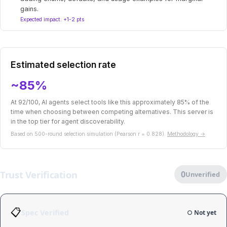
gains.
Expected impact: +1-2 pts
Estimated selection rate
~85%
At 92/100, AI agents select tools like this approximately 85% of the
time when choosing between competing alternatives. This server is
in the top tier for agent discoverability.
Based on 500-round selection simulation (Pearson r = 0.828).
Methodology →
Trust Verification
0
Unverified
📋
Spec Verified
○ Not yet