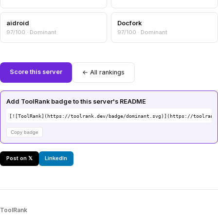
aidroid
Docfork
97/100 · Dominant
97/100 · Dominant
Score this server
← All rankings
Add ToolRank badge to this server's README
[![ToolRank](https://toolrank.dev/badge/dominant.svg)](https://toolrank
Copy badge
Post on 𝕏
LinkedIn
ToolRank