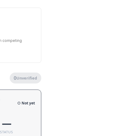
en competing
0
Unverified
e
○ Not yet
—
STATUS