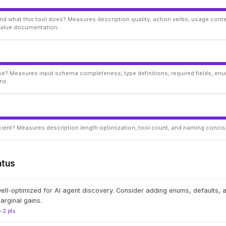
d what this tool does? Measures description quality, action verbs, usage conte
 value documentation.
ise? Measures input schema completeness, type definitions, required fields, enu
ns.
ficient? Measures description length optimization, tool count, and naming conci
atus
well-optimized for AI agent discovery. Consider adding enums, defaults,
arginal gains.
1-2 pts