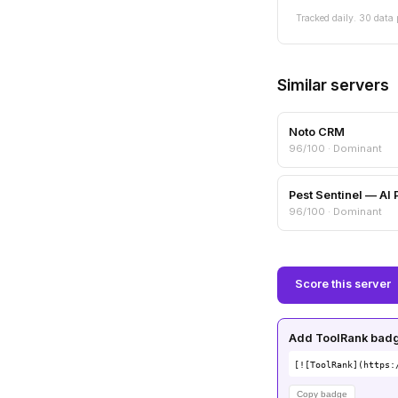
Tracked daily. 30 data 
Similar servers
Noto CRM
96/100 · Dominant
96/100 · Dominant
Score this server
Add ToolRank badge
[![ToolRank](https:
Copy badge