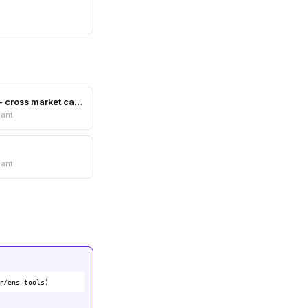
Marketcaper - cross market cap comparer
nant
nant
r/ens-tools)