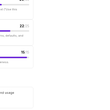
xt ("Use this
22
/25
ms, defaults, and
15
/15
seness.
 and usage