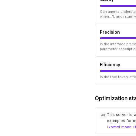
Can agents understan
when..."), and return
Precision
Is the interface prec
parameter descriptio
Efficiency
Is the tool token-ef
Optimization st
This server is 
All
examples for m
Expected impact: +