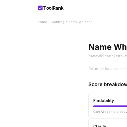
ToolRank
Home
/
Ranking
/
Name Whisper
Name Wh
namewhisper/ens-t
34 tools · Source: smit
Score breakdo
Findability
Can AI agents discov
Clarity