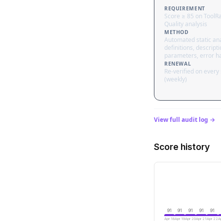
REQUIREMENT
Score ≥ 85 on ToolR
Quality analysis
METHOD
Automated static ana
definitions, descripti
parameters, error h
RENEWAL
Re-verified on every
(weekly)
View full audit log →
Score history
91
91
91
91
91
Apr 18
Apr 19
Apr 20
Apr 21
Apr 22
A