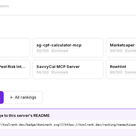
points.
sg-cpf-calculator-mcp
96/100 · Dominant
96/100 · Domi
Pest Sentinel — AI Pest Risk Intelligence
SavvyCal MCP Server
RowHint
96/100 · Dominant
96/100 · Domi
← All rankings
 to this server's README
//toolrank.dev/badge/dominant.svg)](https://toolrank.dev/ranking/namewhispe