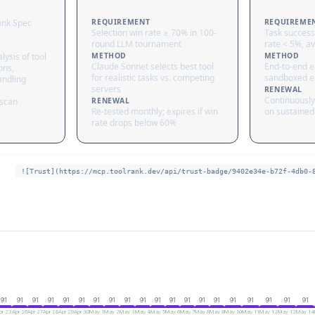
ank Spec
REQUIREMENT
REQUIREME
Selection win rate ≥ 70% in 100-
Task success
round LLM tournament
rate < 5%, av
lysis of tool
METHOD
METHOD
Claude Sonnet selects best tool
End-to-end ex
ons,
for realistic tasks vs. competing
sandboxed e
andling
servers
RENEWAL
Continuously
 scan
RENEWAL
Re-tested monthly; expires if win
on sustained 
rate drops below 60%
![Trust](https://mcp.toolrank.dev/api/trust-badge/9402e34e-b72f-4db0-
91
91
91
91
91
91
91
91
91
91
91
91
91
91
91
91
91
91
91
91
pr 23
Apr 26
Apr 27
Apr 28
Apr 29
Apr 30
May 1
May 2
May 3
May 4
May 5
May 6
May 7
May 8
May 9
May 10
May 11
May 12
May 13
May 14