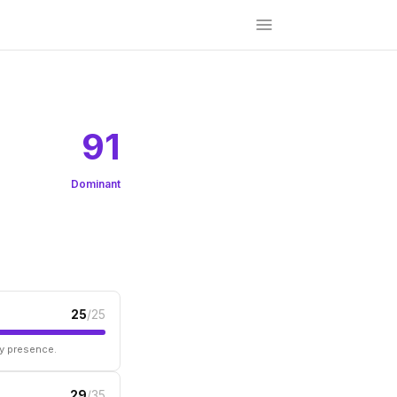
91
Dominant
25
/25
ry presence.
29
/35