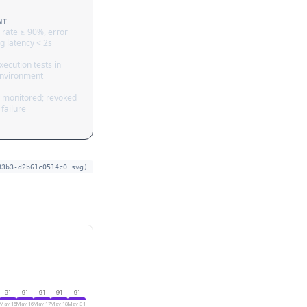
NT
 rate ≥ 90%, error
g latency < 2s
ecution tests in
nvironment
 monitored; revoked
failure
83b3-d2b61c0514c0.svg)
91
91
91
91
91
May 15
May 16
May 17
May 18
May 31