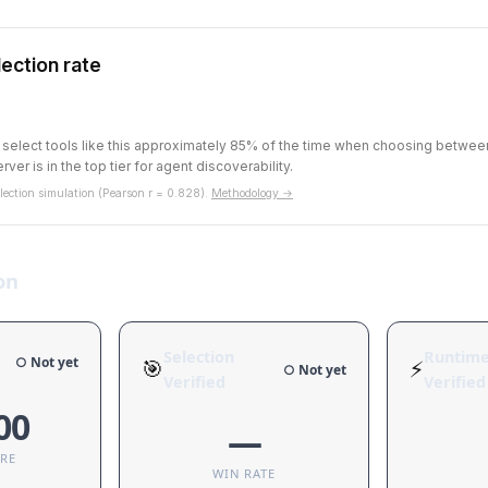
ection rate
s select tools like this approximately 85% of the time when choosing betwe
rver is in the top tier for agent discoverability.
ection simulation (Pearson r = 0.828).
Methodology →
on
Selection
Runtim
○ Not yet
🎯
⚡
○ Not yet
Verified
Verified
00
—
ORE
WIN RATE