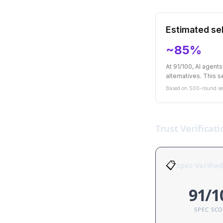
Estimated sel
~85%
At 91/100, AI agent
alternatives. This se
Based on 500-round sel
Trust Verificati
📋
Spec Verified
91/1
SPEC SC