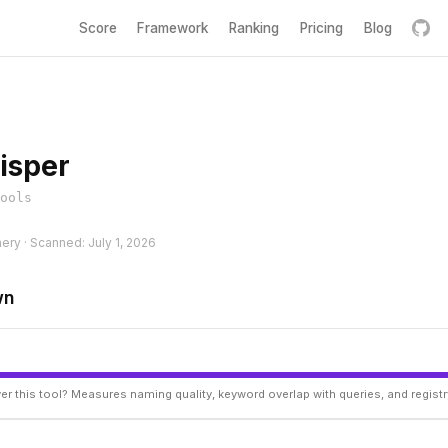
Score
Framework
Ranking
Pricing
Blog
isper
ools
hery · Scanned: July 1, 2026
wn
er this tool? Measures naming quality, keyword overlap with queries, and regist