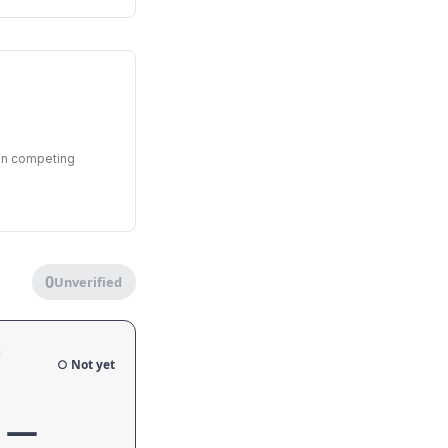
een competing
0
Unverified
e
○ Not yet
—