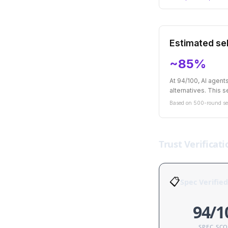
Estimated sel
~85%
At 94/100, AI agen
alternatives. This se
Based on 500-round sel
Trust Verificati
📋
Spec Verified
94/1
SPEC SC