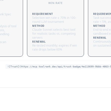
WIN RATE
ank Spec
REQUIREMENT
REQUIREME
Selection win rate ≥ 70% in 100-
Task success
round LLM tournament
rate < 5%, av
lysis of tool
METHOD
METHOD
Claude Sonnet selects best tool
End-to-end ex
ons,
for realistic tasks vs. competing
sandboxed e
andling
servers
RENEWAL
Continuously
 scan
RENEWAL
Re-tested monthly; expires if win
on sustained 
rate drops below 60%
![Trust](https://mcp.toolrank.dev/api/trust-badge/4e113699-9bbb-4863-