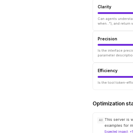
Clarity
Can agents understan
when..."), and return
Precision
Is the interface prec
parameter descriptio
Efficiency
Is the tool token-ef
Optimization st
This server is 
All
examples for m
Expected impact: +