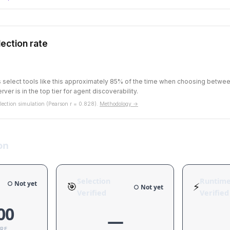
ection rate
ts select tools like this approximately 85% of the time when choosing betw
rver is in the top tier for agent discoverability.
ection simulation (Pearson r = 0.828).
Methodology →
on
Selection
Runtim
○ Not yet
🎯
⚡
○ Not yet
Verified
Verified
00
—
ORE