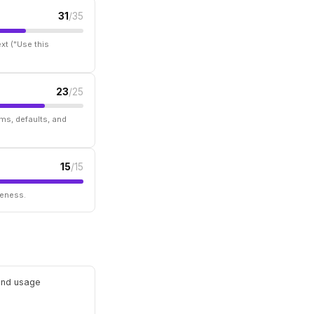
31
/35
xt ("Use this
23
/25
ms, defaults, and
15
/15
seness.
 and usage