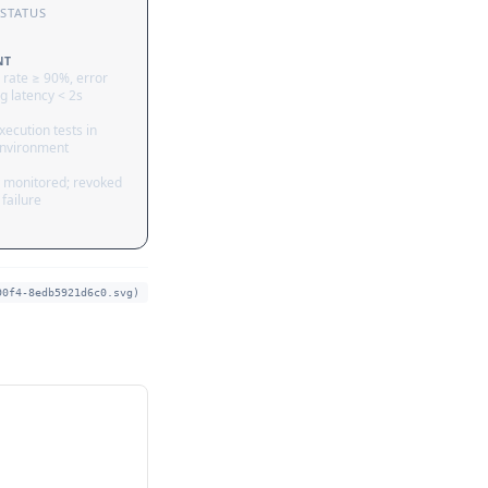
STATUS
NT
 rate ≥ 90%, error
g latency < 2s
ecution tests in
nvironment
 monitored; revoked
failure
90f4-8edb5921d6c0.svg)