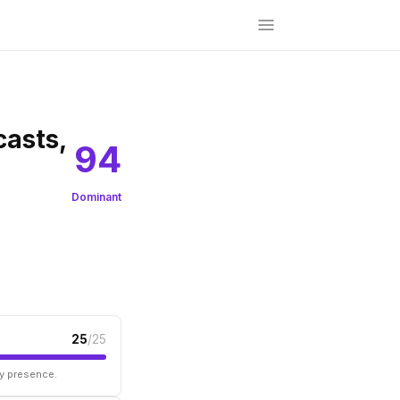
casts,
94
Dominant
25
/25
ry presence.