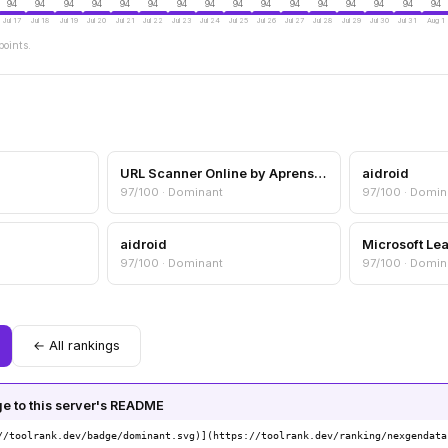
94
94
94
94
94
94
94
94
94
94
94
94
94
94
94
94
Jul 17
Jul 18
Jul 19
Jul 20
Jul 21
Jul 22
Jul 23
Jul 24
Jul 25
Jul 26
Jul 27
Jul 28
Jul 29
Jul 30
Jul 31
Aug 1
points.
URL Scanner Online by Aprensec — URL & Domain Security Scanner
aidroid
97/100 · Dominant
97/100 · Domin
aidroid
Microsoft Le
97/100 · Dominant
97/100 · Domin
← All rankings
 to this server's README
//toolrank.dev/badge/dominant.svg)](https://toolrank.dev/ranking/nexgendata