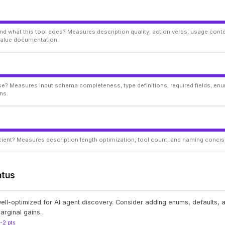
d what this tool does? Measures description quality, action verbs, usage conte
 value documentation.
ise? Measures input schema completeness, type definitions, required fields, enu
ns.
ficient? Measures description length optimization, tool count, and naming conci
atus
well-optimized for AI agent discovery. Consider adding enums, defaults,
arginal gains.
1-2 pts