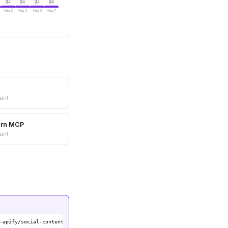
94
94
94
94
Aug 2
Aug 3
Aug 5
Aug 7
ant
arn MCP
ant
-apify/social-content-mcp-server)