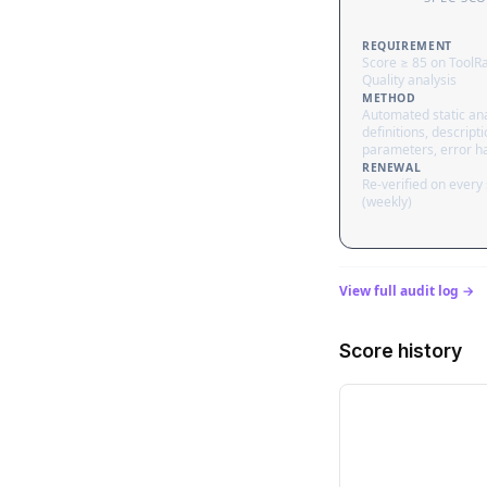
REQUIREMENT
Score ≥ 85 on ToolR
Quality analysis
METHOD
Automated static ana
definitions, descripti
parameters, error h
RENEWAL
Re-verified on every
(weekly)
View full audit log →
Score history