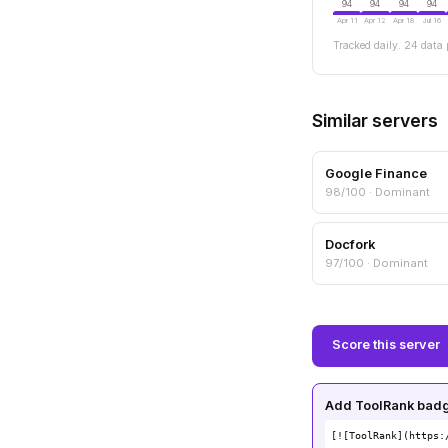
94
94
94
94
Apr 11
Apr 12
Apr 18
Jul 16
Tracked daily. 24 data 
Similar servers
Google Finance
98/100 · Dominant
Docfork
97/100 · Dominant
Score this server
Add ToolRank badge
[![ToolRank](https: