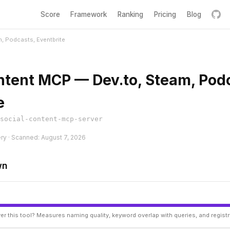
Score
Framework
Ranking
Pricing
Blog
, Podcasts, Eventbrite
ntent MCP — Dev.to, Steam, Pod
e
social-content-mcp-server
ery · Scanned: August 7, 2026
wn
er this tool? Measures naming quality, keyword overlap with queries, and regist