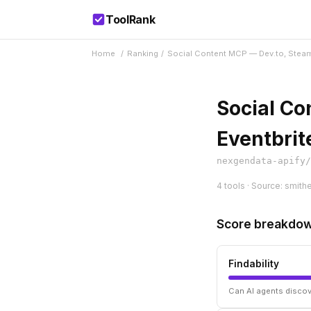
ToolRank
Home
/
Ranking
/
Social Content MCP — Dev.to, Steam
Social Co
Eventbrit
nexgendata-apify/
4 tools · Source: smith
Score breakdo
Findability
Can AI agents discov