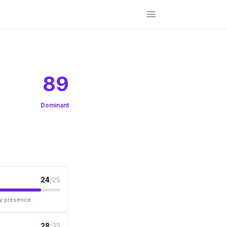
89
Dominant
24
/25
ry presence.
28
/35