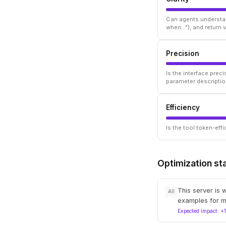
Can agents understan
when..."), and return
Precision
Is the interface prec
parameter descriptio
Efficiency
Is the tool token-ef
Optimization st
This server is 
All
examples for m
Expected impact: +