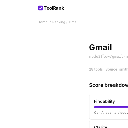
ToolRank
Home
/
Ranking
/
Gmail
Gmail
node2flow/gmail-m
28 tools · Source: smit
Score breakdo
Findability
Can AI agents discov
Clarity