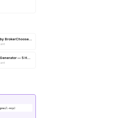
Scam Shield by BrokerChooser.com
nant
Color Palette Generator — 5 Harmony Schemes
nant
gmail-mcp)