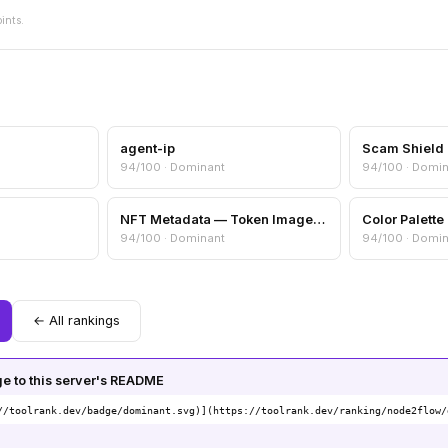
oints.
agent-ip
94/100 · Dominant
94/100 · Domi
NFT Metadata — Token Image, Attributes & Collection Info
94/100 · Dominant
94/100 · Domi
← All rankings
 to this server's README
//toolrank.dev/badge/dominant.svg)](https://toolrank.dev/ranking/node2flow/