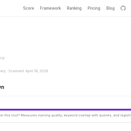
Score
Framework
Ranking
Pricing
Blog
cp
hery · Scanned: April 18, 2026
wn
er this tool? Measures naming quality, keyword overlap with queries, and regist