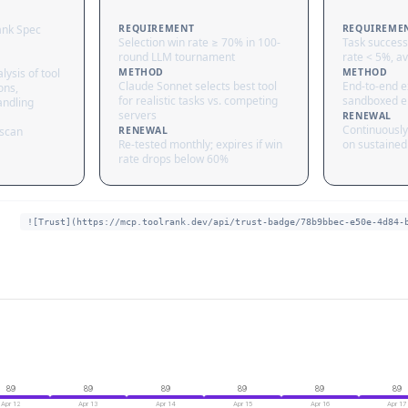
ank Spec
REQUIREMENT
REQUIREME
Selection win rate ≥ 70% in 100-
Task success
round LLM tournament
rate < 5%, av
lysis of tool
METHOD
METHOD
Claude Sonnet selects best tool
End-to-end ex
ons,
for realistic tasks vs. competing
sandboxed e
andling
servers
RENEWAL
Continuously
 scan
RENEWAL
Re-tested monthly; expires if win
on sustained 
rate drops below 60%
![Trust](https://mcp.toolrank.dev/api/trust-badge/78b9bbec-e50e-4d84-
89
89
89
89
89
89
Apr 12
Apr 13
Apr 14
Apr 15
Apr 16
Apr 17