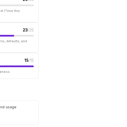
xt ("Use this
23
/25
ms, defaults, and
15
/15
seness.
 and usage