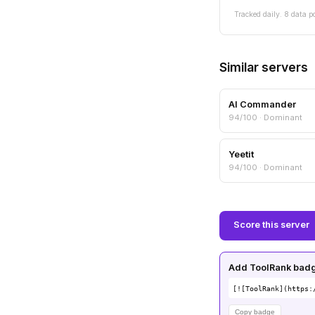
Tracked daily. 8 data p
Similar servers
AI Commander
94/100 · Dominant
Yeetit
94/100 · Dominant
Score this server
Add ToolRank badge
[![ToolRank](https:
Copy badge