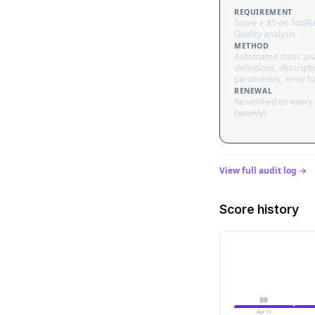
REQUIREMENT
Score ≥ 85 on ToolR
Quality analysis
METHOD
Automated static ana
definitions, descripti
parameters, error h
RENEWAL
Re-verified on every
(weekly)
View full audit log →
Score history
89
Apr 11