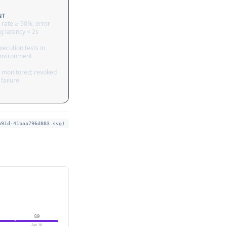
NT
 rate ≥ 90%, error
g latency < 2s
ecution tests in
nvironment
 monitored; revoked
failure
b91d-41baa796d883.svg)
89
Apr 18