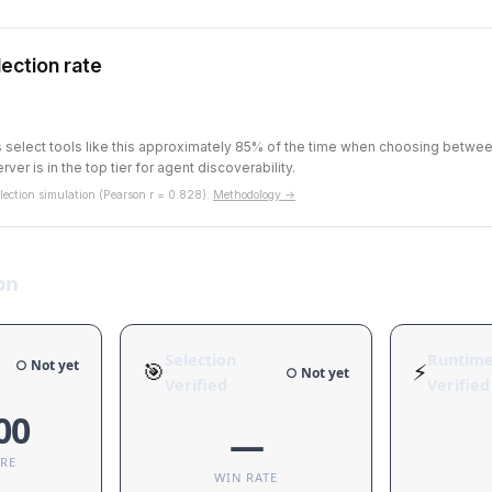
ection rate
ts select tools like this approximately 85% of the time when choosing betw
rver is in the top tier for agent discoverability.
ection simulation (Pearson r = 0.828).
Methodology →
on
Selection
Runtim
○ Not yet
🎯
⚡
○ Not yet
Verified
Verified
00
—
ORE
WIN RATE