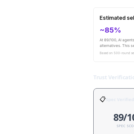
Estimated sel
~85%
At 89/100, AI agen
alternatives. This se
Based on 500-round sel
Trust Verificati
📋
Spec Verified
89/1
SPEC SC