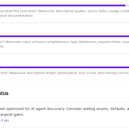
d what this tool does? Measures description quality, action verbs, usage conte
 value documentation.
ise? Measures input schema completeness, type definitions, required fields, enu
ns.
ficient? Measures description length optimization, tool count, and naming conci
atus
well-optimized for AI agent discovery. Consider adding enums, defaults,
arginal gains.
1-2 pts