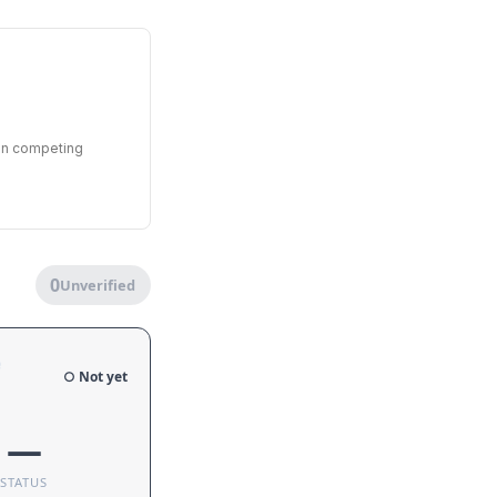
een competing
0
Unverified
e
○ Not yet
—
STATUS