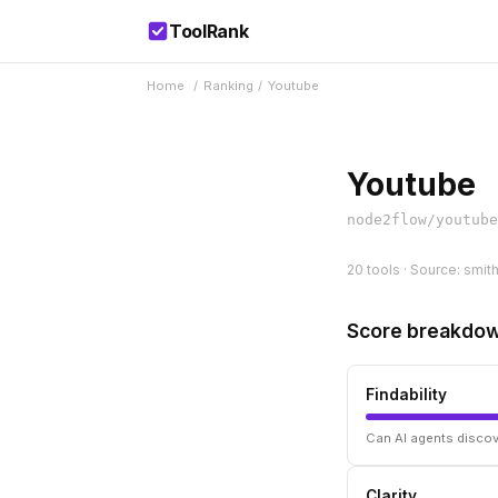
ToolRank
Home
/
Ranking
/
Youtube
Youtube
node2flow/youtube
20 tools · Source: smit
Score breakdo
Findability
Can AI agents discov
Clarity