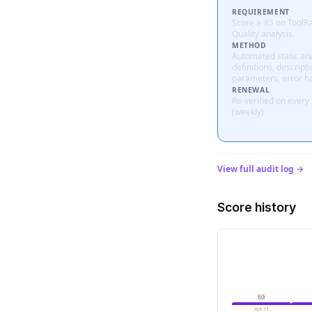
REQUIREMENT
Score ≥ 85 on ToolR
Quality analysis
METHOD
Automated static ana
definitions, descripti
parameters, error h
RENEWAL
Re-verified on every
(weekly)
View full audit log →
Score history
89
Apr 11