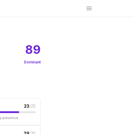
89
Dominant
23
/25
ry presence.
29
/35