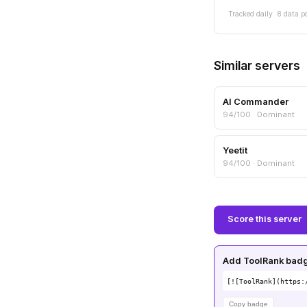
Tracked daily. 8 data p
Similar servers
AI Commander
94/100 · Dominant
Yeetit
94/100 · Dominant
Score this server
Add ToolRank badge
[![ToolRank](https:
Copy badge