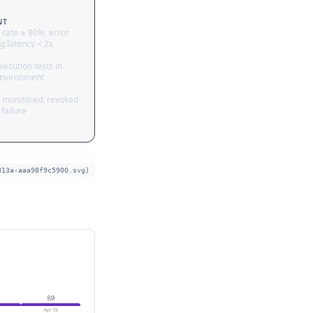
NT
 rate ≥ 90%, error
g latency < 2s
ecution tests in
nvironment
 monitored; revoked
failure
813a-aaa98f9c5900.svg)
89
Apr 18