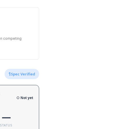
een competing
1
Spec Verified
e
○ Not yet
—
STATUS