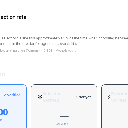
ection rate
ts select tools like this approximately 85% of the time when choosing betw
rver is in the top tier for agent discoverability.
ection simulation (Pearson r = 0.828).
Methodology →
on
Selection
Runtim
✓ Verified
🎯
⚡
○ Not yet
Verified
Verified
00
—
ORE
WIN RATE