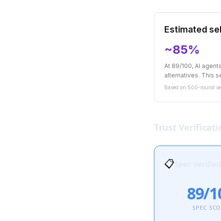
Estimated sel
~85%
At 89/100, AI agen
alternatives. This se
Based on 500-round sel
Trust Verificati
📋
Spec Verified
89/1
SPEC SC