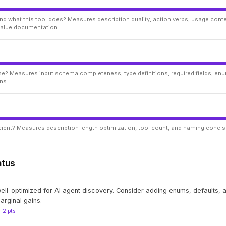
d what this tool does? Measures description quality, action verbs, usage conte
 value documentation.
ise? Measures input schema completeness, type definitions, required fields, enu
ns.
ficient? Measures description length optimization, tool count, and naming conci
atus
well-optimized for AI agent discovery. Consider adding enums, defaults,
arginal gains.
1-2 pts