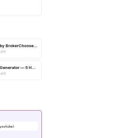
Scam Shield by BrokerChooser.com
nant
Color Palette Generator — 5 Harmony Schemes
nant
youtube)