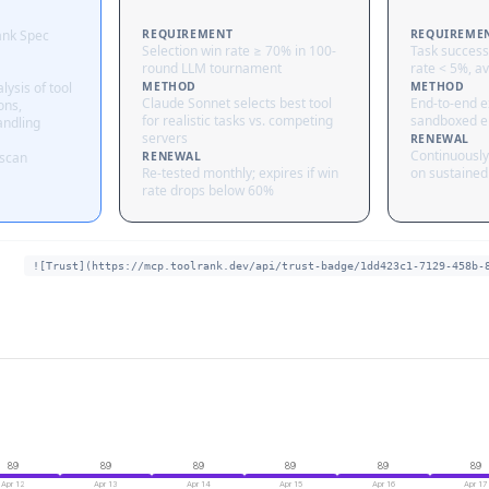
ank Spec
REQUIREMENT
REQUIREME
Selection win rate ≥ 70% in 100-
Task success
round LLM tournament
rate < 5%, av
lysis of tool
METHOD
METHOD
Claude Sonnet selects best tool
End-to-end ex
ons,
for realistic tasks vs. competing
sandboxed e
andling
servers
RENEWAL
Continuously
 scan
RENEWAL
Re-tested monthly; expires if win
on sustained 
rate drops below 60%
![Trust](https://mcp.toolrank.dev/api/trust-badge/1dd423c1-7129-458b-
89
89
89
89
89
89
Apr 12
Apr 13
Apr 14
Apr 15
Apr 16
Apr 17