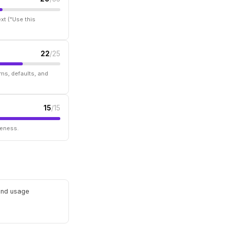
xt ("Use this
22
/25
ms, defaults, and
15
/15
seness.
 and usage