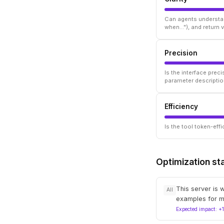
Can agents understan
when..."), and return
Precision
Is the interface prec
parameter descriptio
Efficiency
Is the tool token-ef
Optimization st
This server is 
All
examples for m
Expected impact: +