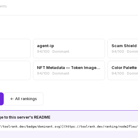
oints.
agent-ip
94/100 · Dominant
94/100 · Domi
NFT Metadata — Token Image, Attributes & Collection Info
94/100 · Dominant
94/100 · Domi
← All rankings
 to this server's README
//toolrank.dev/badge/dominant.svg)](https://toolrank.dev/ranking/node2flow/