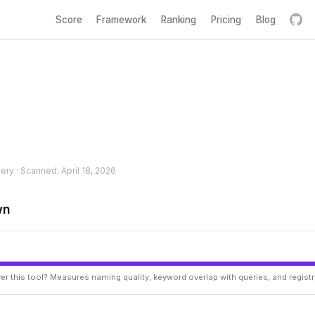
Score
Framework
Ranking
Pricing
Blog
hery · Scanned: April 18, 2026
wn
er this tool? Measures naming quality, keyword overlap with queries, and regist