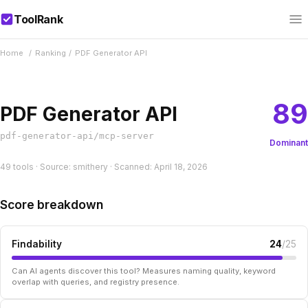
ToolRank
Home
/
Ranking
/
PDF Generator API
89
PDF Generator API
pdf-generator-api/mcp-server
Dominant
49 tools · Source: smithery · Scanned: April 18, 2026
Score breakdown
Findability
24
/25
Can AI agents discover this tool? Measures naming quality, keyword
overlap with queries, and registry presence.