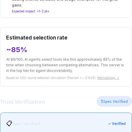
gains.
Expected impact: +1-2 pts
Estimated selection rate
~85%
At 89/100, AI agents select tools like this approximately 85% of the
time when choosing between competing alternatives. This server is
in the top tier for agent discoverability.
Based on 500-round selection simulation (Pearson r = 0.828).
Methodology →
Trust Verification
1
Spec Verified
📋
Spec Verified
✓ Verified