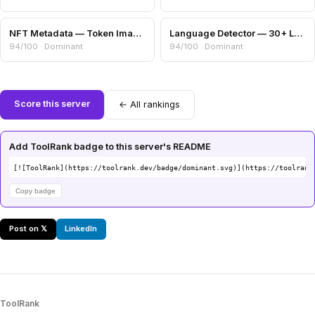
NFT Metadata — Token Image, Attributes & Collection Info
Language Detector — 30+ Languages via Trigram Analysis
94/100 · Dominant
94/100 · Dominant
Score this server
← All rankings
Add ToolRank badge to this server's README
[![ToolRank](https://toolrank.dev/badge/dominant.svg)](https://toolrank
Copy badge
Post on 𝕏
LinkedIn
ToolRank