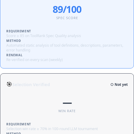
89/100
SPEC SCORE
REQUIREMENT
Score ≥ 85 on ToolRank Spec Quality analysis
METHOD
Automated static analysis of tool definitions, descriptions, parameters,
error handling
RENEWAL
Re-verified on every scan (weekly)
🎯
Selection Verified
○ Not yet
—
WIN RATE
REQUIREMENT
Selection win rate ≥ 70% in 100-round LLM tournament
METHOD