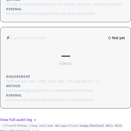
Claude Sonnet selects best tool for realistic tasks vs. competing servers
RENEWAL
Re-tested monthly; expires if win rate drops below 60%
⚡
Runtime Verified
○ Not yet
—
STATUS
REQUIREMENT
Task success rate ≥ 90%, error rate < 5%, avg latency < 2s
METHOD
End-to-end execution tests in sandboxed environment
RENEWAL
Continuously monitored; revoked on sustained failure
View full audit log →
![Trust](https://mcp.toolrank.dev/api/trust-badge/86dd3ad2-8621-4b26-