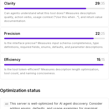
Clarity
29
/35
Can agents understand what this tool does? Measures description
quality, action verbs, usage context ("Use this when..."), and return value
documentation.
Precision
22
/25
Is the interface precise? Measures input schema completeness, type
definitions, required fields, enums, defaults, and parameter descriptions.
Efficiency
15
/15
Is the tool token-efficient? Measures description length optimization,
tool count, and naming conciseness.
Optimization status
This server is well-optimized for AI agent discovery. Consider
All
adding enums, defaults, and usage examples for marginal