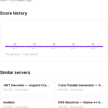
954d-f7fcb7518de5.svg)
Score history
89
89
89
89
89
Apr 11
Apr 12
Apr 13
Apr 14
Apr 18
Tracked daily. 5 data points.
Similar servers
JWT Decoder — Inspect Claims, Expiry & Algorithm
Color Palette Generator — 5 Harmony Schemes
94/100 · Dominant
94/100 · Dominant
mobbin
ENS Resolver — Name ↔ Address + Avatar
94/100 · Dominant
94/100 · Dominant