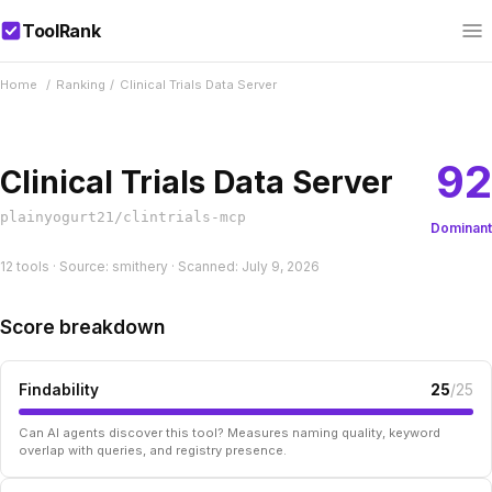
ToolRank
Home
/
Ranking
/
Clinical Trials Data Server
92
Clinical Trials Data Server
plainyogurt21/clintrials-mcp
Dominant
12 tools · Source: smithery · Scanned: July 9, 2026
Score breakdown
Findability
25
/25
Can AI agents discover this tool? Measures naming quality, keyword
overlap with queries, and registry presence.