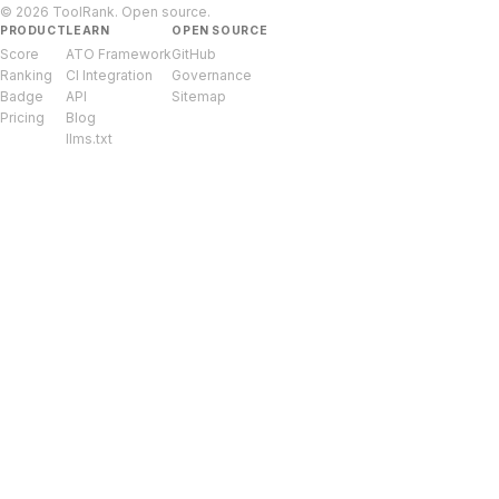
© 2026 ToolRank. Open source.
PRODUCT
LEARN
OPEN SOURCE
Score
ATO Framework
GitHub
Ranking
CI Integration
Governance
Badge
API
Sitemap
Pricing
Blog
llms.txt