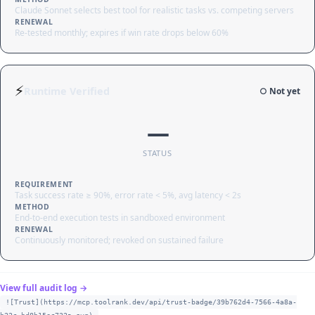
Claude Sonnet selects best tool for realistic tasks vs. competing servers
RENEWAL
Re-tested monthly; expires if win rate drops below 60%
⚡
Runtime Verified
○ Not yet
—
STATUS
REQUIREMENT
Task success rate ≥ 90%, error rate < 5%, avg latency < 2s
METHOD
End-to-end execution tests in sandboxed environment
RENEWAL
Continuously monitored; revoked on sustained failure
View full audit log →
![Trust](https://mcp.toolrank.dev/api/trust-badge/39b762d4-7566-4a8a-