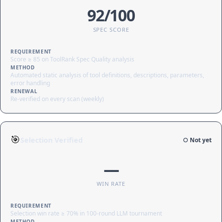
92/100
SPEC SCORE
REQUIREMENT
Score ≥ 85 on ToolRank Spec Quality analysis
METHOD
Automated static analysis of tool definitions, descriptions, parameters,
error handling
RENEWAL
Re-verified on every scan (weekly)
🎯
Selection Verified
○ Not yet
—
WIN RATE
REQUIREMENT
Selection win rate ≥ 70% in 100-round LLM tournament
METHOD