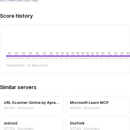
b22c-bd8b15ec732a.svg)
Score history
92
92
92
92
92
92
92
92
92
92
92
92
92
92
92
92
92
92
92
92
92
Mar 28
Mar 28
Mar 29
Mar 29
Mar 29
Mar 30
Mar 31
Apr 1
Apr 2
Apr 3
Apr 4
Apr 5
Apr 6
Apr 7
Apr 8
Apr 9
Apr 11
Apr 12
Apr 13
Apr 14
Apr 
Tracked daily. 30 data points.
Similar servers
URL Scanner Online by Aprensec — URL & Domain Security Scanner
Microsoft Learn MCP
97/100 · Dominant
97/100 · Dominant
aidroid
Docfork
97/100 · Dominant
97/100 · Dominant