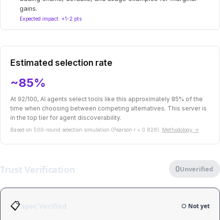
gains.
Expected impact: +1-2 pts
Estimated selection rate
~85%
At 92/100, AI agents select tools like this approximately 85% of the
time when choosing between competing alternatives. This server is
in the top tier for agent discoverability.
Based on 500-round selection simulation (Pearson r = 0.828).
Methodology →
Trust Verification
0
Unverified
📋
Spec Verified
○ Not yet