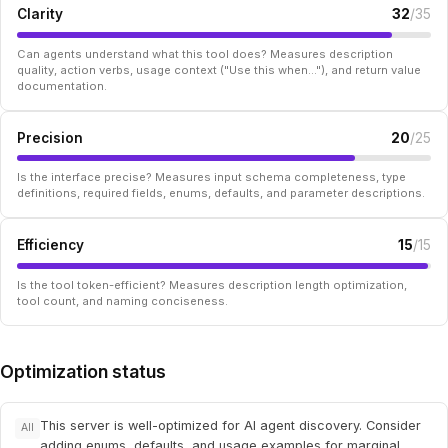
Clarity
32
/35
Can agents understand what this tool does? Measures description
quality, action verbs, usage context ("Use this when..."), and return value
documentation.
Precision
20
/25
Is the interface precise? Measures input schema completeness, type
definitions, required fields, enums, defaults, and parameter descriptions.
Efficiency
15
/15
Is the tool token-efficient? Measures description length optimization,
tool count, and naming conciseness.
Optimization status
This server is well-optimized for AI agent discovery. Consider
All
adding enums, defaults, and usage examples for marginal