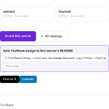
aidroid
Docfork
97/100 · Dominant
97/100 · Dominant
Score this server
← All rankings
Add ToolRank badge to this server's README
[![ToolRank](https://toolrank.dev/badge/dominant.svg)](https://toolrank
Copy badge
Post on 𝕏
LinkedIn
ToolRank