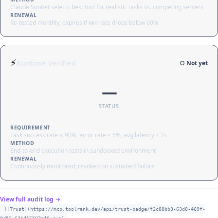
Claude Sonnet selects best tool for realistic tasks vs. competing servers
RENEWAL
Re-tested monthly; expires if win rate drops below 60%
⚡
Runtime Verified
○ Not yet
—
STATUS
REQUIREMENT
Task success rate ≥ 90%, error rate < 5%, avg latency < 2s
METHOD
End-to-end execution tests in sandboxed environment
RENEWAL
Continuously monitored; revoked on sustained failure
View full audit log →
![Trust](https://mcp.toolrank.dev/api/trust-badge/f2c88bb3-63d8-469f-