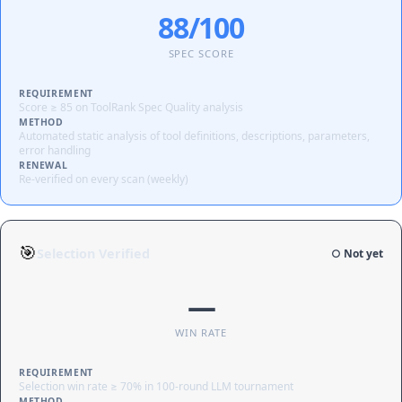
88/100
SPEC SCORE
REQUIREMENT
Score ≥ 85 on ToolRank Spec Quality analysis
METHOD
Automated static analysis of tool definitions, descriptions, parameters,
error handling
RENEWAL
Re-verified on every scan (weekly)
🎯
Selection Verified
○ Not yet
—
WIN RATE
REQUIREMENT
Selection win rate ≥ 70% in 100-round LLM tournament
METHOD