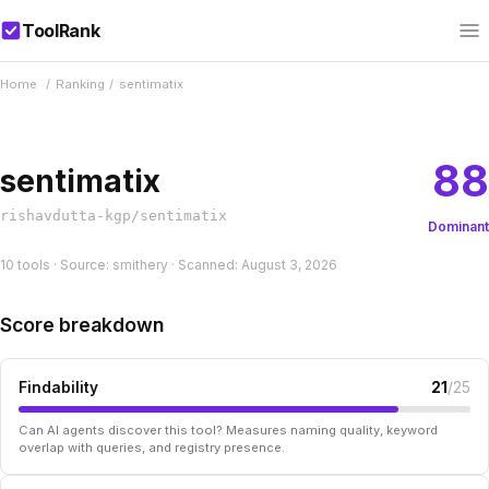
ToolRank
Home
/
Ranking
/
sentimatix
88
sentimatix
rishavdutta-kgp/sentimatix
Dominant
10 tools · Source: smithery · Scanned: August 3, 2026
Score breakdown
Findability
21
/25
Can AI agents discover this tool? Measures naming quality, keyword
overlap with queries, and registry presence.