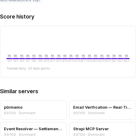
9d52-63bd56597af0.svg)
Score history
88
88
88
88
88
88
88
88
88
88
88
88
88
88
88
88
88
88
88
88
Jul 4
Jul 5
Jul 6
Jul 7
Jul 8
Jul 9
Jul 10
Jul 11
Jul 13
Jul 14
Jul 25
Jul 26
Jul 27
Jul 28
Jul 29
Jul 30
Jul 31
Aug 1
Aug 2
Aug 3
Tracked daily. 20 data points.
Similar servers
pūrmemo
Email Verification — Real-Time Deliverability Check
93/100 · Dominant
93/100 · Dominant
Event Resolver — Settlement Oracle for Predictions
Strapi MCP Server
93/100 · Dominant
93/100 · Dominant