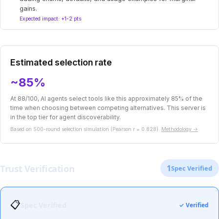
gains.
Expected impact: +1-2 pts
Estimated selection rate
~85%
At 88/100, AI agents select tools like this approximately 85% of the
time when choosing between competing alternatives. This server is
in the top tier for agent discoverability.
Based on 500-round selection simulation (Pearson r = 0.828).
Methodology →
Trust Verification
1
Spec Verified
📋
Spec Verified
✓ Verified