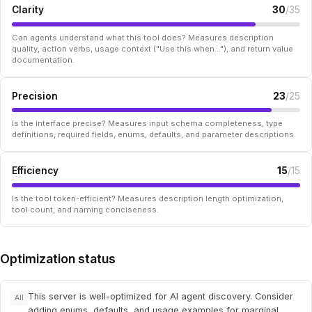
Clarity
30
/35
Can agents understand what this tool does? Measures description
quality, action verbs, usage context ("Use this when..."), and return value
documentation.
Precision
23
/25
Is the interface precise? Measures input schema completeness, type
definitions, required fields, enums, defaults, and parameter descriptions.
Efficiency
15
/15
Is the tool token-efficient? Measures description length optimization,
tool count, and naming conciseness.
Optimization status
This server is well-optimized for AI agent discovery. Consider
All
adding enums, defaults, and usage examples for marginal