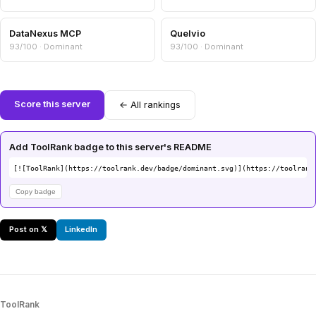
DataNexus MCP
Quelvio
93/100 · Dominant
93/100 · Dominant
Score this server
← All rankings
Add ToolRank badge to this server's README
[![ToolRank](https://toolrank.dev/badge/dominant.svg)](https://toolrank
Copy badge
Post on 𝕏
LinkedIn
ToolRank