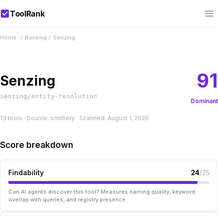
ToolRank
Home
/
Ranking
/
Senzing
91
Senzing
senzing/entity-resolution
Dominant
13 tools · Source: smithery · Scanned: August 1, 2026
Score breakdown
Findability
24
/25
Can AI agents discover this tool? Measures naming quality, keyword
overlap with queries, and registry presence.