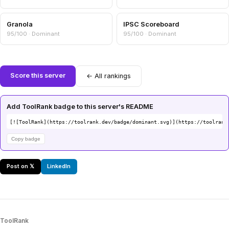
Granola
IPSC Scoreboard
95/100 · Dominant
95/100 · Dominant
Score this server
← All rankings
Add ToolRank badge to this server's README
[![ToolRank](https://toolrank.dev/badge/dominant.svg)](https://toolrank
Copy badge
Post on 𝕏
LinkedIn
ToolRank