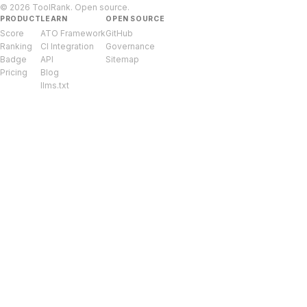
© 2026 ToolRank. Open source.
PRODUCT
LEARN
OPEN SOURCE
Score
ATO Framework
GitHub
Ranking
CI Integration
Governance
Badge
API
Sitemap
Pricing
Blog
llms.txt