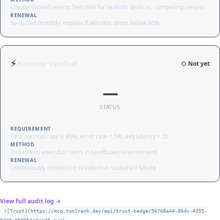
Claude Sonnet selects best tool for realistic tasks vs. competing servers
RENEWAL
Re-tested monthly; expires if win rate drops below 60%
⚡
Runtime Verified
○ Not yet
—
STATUS
REQUIREMENT
Task success rate ≥ 90%, error rate < 5%, avg latency < 2s
METHOD
End-to-end execution tests in sandboxed environment
RENEWAL
Continuously monitored; revoked on sustained failure
View full audit log →
![Trust](https://mcp.toolrank.dev/api/trust-badge/56768a44-86dc-4355-