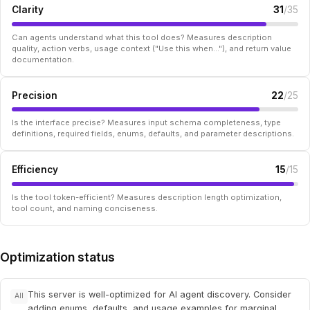
Clarity
31
/35
Can agents understand what this tool does? Measures description
quality, action verbs, usage context ("Use this when..."), and return value
documentation.
Precision
22
/25
Is the interface precise? Measures input schema completeness, type
definitions, required fields, enums, defaults, and parameter descriptions.
Efficiency
15
/15
Is the tool token-efficient? Measures description length optimization,
tool count, and naming conciseness.
Optimization status
This server is well-optimized for AI agent discovery. Consider
All
adding enums, defaults, and usage examples for marginal