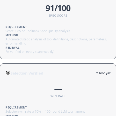
91/100
SPEC SCORE
REQUIREMENT
Score ≥ 85 on ToolRank Spec Quality analysis
METHOD
Automated static analysis of tool definitions, descriptions, parameters,
error handling
RENEWAL
Re-verified on every scan (weekly)
🎯
Selection Verified
○ Not yet
—
WIN RATE
REQUIREMENT
Selection win rate ≥ 70% in 100-round LLM tournament
METHOD