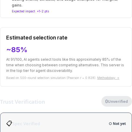
gains.
Expected impact: +1-2 pts
Estimated selection rate
~85%
At 91/100, AI agents select tools like this approximately 85% of the
time when choosing between competing alternatives. This server is
in the top tier for agent discoverability.
Based on 500-round selection simulation (Pearson r = 0.828).
Methodology →
Trust Verification
0
Unverified
📋
Spec Verified
○ Not yet