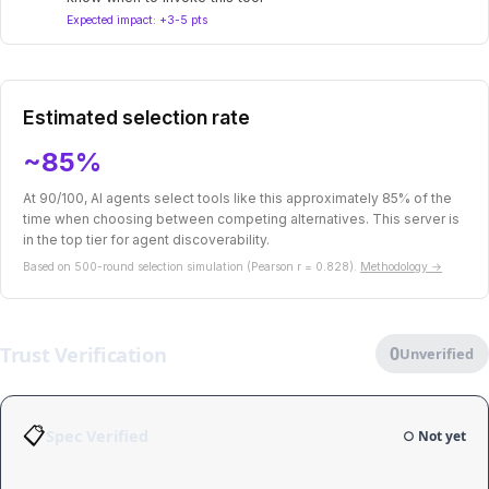
Expected impact: +3-5 pts
Estimated selection rate
~85%
At 90/100, AI agents select tools like this approximately 85% of the
time when choosing between competing alternatives. This server is
in the top tier for agent discoverability.
Based on 500-round selection simulation (Pearson r = 0.828).
Methodology →
Trust Verification
0
Unverified
📋
Spec Verified
○ Not yet