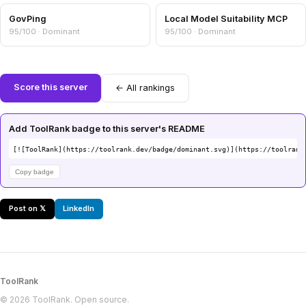
GovPing
Local Model Suitability MCP
95/100 · Dominant
95/100 · Dominant
Score this server
← All rankings
Add ToolRank badge to this server's README
[![ToolRank](https://toolrank.dev/badge/dominant.svg)](https://toolrank
Copy badge
Post on 𝕏
LinkedIn
ToolRank
© 2026 ToolRank. Open source.