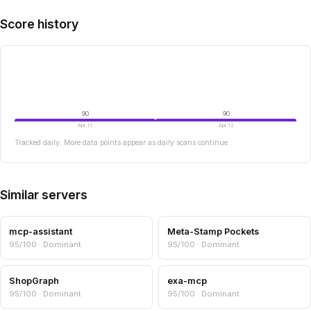
Score history
90
90
Apr 11
Apr 12
Tracked daily. More data points appear as daily scans continue.
Similar servers
mcp-assistant
Meta-Stamp Pockets
95/100 · Dominant
95/100 · Dominant
ShopGraph
exa-mcp
95/100 · Dominant
95/100 · Dominant