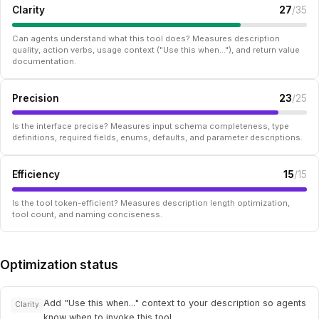
Clarity
27
/35
Can agents understand what this tool does? Measures description
quality, action verbs, usage context ("Use this when..."), and return value
documentation.
Precision
23
/25
Is the interface precise? Measures input schema completeness, type
definitions, required fields, enums, defaults, and parameter descriptions.
Efficiency
15
/15
Is the tool token-efficient? Measures description length optimization,
tool count, and naming conciseness.
Optimization status
Add "Use this when..." context to your description so agents
Clarity
know when to invoke this tool