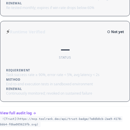
RENEWAL
Re-tested monthly; expires if win rate drops below 60%
⚡
Runtime Verified
○ Not yet
—
STATUS
REQUIREMENT
Task success rate ≥ 90%, error rate < 5%, avg latency < 2s
METHOD
End-to-end execution tests in sandboxed environment
RENEWAL
Continuously monitored; revoked on sustained failure
View full audit log →
![Trust](https://mcp.toolrank.dev/api/trust-badge/7e8db8cb-2ae9-4178-
bbb4-f0ba005623fb.svg)