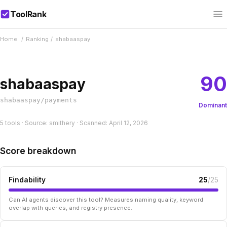
ToolRank
Home
/
Ranking
/
shabaaspay
90
shabaaspay
shabaaspay/payments
Dominant
5 tools · Source: smithery · Scanned: April 12, 2026
Score breakdown
Findability
25
/25
Can AI agents discover this tool? Measures naming quality, keyword
overlap with queries, and registry presence.