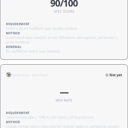
90/100
SPEC SCORE
REQUIREMENT
Score ≥ 85 on ToolRank Spec Quality analysis
METHOD
Automated static analysis of tool definitions, descriptions, parameters,
error handling
RENEWAL
Re-verified on every scan (weekly)
🎯
Selection Verified
○ Not yet
—
WIN RATE
REQUIREMENT
Selection win rate ≥ 70% in 100-round LLM tournament
METHOD
Claude Sonnet selects best tool for realistic tasks vs. competing servers