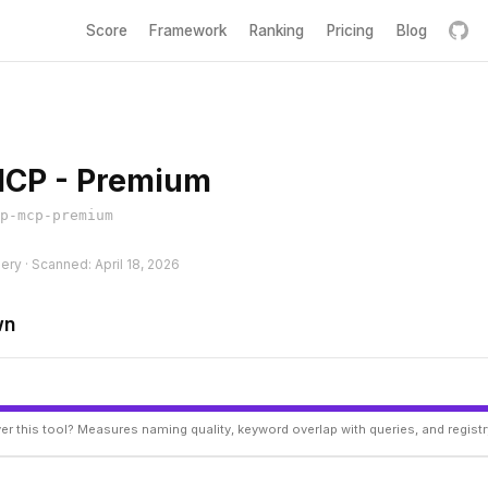
Score
Framework
Ranking
Pricing
Blog
MCP - Premium
p-mcp-premium
hery · Scanned: April 18, 2026
wn
er this tool? Measures naming quality, keyword overlap with queries, and regist