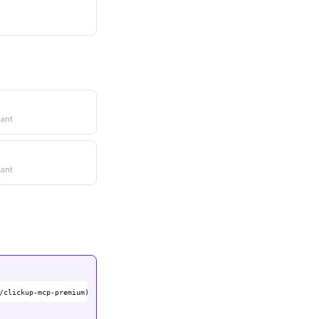
ant
ant
/clickup-mcp-premium)