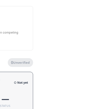
een competing
0
Unverified
e
○ Not yet
—
STATUS