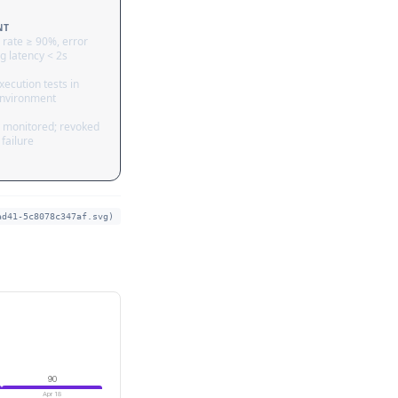
NT
 rate ≥ 90%, error
g latency < 2s
ecution tests in
nvironment
 monitored; revoked
failure
ad41-5c8078c347af.svg)
90
Apr 18