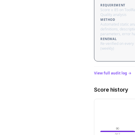
REQUIREMENT
Score ≥ 85 on ToolR
Quality analysis
METHOD
Automated static ana
definitions, descripti
parameters, error h
RENEWAL
Re-verified on every
(weekly)
View full audit log →
Score history
90
Apr 9