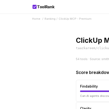
ToolRank
Home
/
Ranking
/
ClickUp MCP - Premium
ClickUp 
taazkareem/clicku
54 tools · Source: smit
Score breakdo
Findability
Can AI agents discov
Clarity