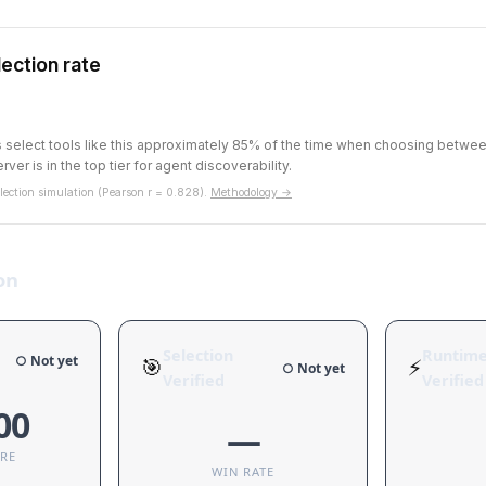
ection rate
ts select tools like this approximately 85% of the time when choosing betw
rver is in the top tier for agent discoverability.
ection simulation (Pearson r = 0.828).
Methodology →
on
Selection
Runtim
○ Not yet
🎯
⚡
○ Not yet
Verified
Verified
00
—
ORE
WIN RATE