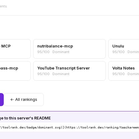
oints.
e MCP
nutribalance-mcp
Unulu
95/100 · Dominant
95/100 · Domin
pass-mcp
YouTube Transcript Server
Volta Notes
95/100 · Dominant
95/100 · Domin
← All rankings
 to this server's README
//toolrank.dev/badge/dominant.svg)](https://toolrank.dev/ranking/taazkareem