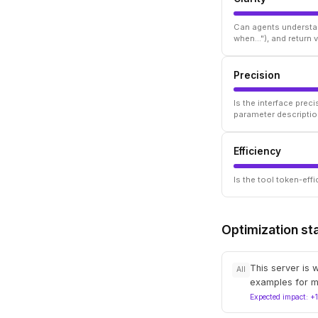
Can agents understan
when..."), and return
Precision
Is the interface prec
parameter descriptio
Efficiency
Is the tool token-ef
Optimization st
This server is 
All
examples for m
Expected impact: +