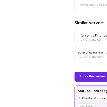
Tracked daily. 6 data p
Similar servers
Inferventis Financ
95/100 · Dominant
sg-workpass-com
95/100 · Dominant
Score this server
Add ToolRank badge
[![ToolRank](https:
Copy badge