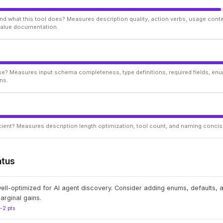
d what this tool does? Measures description quality, action verbs, usage conte
 value documentation.
ise? Measures input schema completeness, type definitions, required fields, enu
ns.
ficient? Measures description length optimization, tool count, and naming conci
atus
well-optimized for AI agent discovery. Consider adding enums, defaults,
arginal gains.
1-2 pts