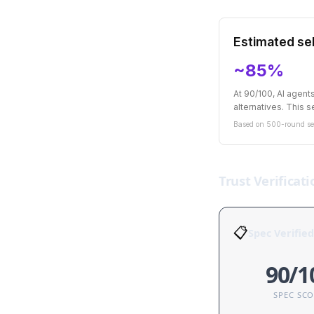
Estimated sel
~85%
At 90/100, AI agen
alternatives. This se
Based on 500-round sel
Trust Verificati
📋
Spec Verified
90/1
SPEC SC