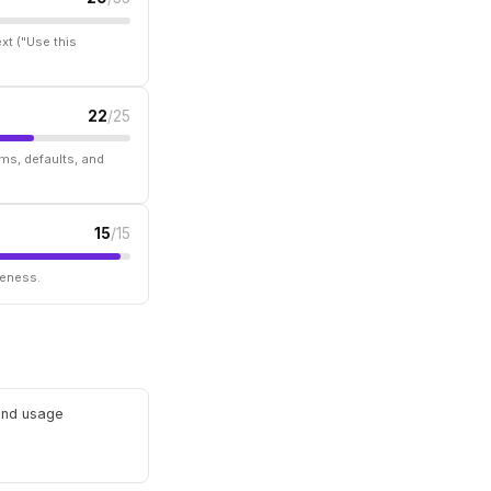
xt ("Use this
22
/25
ms, defaults, and
15
/15
seness.
 and usage