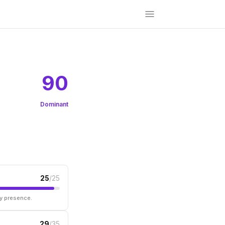
90
Dominant
25
/25
ry presence.
29
/35