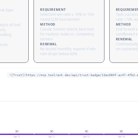
ank Spec
REQUIREMENT
REQUIREME
Selection win rate ≥ 70% in 100-
Task success
round LLM tournament
rate < 5%, av
lysis of tool
METHOD
METHOD
Claude Sonnet selects best tool
End-to-end ex
ons,
for realistic tasks vs. competing
sandboxed e
andling
servers
RENEWAL
Continuously
 scan
RENEWAL
Re-tested monthly; expires if win
on sustained 
rate drops below 60%
![Trust](https://mcp.toolrank.dev/api/trust-badge/13ec084f-ac47-4fb2-
90
90
90
90
Apr 11
Apr 12
Apr 13
Apr 14