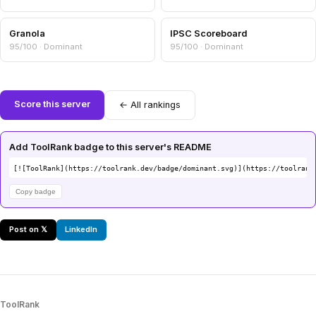
Granola
IPSC Scoreboard
95/100 · Dominant
95/100 · Dominant
Score this server
← All rankings
Add ToolRank badge to this server's README
[![ToolRank](https://toolrank.dev/badge/dominant.svg)](https://toolrank
Copy badge
Post on 𝕏
LinkedIn
ToolRank