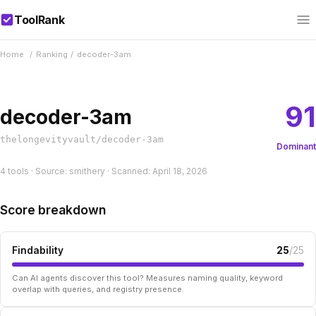
ToolRank
Home
/
Ranking
/
decoder-3am
91
decoder-3am
thelongevityvault/decoder-3am
Dominant
4 tools · Source: smithery · Scanned: April 18, 2026
Score breakdown
Findability
25
/25
Can AI agents discover this tool? Measures naming quality, keyword
overlap with queries, and registry presence.