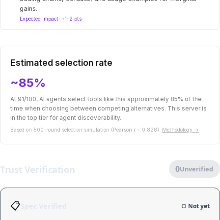
gains.
Expected impact: +1-2 pts
Estimated selection rate
~85%
At 91/100, AI agents select tools like this approximately 85% of the
time when choosing between competing alternatives. This server is
in the top tier for agent discoverability.
Based on 500-round selection simulation (Pearson r = 0.828).
Methodology →
Trust Verification
0
Unverified
📋
Spec Verified
○ Not yet