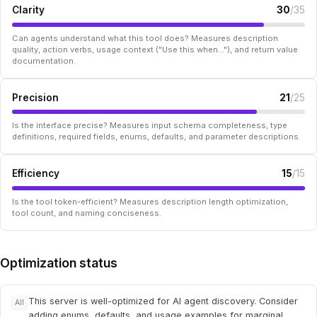
Clarity
30
/35
Can agents understand what this tool does? Measures description
quality, action verbs, usage context ("Use this when..."), and return value
documentation.
Precision
21
/25
Is the interface precise? Measures input schema completeness, type
definitions, required fields, enums, defaults, and parameter descriptions.
Efficiency
15
/15
Is the tool token-efficient? Measures description length optimization,
tool count, and naming conciseness.
Optimization status
This server is well-optimized for AI agent discovery. Consider
All
adding enums, defaults, and usage examples for marginal