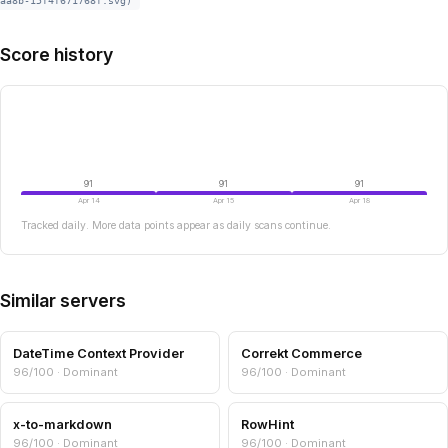
aa8b-15f4f671768f.svg)
Score history
91
91
91
Apr 14
Apr 15
Apr 18
Tracked daily. More data points appear as daily scans continue.
Similar servers
DateTime Context Provider
Correkt Commerce
96/100 · Dominant
96/100 · Dominant
x-to-markdown
RowHint
96/100 · Dominant
96/100 · Dominant