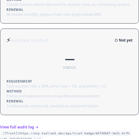
Claude Sonnet selects best tool for realistic tasks vs. competing servers
RENEWAL
Re-tested monthly; expires if win rate drops below 60%
⚡
Runtime Verified
○ Not yet
—
STATUS
REQUIREMENT
Task success rate ≥ 90%, error rate < 5%, avg latency < 2s
METHOD
End-to-end execution tests in sandboxed environment
RENEWAL
Continuously monitored; revoked on sustained failure
View full audit log →
![Trust](https://mcp.toolrank.dev/api/trust-badge/66f40b0f-3e31-4c76-