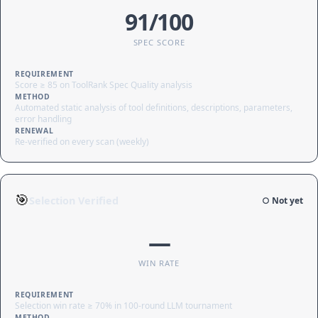
91/100
SPEC SCORE
REQUIREMENT
Score ≥ 85 on ToolRank Spec Quality analysis
METHOD
Automated static analysis of tool definitions, descriptions, parameters,
error handling
RENEWAL
Re-verified on every scan (weekly)
🎯
Selection Verified
○ Not yet
—
WIN RATE
REQUIREMENT
Selection win rate ≥ 70% in 100-round LLM tournament
METHOD