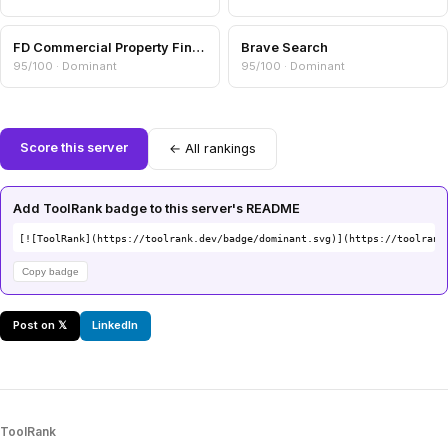
FD Commercial Property Finance
Brave Search
95/100 · Dominant
95/100 · Dominant
Score this server
← All rankings
Add ToolRank badge to this server's README
[![ToolRank](https://toolrank.dev/badge/dominant.svg)](https://toolrank
Copy badge
Post on 𝕏
LinkedIn
ToolRank