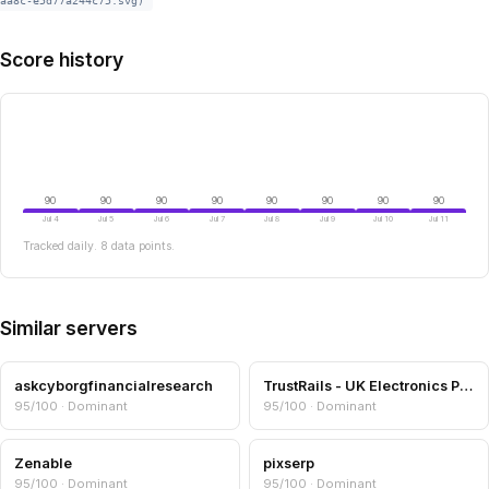
aa8c-e5d77a244c75.svg)
Score history
90
90
90
90
90
90
90
90
Jul 4
Jul 5
Jul 6
Jul 7
Jul 8
Jul 9
Jul 10
Jul 11
Tracked daily. 8 data points.
Similar servers
askcyborgfinancialresearch
TrustRails - UK Electronics Product Finder
95/100 · Dominant
95/100 · Dominant
Zenable
pixserp
95/100 · Dominant
95/100 · Dominant