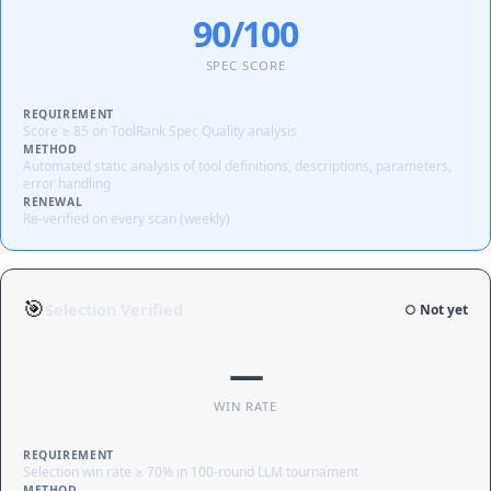
90/100
SPEC SCORE
REQUIREMENT
Score ≥ 85 on ToolRank Spec Quality analysis
METHOD
Automated static analysis of tool definitions, descriptions, parameters,
error handling
RENEWAL
Re-verified on every scan (weekly)
🎯
Selection Verified
○ Not yet
—
WIN RATE
REQUIREMENT
Selection win rate ≥ 70% in 100-round LLM tournament
METHOD