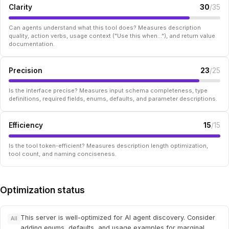
Clarity
30
/35
Can agents understand what this tool does? Measures description
quality, action verbs, usage context ("Use this when..."), and return value
documentation.
Precision
23
/25
Is the interface precise? Measures input schema completeness, type
definitions, required fields, enums, defaults, and parameter descriptions.
Efficiency
15
/15
Is the tool token-efficient? Measures description length optimization,
tool count, and naming conciseness.
Optimization status
This server is well-optimized for AI agent discovery. Consider
All
adding enums, defaults, and usage examples for marginal