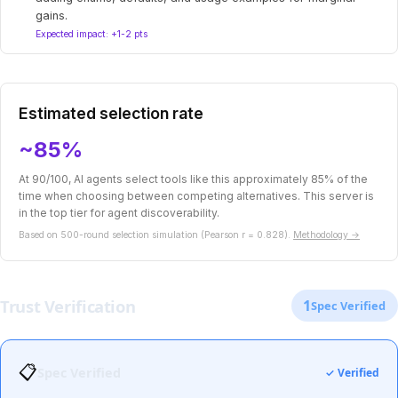
gains.
Expected impact: +1-2 pts
Estimated selection rate
~85%
At 90/100, AI agents select tools like this approximately 85% of the
time when choosing between competing alternatives. This server is
in the top tier for agent discoverability.
Based on 500-round selection simulation (Pearson r = 0.828).
Methodology →
Trust Verification
1
Spec Verified
📋
Spec Verified
✓ Verified