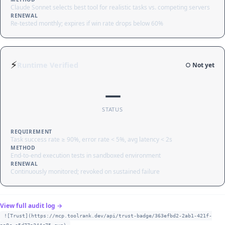
Claude Sonnet selects best tool for realistic tasks vs. competing servers
RENEWAL
Re-tested monthly; expires if win rate drops below 60%
⚡
Runtime Verified
○ Not yet
—
STATUS
REQUIREMENT
Task success rate ≥ 90%, error rate < 5%, avg latency < 2s
METHOD
End-to-end execution tests in sandboxed environment
RENEWAL
Continuously monitored; revoked on sustained failure
View full audit log →
![Trust](https://mcp.toolrank.dev/api/trust-badge/363efbd2-2ab1-421f-