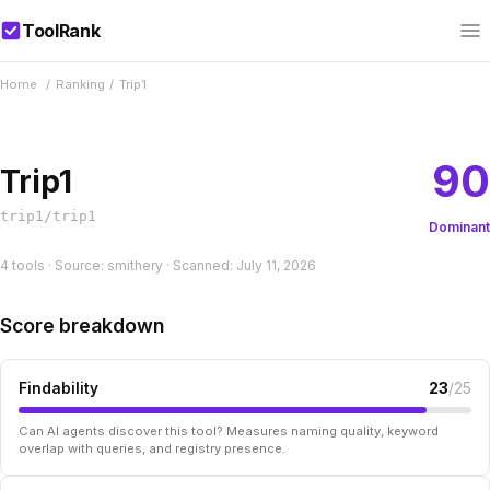
ToolRank
Home
/
Ranking
/
Trip1
90
Trip1
trip1/trip1
Dominant
4 tools · Source: smithery · Scanned: July 11, 2026
Score breakdown
Findability
23
/25
Can AI agents discover this tool? Measures naming quality, keyword
overlap with queries, and registry presence.