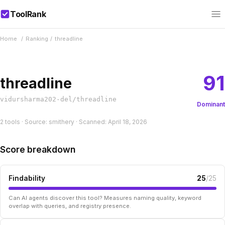
ToolRank
Home
/
Ranking
/
threadline
91
threadline
vidursharma202-del/threadline
Dominant
2 tools · Source: smithery · Scanned: April 18, 2026
Score breakdown
Findability
25
/25
Can AI agents discover this tool? Measures naming quality, keyword
overlap with queries, and registry presence.