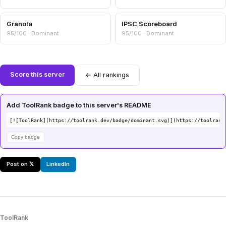
Granola
IPSC Scoreboard
95/100 · Dominant
95/100 · Dominant
Score this server
← All rankings
Add ToolRank badge to this server's README
[![ToolRank](https://toolrank.dev/badge/dominant.svg)](https://toolrank
Copy badge
Post on 𝕏
LinkedIn
ToolRank