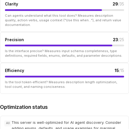
Clarity
29
/35
Can agents understand what this tool does? Measures description
quality, action verbs, usage context ("Use this when..."), and return value
documentation.
Precision
23
/25
Is the interface precise? Measures input schema completeness, type
definitions, required fields, enums, defaults, and parameter descriptions.
Efficiency
15
/15
Is the tool token-efficient? Measures description length optimization,
tool count, and naming conciseness.
Optimization status
This server is well-optimized for AI agent discovery. Consider
All
adding enums, defaults, and usage examples for marginal