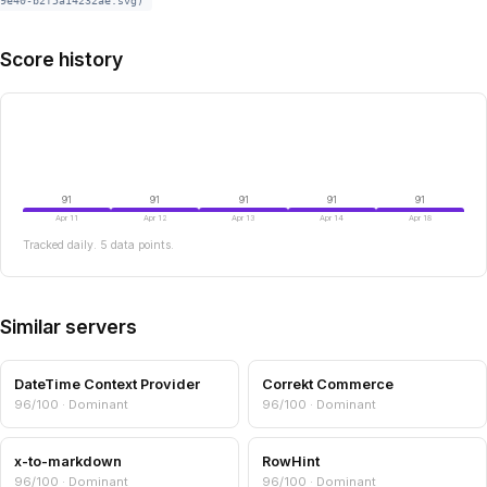
9e40-b2f5a14232ae.svg)
Score history
91
91
91
91
91
Apr 11
Apr 12
Apr 13
Apr 14
Apr 18
Tracked daily. 5 data points.
Similar servers
DateTime Context Provider
Correkt Commerce
96/100 · Dominant
96/100 · Dominant
x-to-markdown
RowHint
96/100 · Dominant
96/100 · Dominant