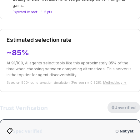
gains.
Expected impact: +1-2 pts
Estimated selection rate
~85%
At 91/100, AI agents select tools like this approximately 85% of the
time when choosing between competing alternatives. This server is
in the top tier for agent discoverability.
Based on 500-round selection simulation (Pearson r = 0.828).
Methodology →
Trust Verification
0
Unverified
📋
Spec Verified
○ Not yet