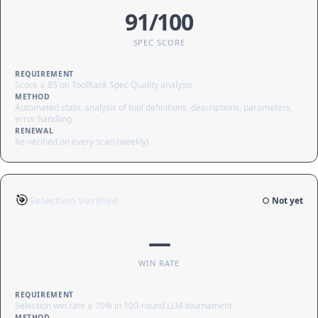
91/100
SPEC SCORE
REQUIREMENT
Score ≥ 85 on ToolRank Spec Quality analysis
METHOD
Automated static analysis of tool definitions, descriptions, parameters,
error handling
RENEWAL
Re-verified on every scan (weekly)
🎯
Selection Verified
○ Not yet
—
WIN RATE
REQUIREMENT
Selection win rate ≥ 70% in 100-round LLM tournament
METHOD