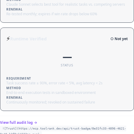
Claude Sonnet selects best tool for realistic tasks vs. competing servers
RENEWAL
Re-tested monthly; expires if win rate drops below 60%
⚡
Runtime Verified
○ Not yet
—
STATUS
REQUIREMENT
Task success rate ≥ 90%, error rate < 5%, avg latency < 2s
METHOD
End-to-end execution tests in sandboxed environment
RENEWAL
Continuously monitored; revoked on sustained failure
View full audit log →
![Trust](https://mcp.toolrank.dev/api/trust-badge/8e31fc33-4896-4621-