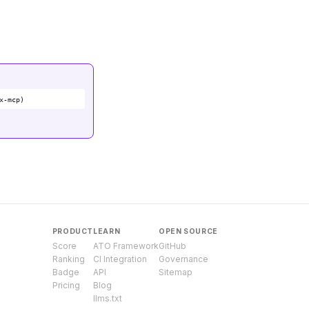
x-mcp)
PRODUCT
LEARN
OPEN SOURCE
Score
ATO Framework
GitHub
Ranking
CI Integration
Governance
Badge
API
Sitemap
Pricing
Blog
llms.txt