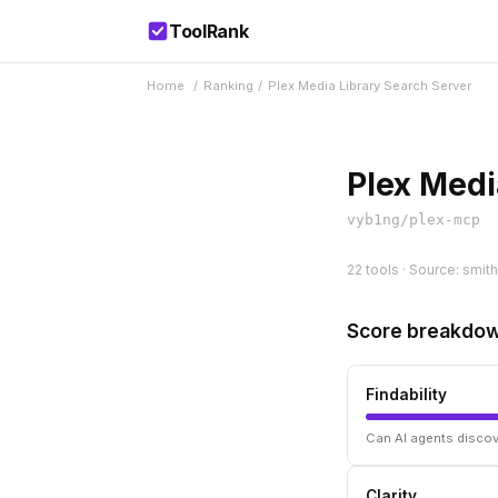
ToolRank
Home
/
Ranking
/
Plex Media Library Search Server
Plex Medi
vyb1ng/plex-mcp
22 tools · Source: smith
Score breakdo
Findability
Can AI agents discov
Clarity