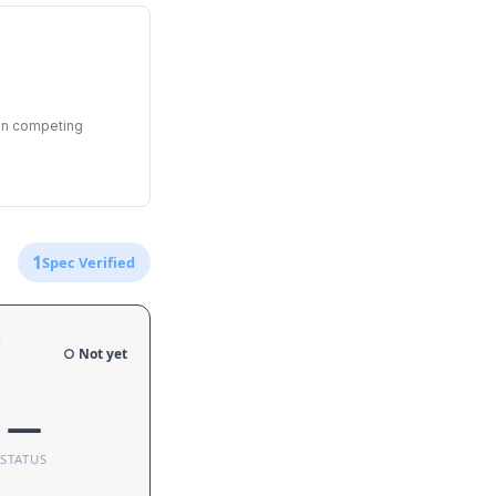
een competing
1
Spec Verified
e
○ Not yet
—
STATUS