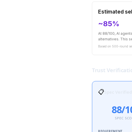
Estimated sel
~85%
At 88/100, AI agen
alternatives. This se
Based on 500-round sel
Trust Verificati
📋
Spec Verified
88/1
SPEC SC
REQUIREMENT