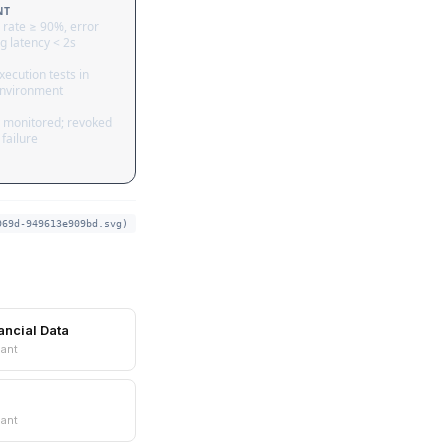
NT
 rate ≥ 90%, error
g latency < 2s
ecution tests in
nvironment
 monitored; revoked
failure
969d-949613e909bd.svg)
ancial Data
ant
ant