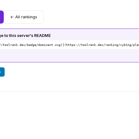
← All rankings
 to this server's README
//toolrank.dev/badge/dominant.svg)](https://toolrank.dev/ranking/vyb1ng/ple
n