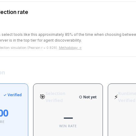
ection rate
ts select tools like this approximately 85% of the time when choosing betw
rver is in the top tier for agent discoverability.
ection simulation (Pearson r = 0.828).
Methodology →
on
Selection
Runtim
✓ Verified
🎯
⚡
○ Not yet
Verified
Verified
00
—
ORE
WIN RATE