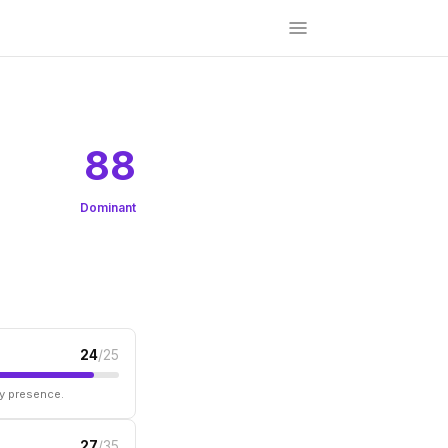
88
Dominant
24
/25
ry presence.
27
/35