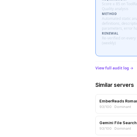
Score ≥ 85 on ToolR
Quality analysis
METHOD
Automated static ana
definitions, descripti
parameters, error h
RENEWAL
Re-verified on every
(weekly)
View full audit log →
Similar servers
EmberReads Roma
93/100 · Dominant
Gemini File Search
93/100 · Dominant