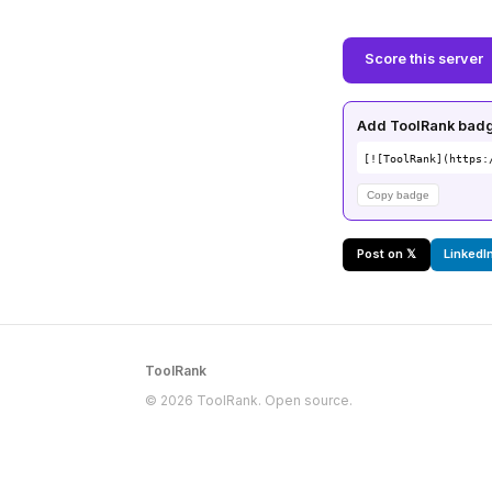
Score this server
Add ToolRank badge
[![ToolRank](https:
Copy badge
Post on 𝕏
LinkedI
ToolRank
© 2026 ToolRank. Open source.