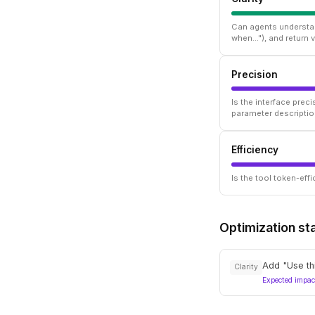
Can agents understan
when..."), and return
Precision
Is the interface prec
parameter descriptio
Efficiency
Is the tool token-ef
Optimization st
Add "Use thi
Clarity
Expected impac