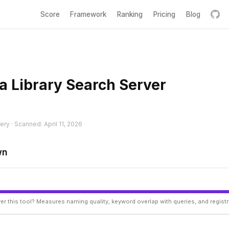
Score
Framework
Ranking
Pricing
Blog
a Library Search Server
ery · Scanned: April 11, 2026
wn
er this tool? Measures naming quality, keyword overlap with queries, and regist