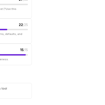
xt ("Use this
22
/25
ms, defaults, and
15
/15
seness.
 tool