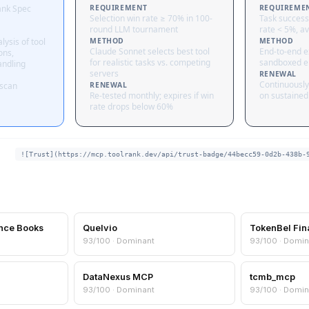
ank Spec
REQUIREMENT
REQUIREME
Selection win rate ≥ 70% in 100-
Task success
round LLM tournament
rate < 5%, av
lysis of tool
METHOD
METHOD
Claude Sonnet selects best tool
End-to-end ex
ons,
for realistic tasks vs. competing
sandboxed e
andling
servers
RENEWAL
Continuously
 scan
RENEWAL
Re-tested monthly; expires if win
on sustained 
rate drops below 60%
![Trust](https://mcp.toolrank.dev/api/trust-badge/44becc59-0d2b-438b-
nce Books
Quelvio
TokenBel Fin
93/100 · Dominant
93/100 · Domin
DataNexus MCP
tcmb_mcp
93/100 · Dominant
93/100 · Domin