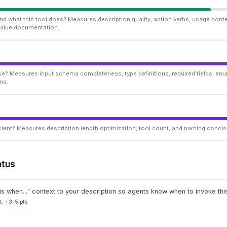
d what this tool does? Measures description quality, action verbs, usage conte
 value documentation.
ise? Measures input schema completeness, type definitions, required fields, enu
ns.
ficient? Measures description length optimization, tool count, and naming conci
atus
s when..." context to your description so agents know when to invoke this
t: +3-5 pts