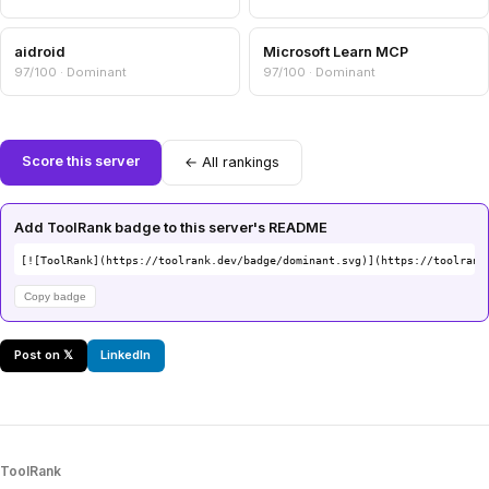
aidroid
Microsoft Learn MCP
97/100 · Dominant
97/100 · Dominant
Score this server
← All rankings
Add ToolRank badge to this server's README
[![ToolRank](https://toolrank.dev/badge/dominant.svg)](https://toolrank
Copy badge
Post on 𝕏
LinkedIn
ToolRank