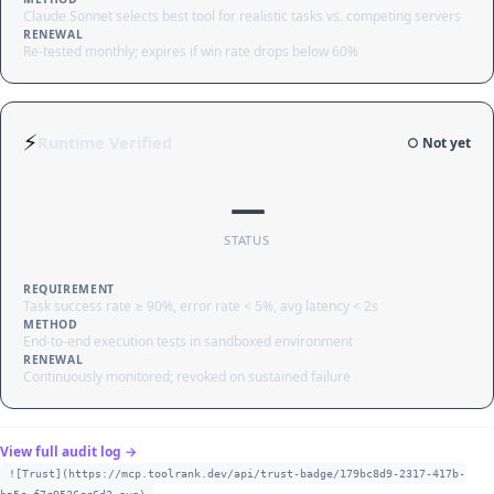
Claude Sonnet selects best tool for realistic tasks vs. competing servers
RENEWAL
Re-tested monthly; expires if win rate drops below 60%
⚡
Runtime Verified
○ Not yet
—
STATUS
REQUIREMENT
Task success rate ≥ 90%, error rate < 5%, avg latency < 2s
METHOD
End-to-end execution tests in sandboxed environment
RENEWAL
Continuously monitored; revoked on sustained failure
View full audit log →
![Trust](https://mcp.toolrank.dev/api/trust-badge/179bc8d9-2317-417b-