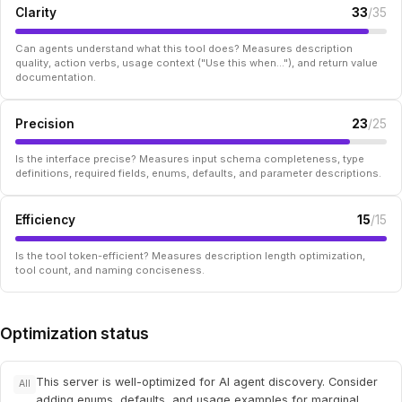
Clarity
33
/35
Can agents understand what this tool does? Measures description
quality, action verbs, usage context ("Use this when..."), and return value
documentation.
Precision
23
/25
Is the interface precise? Measures input schema completeness, type
definitions, required fields, enums, defaults, and parameter descriptions.
Efficiency
15
/15
Is the tool token-efficient? Measures description length optimization,
tool count, and naming conciseness.
Optimization status
This server is well-optimized for AI agent discovery. Consider
All
adding enums, defaults, and usage examples for marginal