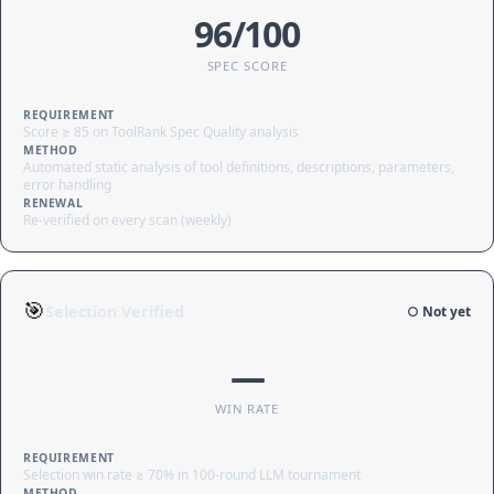
96/100
SPEC SCORE
REQUIREMENT
Score ≥ 85 on ToolRank Spec Quality analysis
METHOD
Automated static analysis of tool definitions, descriptions, parameters,
error handling
RENEWAL
Re-verified on every scan (weekly)
🎯
Selection Verified
○ Not yet
—
WIN RATE
REQUIREMENT
Selection win rate ≥ 70% in 100-round LLM tournament
METHOD