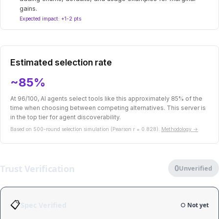
gains.
Expected impact: +1-2 pts
Estimated selection rate
~85%
At 96/100, AI agents select tools like this approximately 85% of the
time when choosing between competing alternatives. This server is
in the top tier for agent discoverability.
Based on 500-round selection simulation (Pearson r = 0.828).
Methodology →
Trust Verification
0
Unverified
📋
Spec Verified
○ Not yet