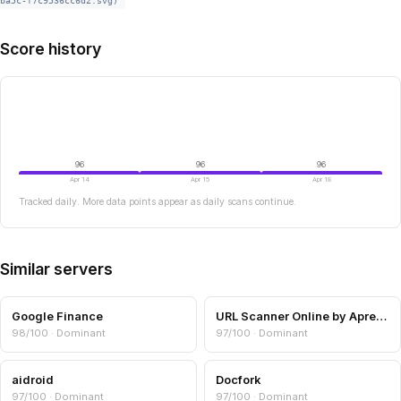
ba5c-f7c9536cc6d2.svg)
Score history
96
96
96
Apr 14
Apr 15
Apr 18
Tracked daily. More data points appear as daily scans continue.
Similar servers
Google Finance
URL Scanner Online by Aprensec — URL & Domain Security Scanner
98/100 · Dominant
97/100 · Dominant
aidroid
Docfork
97/100 · Dominant
97/100 · Dominant