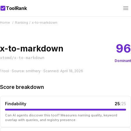
ToolRank
Home
/
Ranking
/
x-to-markdown
96
x-to-markdown
xtomd/x-to-markdown
Dominant
1 tool · Source: smithery · Scanned: April 18, 2026
Score breakdown
Findability
25
/25
Can AI agents discover this tool? Measures naming quality, keyword
overlap with queries, and registry presence.