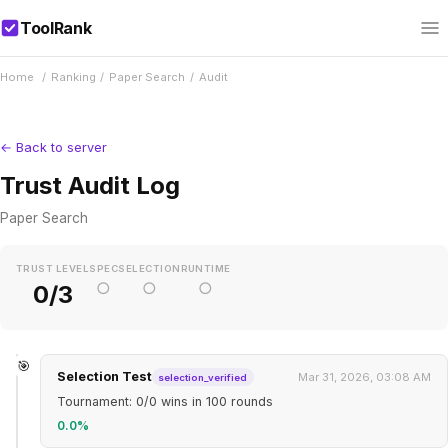
ToolRank
Home
/
Ranking
/
Paper Search
/
Audit
← Back to server
Trust Audit Log
Paper Search
TRUST LEVEL
SPEC
SELECTION
RUNTIME
○
○
○
0/3
🎯
Selection Test
Mar 31, 2026, 03:08 AM
selection_verified
Tournament: 0/0 wins in 100 rounds
0.0%