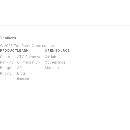
ToolRank
© 2026 ToolRank. Open source.
PRODUCT
LEARN
OPEN SOURCE
Score
ATO Framework
GitHub
Ranking
CI Integration
Governance
Badge
API
Sitemap
Pricing
Blog
llms.txt