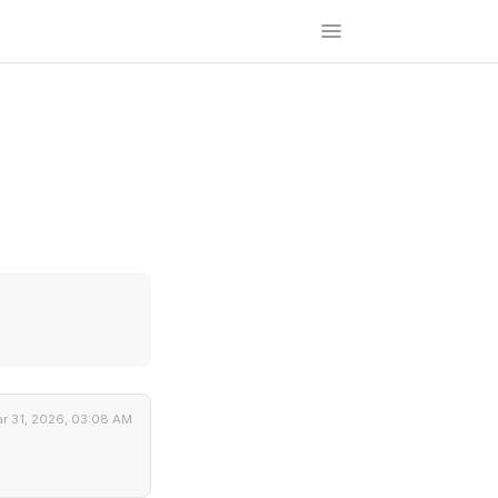
r 31, 2026, 03:08 AM