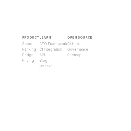
PRODUCT
LEARN
OPEN SOURCE
Score
ATO Framework
GitHub
Ranking
CI Integration
Governance
Badge
API
Sitemap
Pricing
Blog
llms.txt