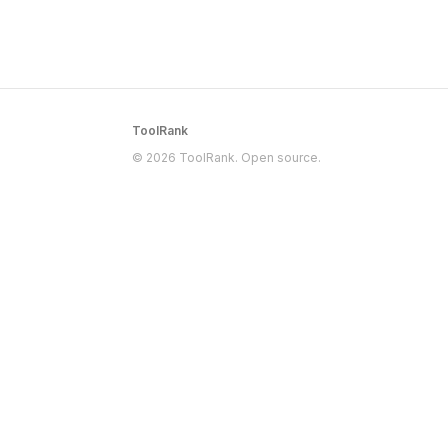
ToolRank
© 2026 ToolRank. Open source.