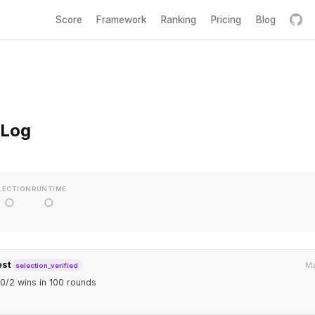
Score
Framework
Ranking
Pricing
Blog
 Log
LECTION
RUNTIME
○
○
est
Ma
selection_verified
0/2 wins in 100 rounds