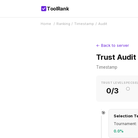
ToolRank
Home
/
Ranking
/
Timestamp
/
Audit
← Back to server
Trust Audit
Timestamp
TRUST LEVEL
SPEC
SE
○
0/3
🎯
Selection T
Tournament: 
0.0%