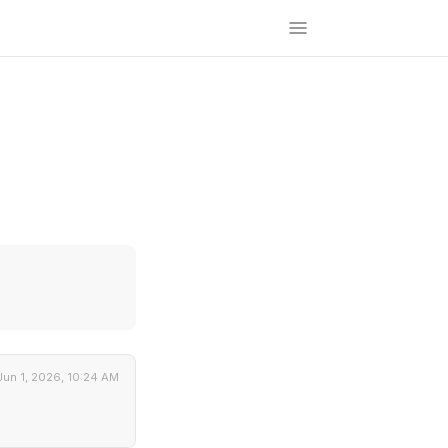
Jun 1, 2026, 10:24 AM