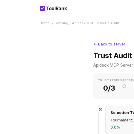
ToolRank
Home
/
Ranking
/
Apideck MCP Server
/
Audit
← Back to server
Trust Audit
Apideck MCP Server
TRUST LEVEL
SPEC
SE
○
0/3
🎯
Selection T
Tournament: 
0.0%