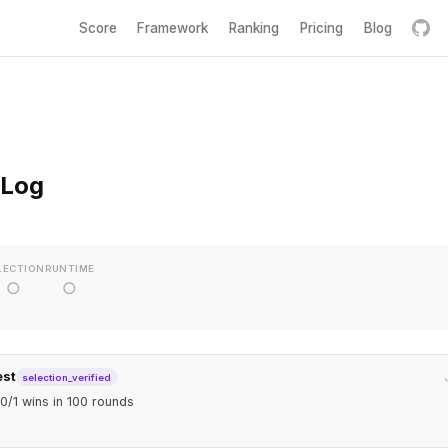
Score
Framework
Ranking
Pricing
Blog
 Log
LECTION
RUNTIME
○
○
est
selection_verified
0/1 wins in 100 rounds