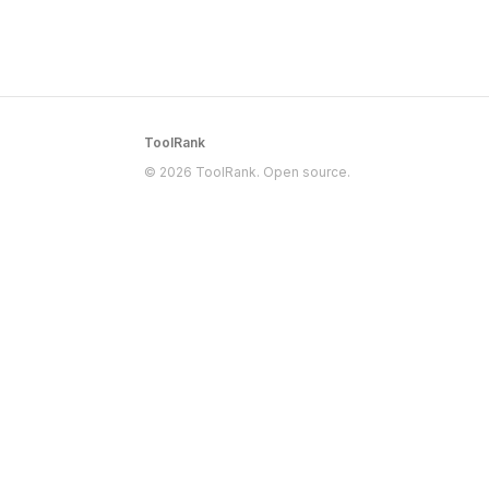
ToolRank
© 2026 ToolRank. Open source.