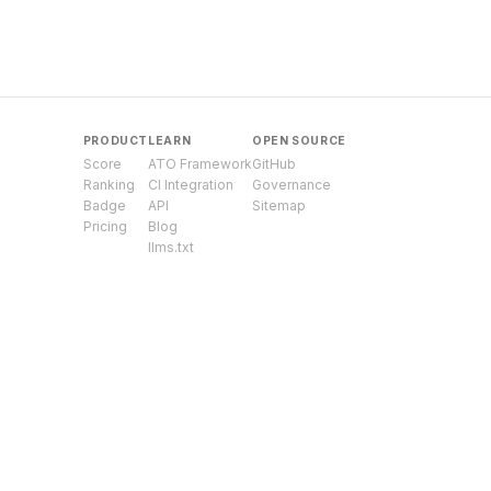
PRODUCT
LEARN
OPEN SOURCE
Score
ATO Framework
GitHub
Ranking
CI Integration
Governance
Badge
API
Sitemap
Pricing
Blog
llms.txt